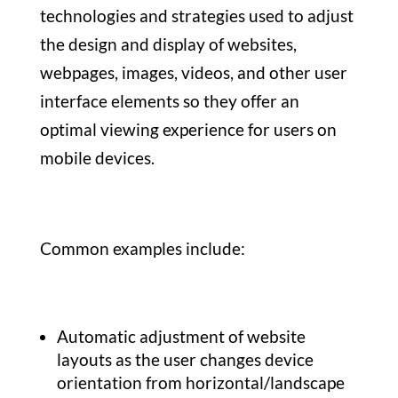
technologies and strategies used to adjust
the design and display of websites,
webpages, images, videos, and other user
interface elements so they offer an
optimal viewing experience for users on
mobile devices.
Common examples include:
Automatic adjustment of website
layouts as the user changes device
orientation from horizontal/landscape