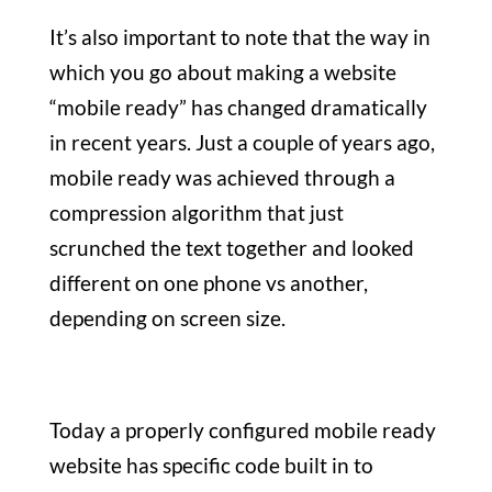
It’s also important to note that the way in
which you go about making a website
“mobile ready” has changed dramatically
in recent years.
Just a couple of years ago,
mobile ready was achieved through a
compression algorithm that just
scrunched the text together and looked
different on one phone vs another,
depending on screen size.
Today a properly configured mobile ready
website has specific code built in to