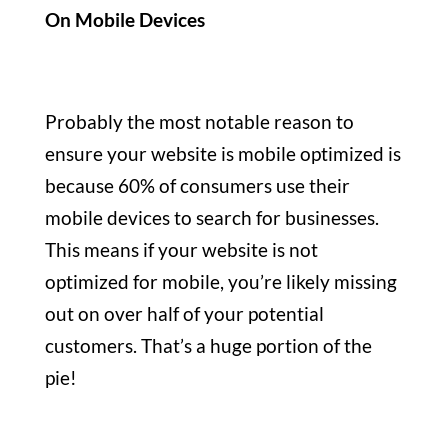
On Mobile Devices
Probably the most notable reason to
ensure your website is mobile optimized is
because 60% of consumers use their
mobile devices to search for businesses.
This means if your website is not
optimized for mobile, you’re likely missing
out on over half of your potential
customers. That’s a huge portion of the
pie!