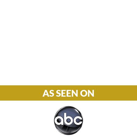
Hours

M-F: 8: 30am – 5pm
S-S: Closed
Phone

877-978-2110
AS SEEN ON