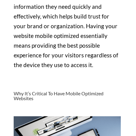
information they need quickly and
effectively, which helps build trust for
your brand or organization. Having your
website mobile optimized essentially
means providing the best possible
experience for your visitors regardless of
the device they use to access it.
Why It’s Critical To Have Mobile Optimized
Websites