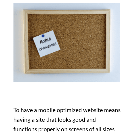
To have a mobile optimized website means
having a site that looks good and
functions properly on screens of all sizes.