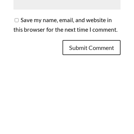
Save my name, email, and website in
this browser for the next time I comment.
Office

1732 S Park Ct Suite D. Chesapeake,
VA 23320