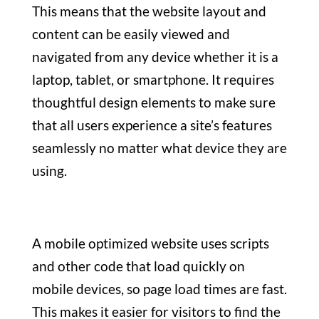
This means that the website layout and
content can be easily viewed and
navigated from any device whether it is a
laptop, tablet, or smartphone. It requires
thoughtful design elements to make sure
that all users experience a site’s features
seamlessly no matter what device they are
using.
A mobile optimized website uses scripts
and other code that load quickly on
mobile devices, so page load times are fast.
This makes it easier for visitors to find the