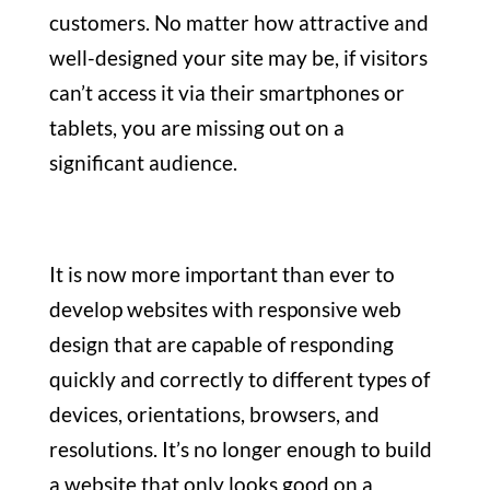
customers. No matter how attractive and
well-designed your site may be, if visitors
can’t access it via their smartphones or
tablets, you are missing out on a
significant audience.
It is now more important than ever to
develop websites with responsive web
design that are capable of responding
quickly and correctly to different types of
devices, orientations, browsers, and
resolutions. It’s no longer enough to build
a website that only looks good on a