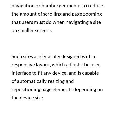
navigation or hamburger menus to reduce
the amount of scrolling and page zooming
that users must do when navigating a site
on smaller screens.
Such sites are typically designed with a
responsive layout, which adjusts the user
interface to fit any device, and is capable
of automatically resizing and
repositioning page elements depending on
the device size.