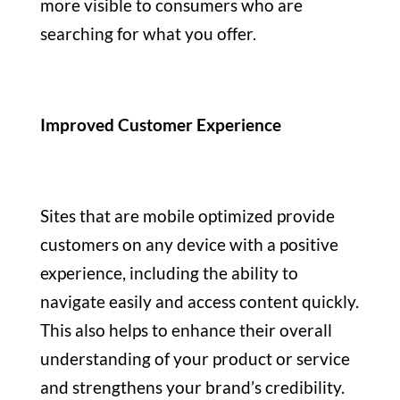
more visible to consumers who are
searching for what you offer.
Improved Customer Experience
Sites that are mobile optimized provide
customers on any device with a positive
experience, including the ability to
navigate easily and access content quickly.
This also helps to enhance their overall
understanding of your product or service
and strengthens your brand’s credibility.