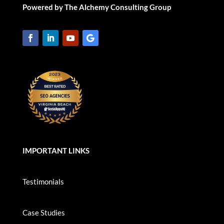
Powered by The Alchemy Consulting Group
IMPORTANT LINKS
Testimonials
Case Studies