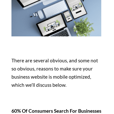
There are several obvious, and some not
so obvious, reasons to make sure your
business website is mobile optimized,
which we’ll discuss below.
60% Of Consumers Search For Businesses