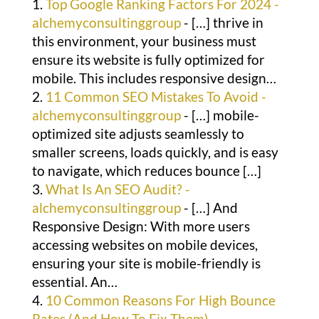
Top Google Ranking Factors For 2024 -
alchemyconsultinggroup
- […] thrive in
this environment, your business must
ensure its website is fully optimized for
mobile. This includes responsive design…
11 Common SEO Mistakes To Avoid -
alchemyconsultinggroup
- […] mobile-
optimized site adjusts seamlessly to
smaller screens, loads quickly, and is easy
to navigate, which reduces bounce […]
What Is An SEO Audit? -
alchemyconsultinggroup
- […] And
Responsive Design: With more users
accessing websites on mobile devices,
ensuring your site is mobile-friendly is
essential. An…
10 Common Reasons For High Bounce
Rates (And How To Fix Them) -