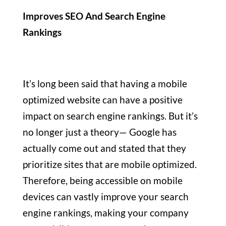
Improves SEO And Search Engine
Rankings
It’s long been said that having a mobile
optimized website can have a positive
impact on search engine rankings. But it’s
no longer just a theory— Google has
actually come out and stated that they
prioritize sites that are mobile optimized.
Therefore, being accessible on mobile
devices can vastly improve your search
engine rankings, making your company