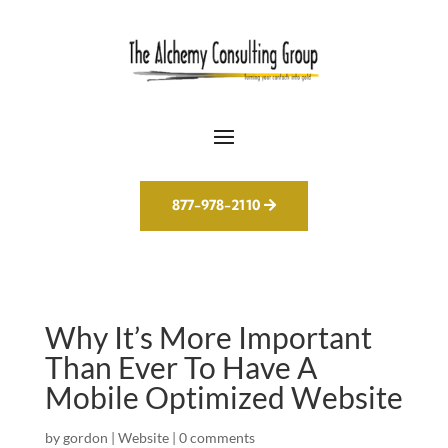
877-978-2110
Why It’s More Important
Than Ever To Have A
Mobile Optimized Website
by
gordon
|
Website
|
0 comments