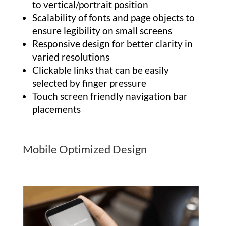
to vertical/portrait position
Scalability of fonts and page objects to
ensure legibility on small screens
Responsive design for better clarity in
varied resolutions
Clickable links that can be easily
selected by finger pressure
Touch screen friendly navigation bar
placements
Mobile Optimized Design