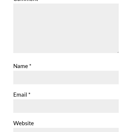
Name
*
Email
*
Website