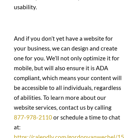
usability.
And if you don’t yet have a website for
your business, we can design and create
one for you. We’ll not only optimize it for
mobile, but will also ensure it is ADA
compliant, which means your content will
be accessible to all individuals, regardless
of abilities. To learn more about our
website services, contact us by calling
877-978-2110
or schedule a time to chat
at:
https://calendly.com/gordonvanwechel/15