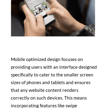
Mobile optimized design focuses on
providing users with an interface designed
specifically to cater to the smaller screen
sizes of phones and tablets and ensures
that any website content renders
correctly on such devices. This means
incorporating features like swipe