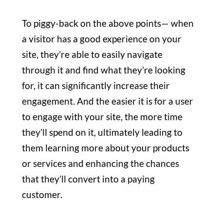
To piggy-back on the above points— when
a visitor has a good experience on your
site, they’re able to easily navigate
through it and find what they’re looking
for, it can significantly increase their
engagement. And the easier it is for a user
to engage with your site, the more time
they’ll spend on it, ultimately leading to
them learning more about your products
or services
and enhancing the chances
that they’ll convert into a paying
customer.