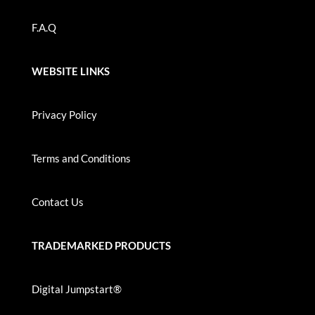
F.A.Q
WEBSITE LINKS
Privacy Policy
Terms and Conditions
Contact Us
TRADEMARKED PRODUCTS
Digital Jumpstart®