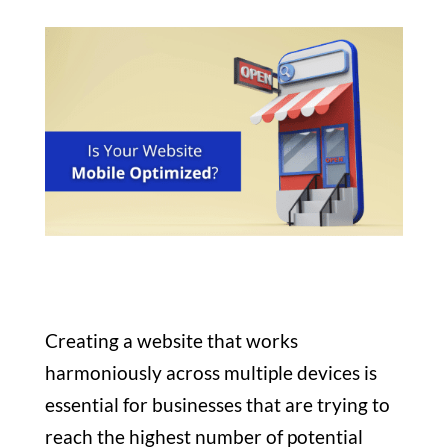
Creating a website that works
harmoniously across multiple devices is
essential for businesses that are trying to
reach the highest number of potential