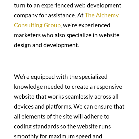
turn to an experienced web development
company for assistance. At
The Alchemy
Consulting Group
, we’re experienced
marketers who also specialize in website
design and development.
We’re equipped with the specialized
knowledge needed to create a responsive
website that works seamlessly across all
devices and platforms. We can ensure that
all elements of the site will adhere to
coding standards so the website runs
smoothly for maximum speed and