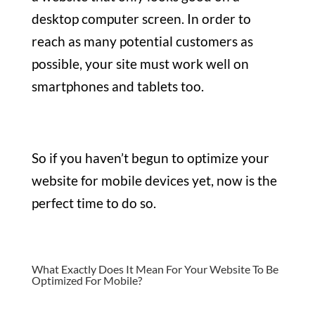
desktop computer screen. In order to
reach as many potential customers as
possible, your site must work well on
smartphones and tablets too.
So if you haven’t begun to optimize your
website for mobile devices yet, now is the
perfect time to do so.
What Exactly Does It Mean For Your Website To Be
Optimized For Mobile?