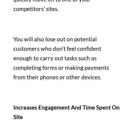
competitors’ sites.
You will also lose out on potential
customers who don’t feel confident
enough to carry out tasks such as
completing forms or making payments
from their phones or other devices.
Increases Engagement And Time Spent On
Site