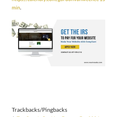
min
.
Trackbacks/Pingbacks