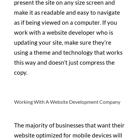
present the site on any size screen and
make it as readable and easy to navigate
as if being viewed on a computer. If you
work with a website developer who is
updating your site, make sure they’re
using a theme and technology that works
this way and doesn’t just compress the
copy.
Working With A Website Development Company
The majority of businesses that want their
website optimized for mobile devices will