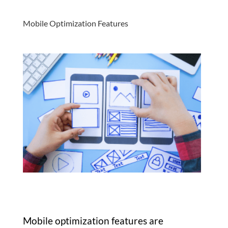
Mobile Optimization Features
Mobile optimization features are