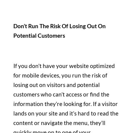
Don’t Run The Risk Of Losing Out On
Potential Customers
If you don’t have your website optimized
for mobile devices, you run the risk of
losing out on visitors and potential
customers who can’t access or find the
information they’re looking for. If a visitor
lands on your site and it’s hard to read the
content or navigate the menu, they’ll
quickly move on to one of your