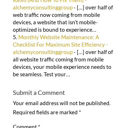
alchemyconsultinggroup
- […] over half of
web traffic now coming from mobile
devices, a website that isn’t mobile-
optimized is bound to experience…
Monthly Website Maintenance: A
Checklist For Maximum Site Efficiency -
alchemyconsultinggroup
- […] over half of
all website traffic coming from mobile
devices, your mobile experience needs to
be seamless. Test your…
Submit a Comment
Your email address will not be published.
Required fields are marked
*
Comment
*