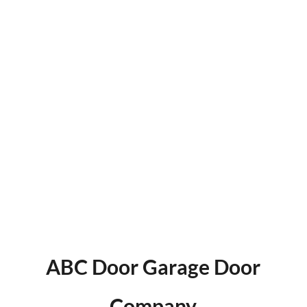
Growth Partner
We combine the tools, tech, and talent to move
beyond basic marketing and build something
that actually grows your business.
SEE THE ALCHEMY EFFECT
ABC Door Garage Door
Company