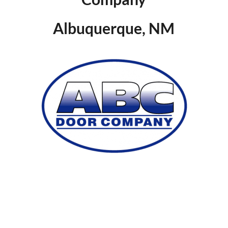
Albuquerque, NM
SUMMARY