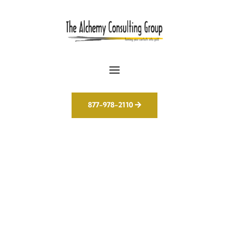
877-978-2110
Not Just Another
Agency – Your AI