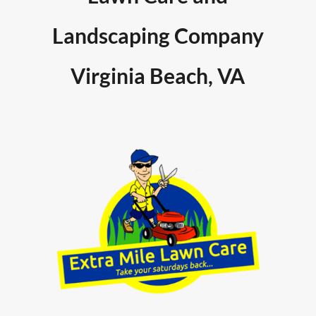
Landscaping Company
Virginia Beach, VA