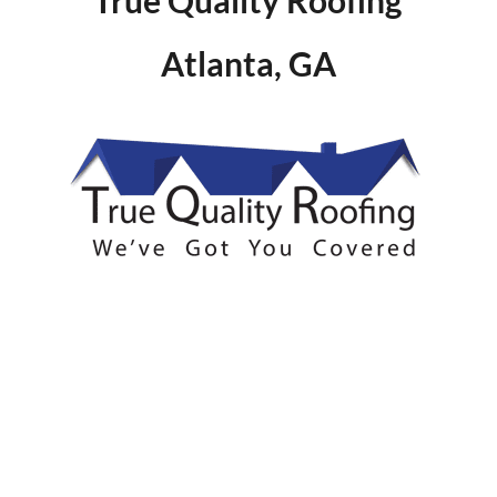
Atlanta, GA
SUMMARY
Serving several communities in
the NE Atlanta region this