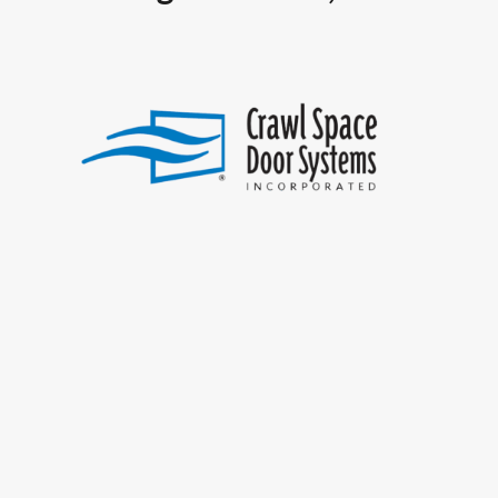
SUMMARY
This 20-year-old company
manufactures a variety of
frames and covers used to
secure crawl space openings.