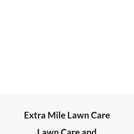
monthly. Retargeting and
banner ad campaigns average
more than 18,000 impressions
and 125 new leads each month.
They rank on page one of Google
search results for six primary
keywords.
Extra Mile Lawn Care
Lawn Care and