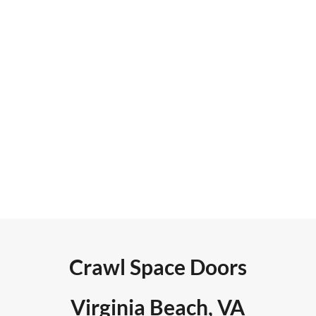
reviews. Search engine
optimization included claiming
citation/directory sites, adding
high DA back links, increasing
site dwell time, and integrating
reviews in real time to the site.
Crawl Space Doors
Virginia Beach, VA