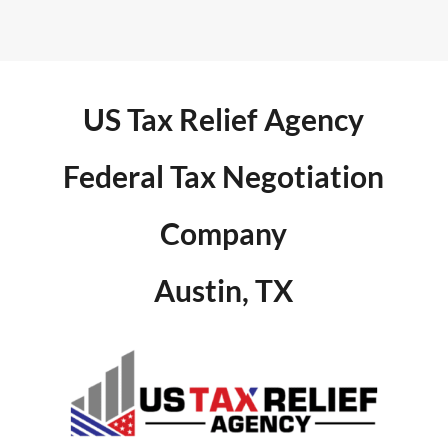
US Tax Relief Agency
Federal Tax Negotiation
Company
Austin, TX