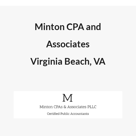
Minton CPA and
Associates
Virginia Beach, VA