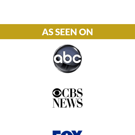
877-978-2110
AS SEEN ON