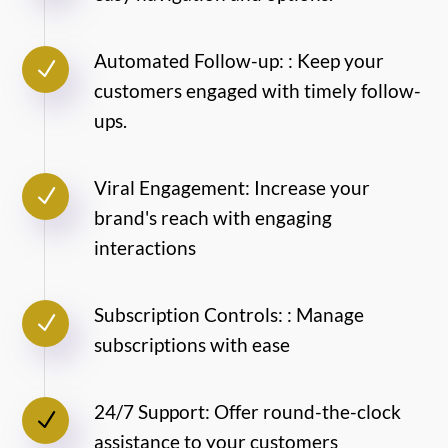
Automated Follow-up: : Keep your
N
customers engaged with timely follow-
ups.
Viral Engagement: Increase your
N
brand's reach with engaging
interactions
Subscription Controls: : Manage
N
subscriptions with ease
24/7 Support: Offer round-the-clock
N
assistance to your customers