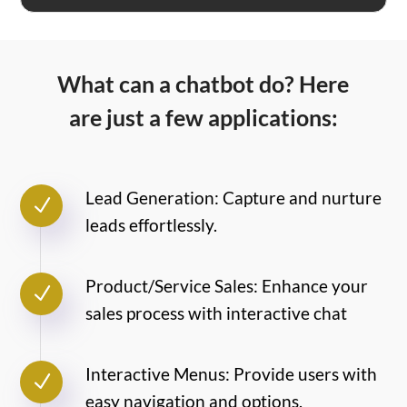
What can a chatbot do? Here
are just a few applications:
Lead Generation: Capture and nurture
N
leads effortlessly.
Product/Service Sales: Enhance your
N
sales process with interactive chat
Interactive Menus: Provide users with
N
easy navigation and options.