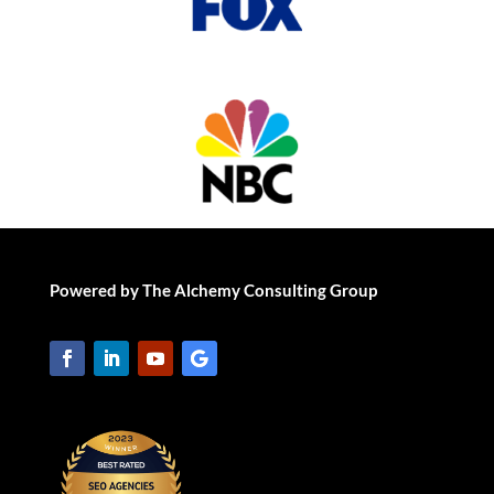
Powered by The Alchemy Consulting Group