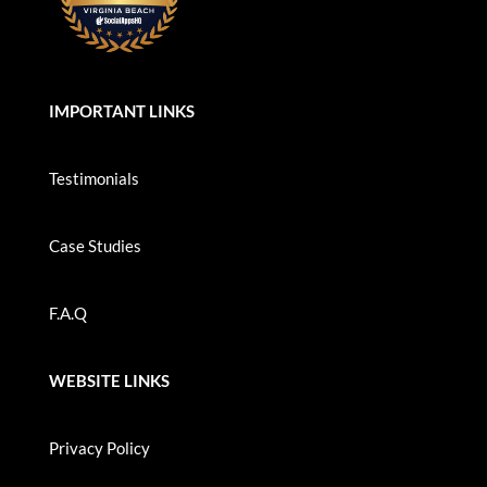
IMPORTANT LINKS
Testimonials
Case Studies
F.A.Q
WEBSITE LINKS
Privacy Policy