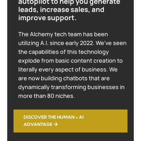
autopilot to help you generate
leads, increase sales, and
improve support.
The Alchemy tech team has been
utilizing A.I. since early 2022. We’ve seen
the capabilities of this technology
explode from basic content creation to
literally every aspect of business. We
are now building chatbots that are
dynamically transforming businesses in
more than 80 niches.
DISCOVER THE HUMAN + AI
ADVANTAGE