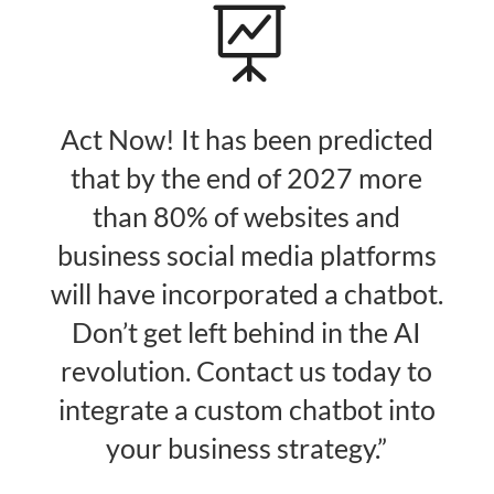

Act Now! It has been predicted
that by the end of 2027 more
than 80% of websites and
business social media platforms
will have incorporated a chatbot.
Don’t get left behind in the AI
revolution. Contact us today to
integrate a custom chatbot into
your business strategy.”