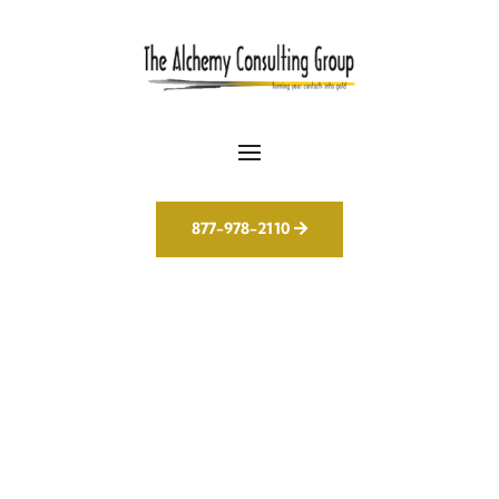
877-978-2110
We Don’t Just Use AI –
We Make It Work for