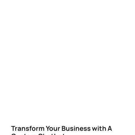
You.
Our AI-powered systems learn, adapt, and
optimize in real time — giving your business a
competitive edge that never sleeps.
DOMINATE YOUR LOCAL MARKET NOW
Transform Your Business with A