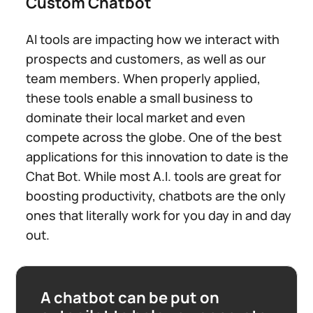
Custom Chatbot
AI tools are impacting how we interact with
prospects and customers, as well as our
team members. When properly applied,
these tools enable a small business to
dominate their local market and even
compete across the globe. One of the best
applications for this innovation to date is the
Chat Bot. While most A.I. tools are great for
boosting productivity, chatbots are the only
ones that literally work for you day in and day
out.
A chatbot can be put on