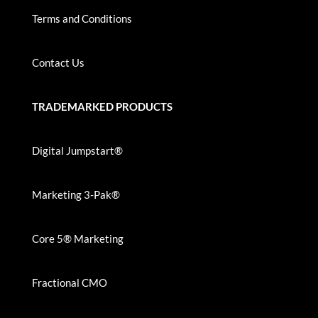
Terms and Conditions
Contact Us
TRADEMARKED PRODUCTS
Digital Jumpstart®
Marketing 3-Pak®
Core 5® Marketing
Fractional CMO