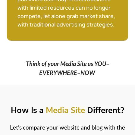
with limited resources can no longer
compete, let alone grab market share,
with traditional advertising strategies.
Think of your Media Site as YOU–
EVERYWHERE–NOW
How Is a
Media Site
Different?
Let’s compare your website and blog with the