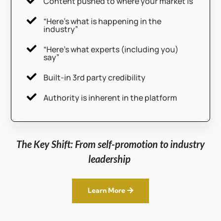

Content pushed to where your market is

“Here’s what is happening in the
industry”

“Here’s what experts (including you)
say”

Built-in 3rd party credibility

Authority is inherent in the platform
The Key Shift: From self-promotion to industry
leadership
Learn More