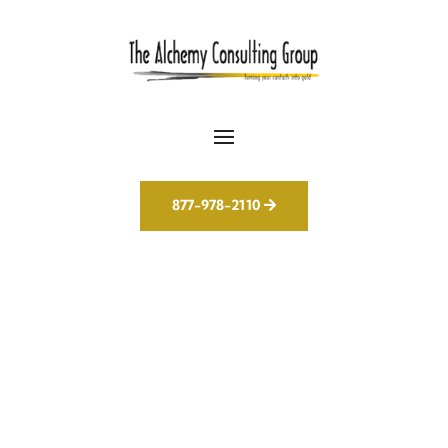
877-978-2110
The Future of
Marketing Is Already