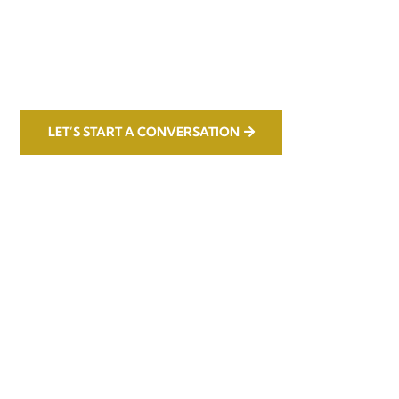
LET’S START A CONVERSATION
Office

1732 S Park Ct Suite D. Chesapeake,
VA 23320