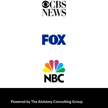
Powered by The Alchemy Consulting Group