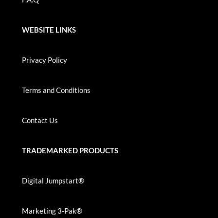
WEBSITE LINKS
Privacy Policy
Terms and Conditions
Contact Us
TRADEMARKED PRODUCTS
Digital Jumpstart®
Marketing 3-Pak®