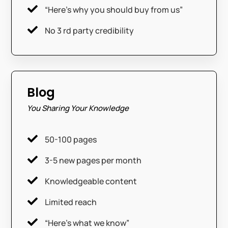

“Here’s why you should buy from us”

No 3 rd party credibility
Blog
You Sharing Your Knowledge

50-100 pages

3-5 new pages per month

Knowledgeable content

Limited reach

“Here’s what we know”