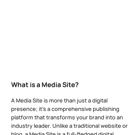
DOMINATE YOUR LOCAL MARKET NOW
What is a Media Site?
A Media Site is more than just a digital
presence; it’s a comprehensive publishing
platform that transforms your brand into an
industry leader. Unlike a traditional website or
blog, a Media Site is a full-fledged digital