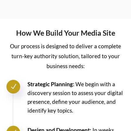
How We Build Your Media Site
Our process is designed to deliver a complete
turn-key authority solution, tailored to your
business needs:
Strategic Planning:
We begin with a
N
discovery session to assess your digital
presence, define your audience, and
identify key topics.
Design and Development:
In weeks