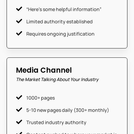

“Here’s some helpful information”

Limited authority established

Requires ongoing justification
Media Channel
The Market Talking About Your Industry

1000+ pages

5-10 new pages daily (300+ monthly)

Trusted industry authority