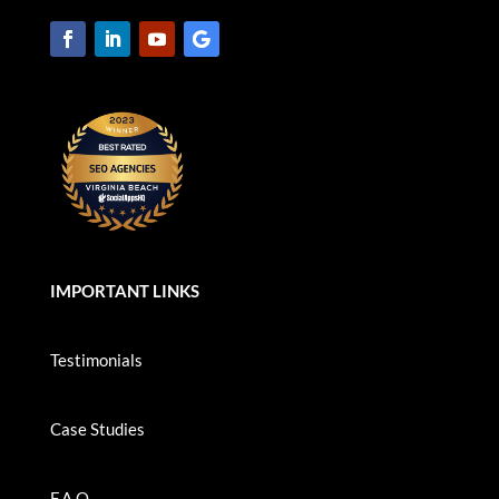
IMPORTANT LINKS
Testimonials
Case Studies
F.A.Q