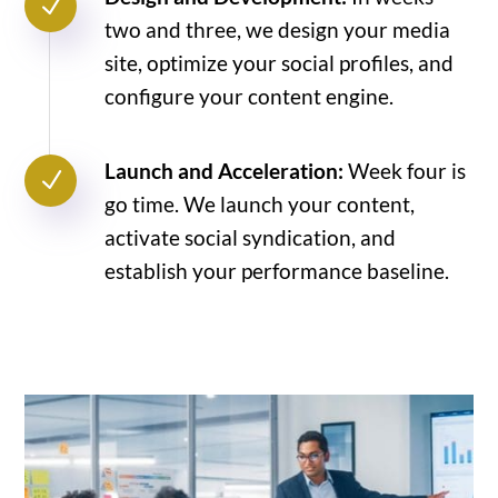
N
two and three, we design your media
site, optimize your social profiles, and
configure your content engine.
Launch and Acceleration:
Week four is
N
go time. We launch your content,
activate social syndication, and
establish your performance baseline.