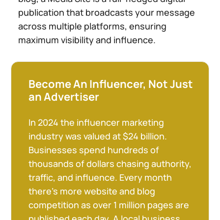
publication that broadcasts your message
across multiple platforms, ensuring
maximum visibility and influence.
Become An Influencer, Not Just
an Advertiser
In 2024 the influencer marketing
industry was valued at $24 billion.
Businesses spend hundreds of
thousands of dollars chasing authority,
traffic, and influence. Every month
there’s more website and blog
competition as over 1 million pages are
published each day. A local business