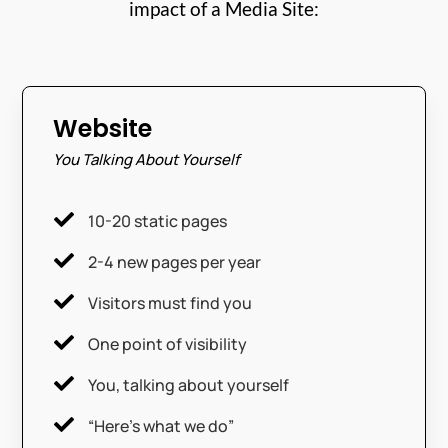
impact of a Media Site:
Website
You Talking About Yourself

10-20 static pages

2-4 new pages per year

Visitors must find you

One point of visibility

You, talking about yourself

“Here’s what we do”