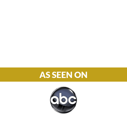
Hours

M-F: 8: 30am – 5pm
S-S: Closed
Phone

877-978-2110
AS SEEN ON