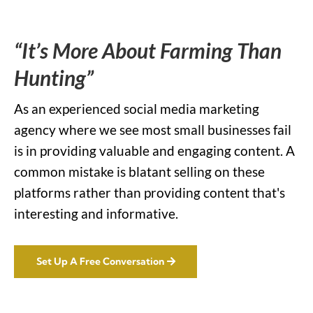
“It’s More About Farming Than
Hunting”
As an experienced social media marketing
agency where we see most small businesses fail
is in providing valuable and engaging content. A
common mistake is blatant selling on these
platforms rather than providing content that's
interesting and informative.
Set Up A Free Conversation