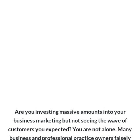
At Alchemy, we’ve baked AI into everything we
do — from targeting and content creation to
performance tracking and growth optimization.
SEE HOW SMART MARKETING PERFORMS
Are you investing massive amounts into your
business marketing but not seeing the wave of
customers you expected? You are not alone. Many
business and professional practice owners falsely