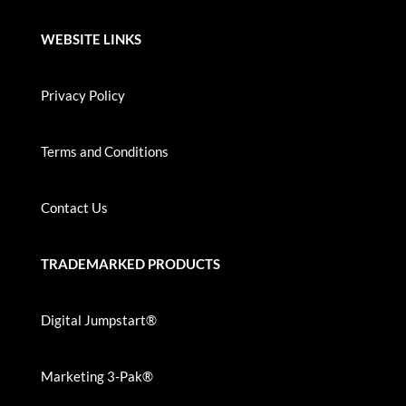
WEBSITE LINKS
Privacy Policy
Terms and Conditions
Contact Us
TRADEMARKED PRODUCTS
Digital Jumpstart®
Marketing 3-Pak®