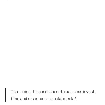
That being the case, should a business invest
time and resources in social media?