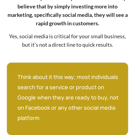
believe that by simply investing more into
marketing, specifically social media, they will see a
rapid growth in customers.
Yes, social media is critical for your small business,
but it’s not a direct line to quick results.
Think about it this way; most individuals
search for a service or product on
Google when they are ready to buy, not
on Facebook or any other social media
platform