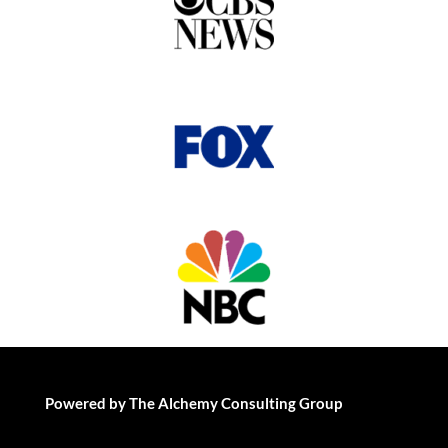
Powered by The Alchemy Consulting Group