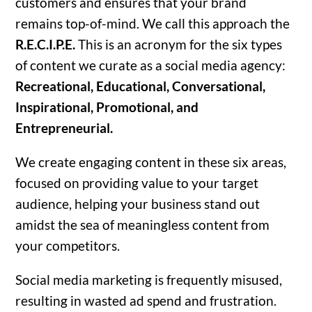
customers and ensures that your brand
remains top-of-mind. We call this approach the
R.E.C.I.P.E.
This is an acronym for the six types
of content we curate as a social media agency:
Recreational, Educational, Conversational,
Inspirational, Promotional, and
Entrepreneurial.
We create engaging content in these six areas,
focused on providing value to your target
audience, helping your business stand out
amidst the sea of meaningless content from
your competitors.
Social media marketing is frequently misused,
resulting in wasted ad spend and frustration.