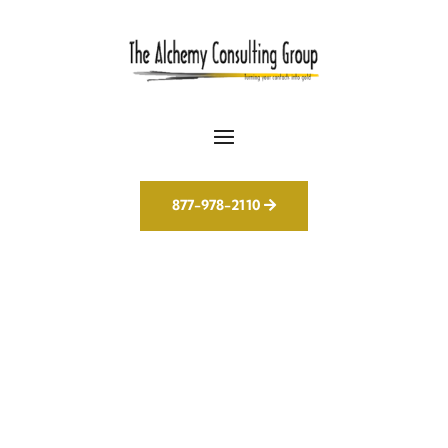
877-978-2110
AI Isn’t the Future. It’s
Our Everyday