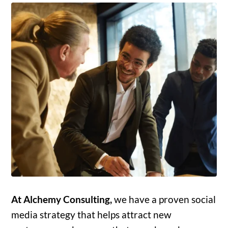
At Alchemy Consulting,
we have a proven social
media strategy that helps attract new