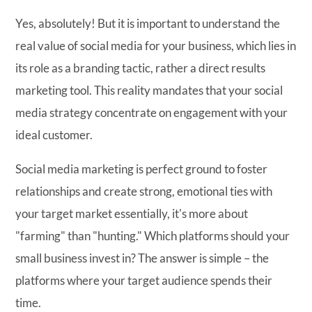
Yes, absolutely! But it is important to understand the
real value of social media for your business, which lies in
its role as a branding tactic, rather a direct results
marketing tool. This reality mandates that your social
media strategy concentrate on engagement with your
ideal customer.
Social media marketing is perfect ground to foster
relationships and create strong, emotional ties with
your target market essentially, it's more about
"farming" than "hunting." Which platforms should your
small business invest in? The answer is simple – the
platforms where your target audience spends their
time.