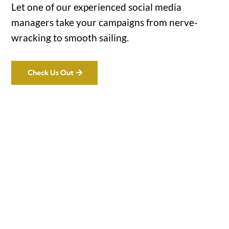
Let one of our experienced social media
managers take your campaigns from nerve-
wracking to smooth sailing.
Check Us Out
Office

1732 S Park Ct Suite D. Chesapeake,
VA 23320
Hours
