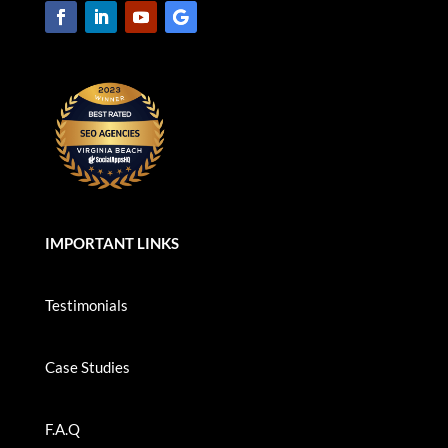
IMPORTANT LINKS
Testimonials
Case Studies
F.A.Q