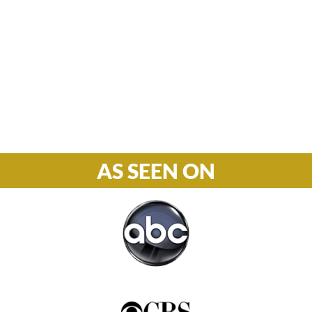
M-F: 8: 30am – 5pm
S-S: Closed
Phone

877-978-2110
AS SEEN ON