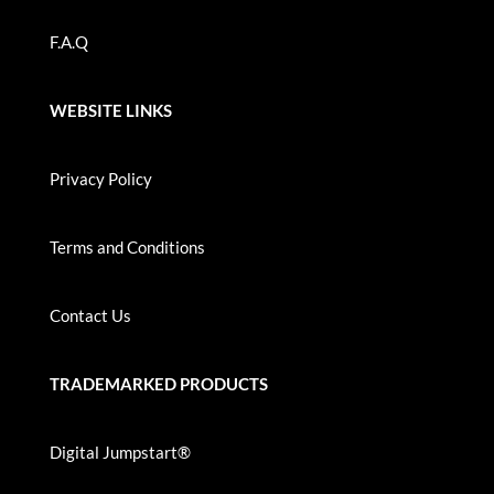
F.A.Q
WEBSITE LINKS
Privacy Policy
Terms and Conditions
Contact Us
TRADEMARKED PRODUCTS
Digital Jumpstart®