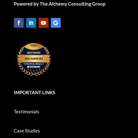
Powered by The Alchemy Consulting Group
IMPORTANT LINKS
Testimonials
Case Studies