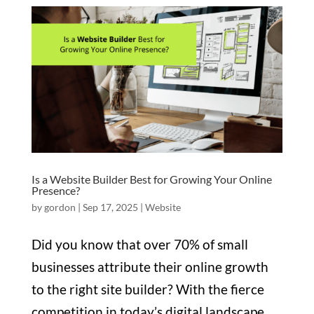
Is a Website Builder Best for Growing Your Online
Presence?
by
gordon
|
Sep 17, 2025
|
Website
Did you know that over 70% of small
businesses attribute their online growth
to the right site builder? With the fierce
competition in today’s digital landscape,