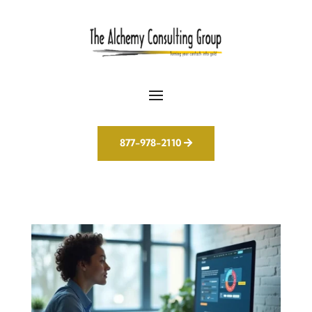
877-978-2110