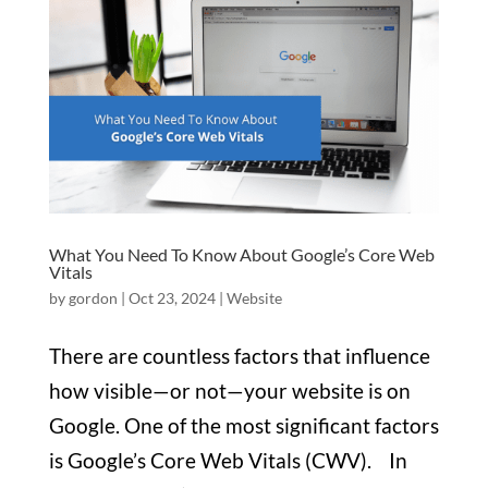
What You Need To Know About Google’s Core Web
Vitals
by
gordon
|
Oct 23, 2024
|
Website
There are countless factors that influence
how visible—or not—your website is on
Google. One of the most significant factors
is Google’s Core Web Vitals (CWV). In