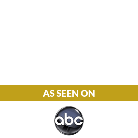
Hours

M-F: 8: 30am – 5pm
S-S: Closed
Phone

877-978-2110
AS SEEN ON