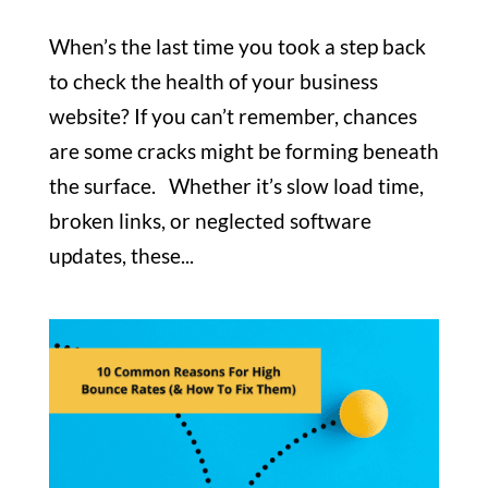
When’s the last time you took a step back
to check the health of your business
website? If you can’t remember, chances
are some cracks might be forming beneath
the surface. Whether it’s slow load time,
broken links, or neglected software
updates, these...