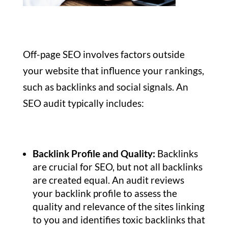
Off-page SEO involves factors outside
your website that influence your rankings,
such as backlinks and social signals. An
SEO audit typically includes:
Backlink Profile and Quality:
Backlinks
are crucial for SEO, but not all backlinks
are created equal. An audit reviews
your backlink profile to assess the
quality and relevance of the sites linking
to you and identifies toxic backlinks that