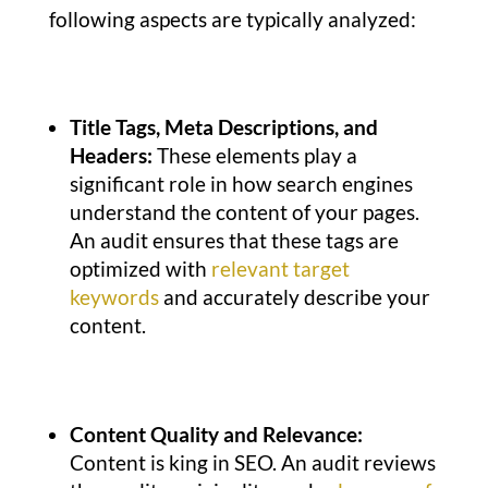
following aspects are typically analyzed:
Title Tags, Meta Descriptions, and
Headers:
These elements play a
significant role in how search engines
understand the content of your pages.
An audit ensures that these tags are
optimized with
relevant target
keywords
and accurately describe your
content.
Content Quality and Relevance:
Content is king in SEO. An audit reviews