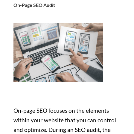
On-Page SEO Audit
On-page SEO focuses on the elements
within your website that you can control
and optimize. During an SEO audit, the