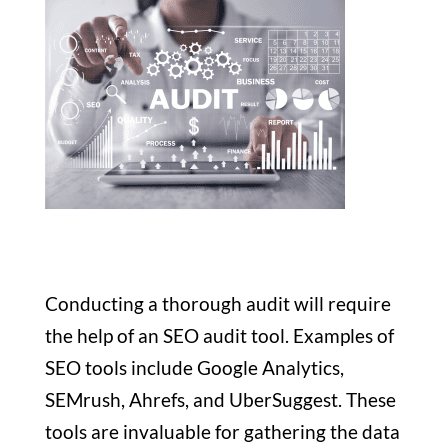
Conducting a thorough audit will require
the help of an SEO audit tool. Examples of
SEO tools include Google Analytics,
SEMrush, Ahrefs, and UberSuggest. These
tools are invaluable for gathering the data