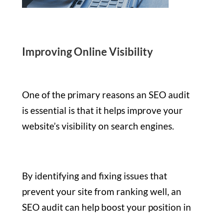
Improving Online Visibility
One of the primary reasons an SEO audit
is essential is that it helps improve your
website’s visibility on search engines.
By identifying and fixing issues that
prevent your site from ranking well, an
SEO audit can help boost your position in