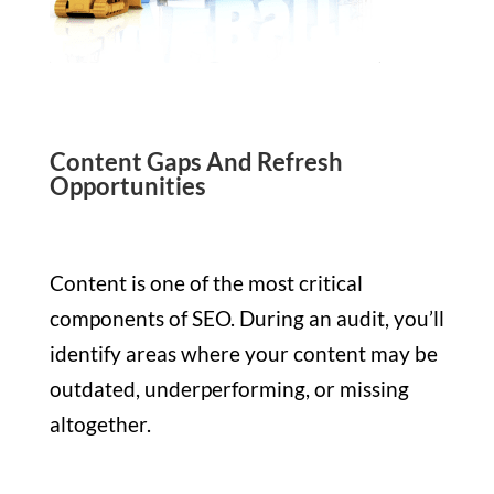
Content Gaps And Refresh
Opportunities
Content is one of the most critical
components of SEO. During an audit, you’ll
identify areas where your content may be
outdated, underperforming, or missing
altogether.