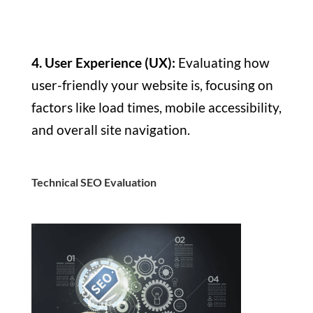
4. User Experience (UX):
Evaluating how
user-friendly your website is, focusing on
factors like load times, mobile accessibility,
and overall site navigation.
Technical SEO Evaluation