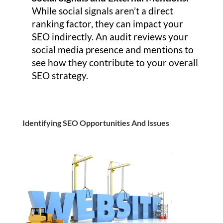
While social signals aren’t a direct
ranking factor, they can impact your
SEO indirectly. An audit reviews your
social media presence and mentions to
see how they contribute to your overall
SEO strategy.
Identifying SEO Opportunities And Issues