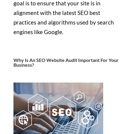
goal is to ensure that your site is in
alignment with the latest SEO best
practices and algorithms used by search
engines like Google.
Why Is An SEO Website Audit Important For Your
Business?