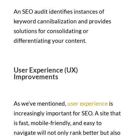
An SEO audit identifies instances of
keyword cannibalization and provides
solutions for consolidating or
differentiating your content.
User Experience (UX)
Improvements
As we’ve mentioned,
user experience
is
increasingly important for SEO. A site that
is fast, mobile-friendly, and easy to
navigate will not only rank better but also