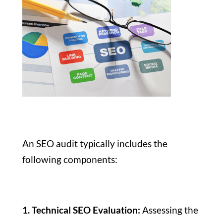
An SEO audit typically includes the
following components:
1. Technical SEO Evaluation:
Assessing the