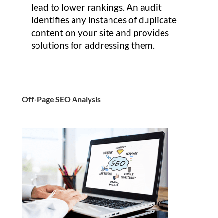
lead to lower rankings. An audit
identifies any instances of duplicate
content on your site and provides
solutions for addressing them.
Off-Page SEO Analysis