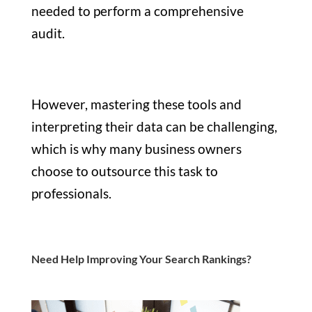
needed to perform a comprehensive
audit.
However, mastering these tools and
interpreting their data can be challenging,
which is why many business owners
choose to outsource this task to
professionals.
Need Help Improving Your Search Rankings?