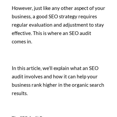
However, just like any other aspect of your
business, a good SEO strategy requires
regular evaluation and adjustment to stay
effective. This is where an SEO audit
comes in.
In this article, we’ll explain what an SEO
audit involves and how it can help your
business rank higher in the organic search
results.