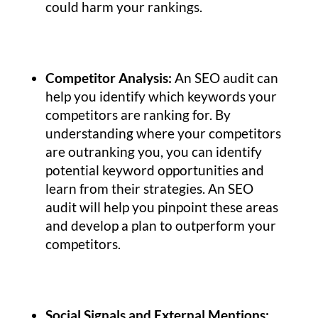
could harm your rankings.
Competitor Analysis:
An SEO audit can
help you identify which keywords your
competitors are ranking for. By
understanding where your competitors
are outranking you, you can identify
potential keyword opportunities and
learn from their strategies. An SEO
audit will help you pinpoint these areas
and develop a plan to outperform your
competitors.
Social Signals and External Mentions: