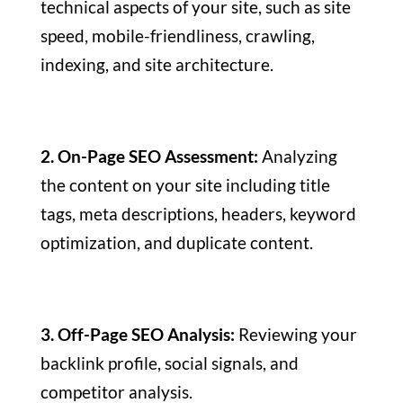
technical aspects of your site, such as site
speed, mobile-friendliness, crawling,
indexing, and site architecture.
2. On-Page SEO Assessment:
Analyzing
the content on your site including title
tags, meta descriptions, headers, keyword
optimization, and duplicate content.
3. Off-Page SEO Analysis:
Reviewing your
backlink profile, social signals, and
competitor analysis.