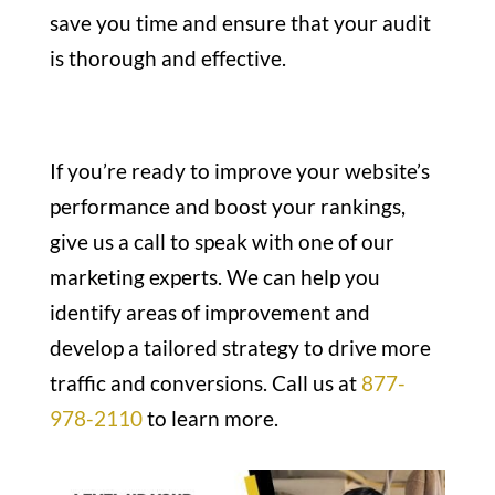
save you time and ensure that your audit
is thorough and effective.
If you’re ready to improve your website’s
performance and boost your rankings,
give us a call to speak with one of our
marketing experts. We can help you
identify areas of improvement and
develop a tailored strategy to drive more
traffic and conversions. Call us at
877-
978-2110
to learn more.