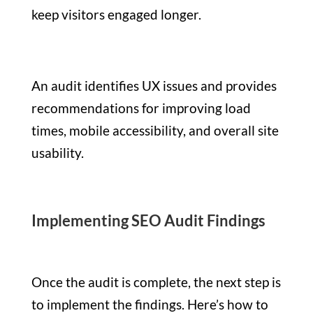
keep visitors engaged longer.
An audit identifies UX issues and provides
recommendations for improving load
times, mobile accessibility, and overall site
usability.
Implementing SEO Audit Findings
Once the audit is complete, the next step is
to implement the findings. Here’s how to