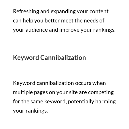
Refreshing and expanding your content
can help you better meet the needs of
your audience and improve your rankings.
Keyword Cannibalization
Keyword cannibalization occurs when
multiple pages on your site are competing
for the same keyword, potentially harming
your rankings.