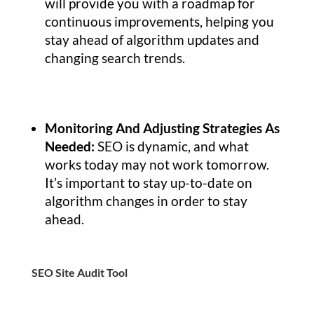
will provide you with a roadmap for
continuous improvements, helping you
stay ahead of algorithm updates and
changing search trends.
Monitoring And Adjusting Strategies As
Needed:
SEO is dynamic, and what
works today may not work tomorrow.
It’s important to stay up-to-date on
algorithm changes in order to stay
ahead.
SEO Site Audit Tool