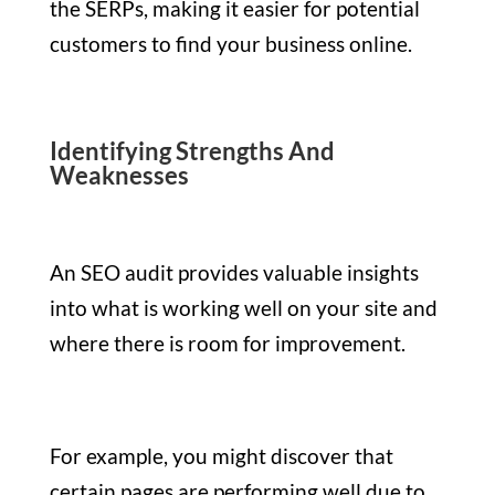
the SERPs, making it easier for potential
customers to find your business online.
Identifying Strengths And
Weaknesses
An SEO audit provides valuable insights
into what is working well on your site and
where there is room for improvement.
For example, you might discover that
certain pages are performing well due to