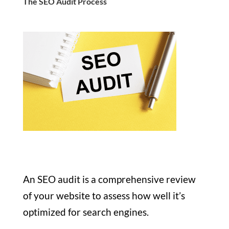
The SEO Audit Process
An SEO audit is a comprehensive review
of your website to assess how well it’s
optimized for search engines.