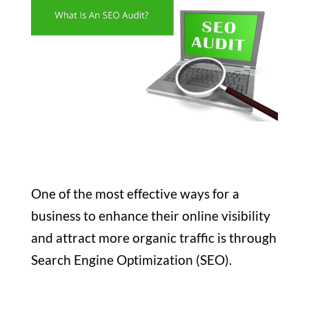
One of the most effective ways for a
business to enhance their online visibility
and attract more organic traffic is through
Search Engine Optimization (SEO).