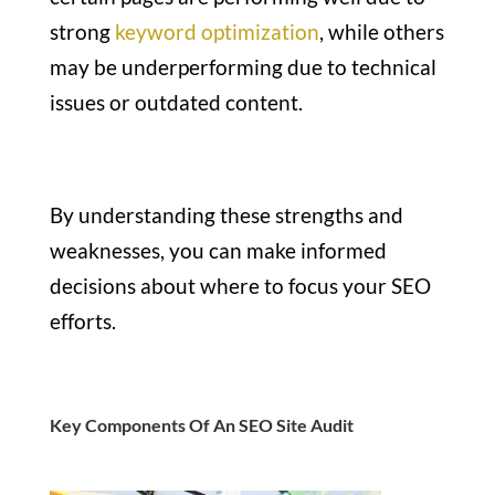
strong
keyword optimization
, while others
may be underperforming due to technical
issues or outdated content.
By understanding these strengths and
weaknesses, you can make informed
decisions about where to focus your SEO
efforts.
Key Components Of An SEO Site Audit