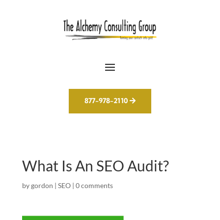
877-978-2110
What Is An SEO Audit?
by
gordon
|
SEO
|
0 comments