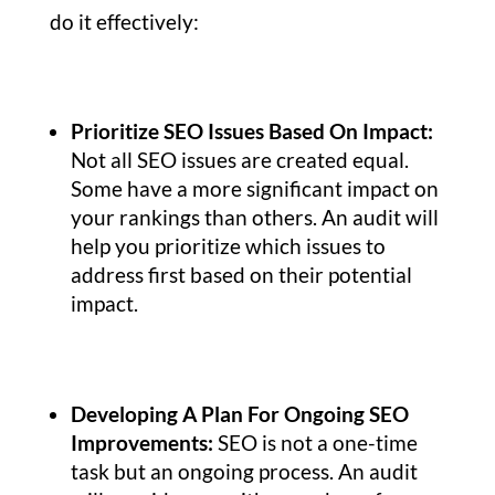
do it effectively:
Prioritize SEO Issues Based On Impact:
Not all SEO issues are created equal.
Some have a more significant impact on
your rankings than others. An audit will
help you prioritize which issues to
address first based on their potential
impact.
Developing A Plan For Ongoing SEO
Improvements:
SEO is not a one-time
task but an ongoing process. An audit