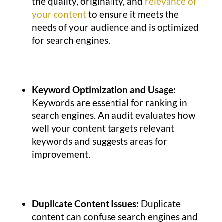
the quality, originality, and
relevance of
your content
to ensure it meets the
needs of your audience and is optimized
for search engines.
Keyword Optimization and Usage:
Keywords are essential for ranking in
search engines.
An audit evaluates how
well your content targets relevant
keywords and suggests areas for
improvement.
Duplicate Content Issues:
Duplicate
content can confuse search engines and