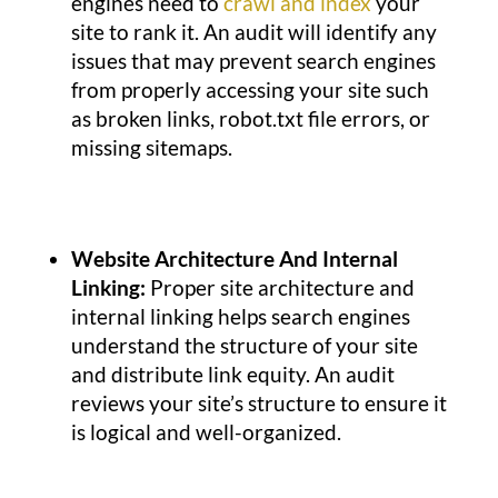
engines need to
crawl and index
your
site to rank it. An audit will identify any
issues that may prevent search engines
from properly accessing your site such
as broken links, robot.txt file errors, or
missing sitemaps.
Website Architecture And Internal
Linking:
Proper site architecture and
internal linking helps search engines
understand the structure of your site
and distribute link equity. An audit
reviews your site’s structure to ensure it
is logical and well-organized.