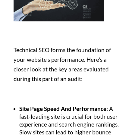
Technical SEO forms the foundation of
your website’s performance. Here’s a
closer look at the key areas evaluated
during this part of an audit:
Site Page Speed And Performance:
A
fast-loading site is crucial for both user
experience and search engine rankings.
Slow sites can lead to higher bounce