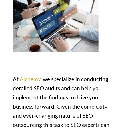
At
Alchemy
, we specialize in conducting
detailed SEO audits and can help you
implement the findings to drive your
business forward. Given the complexity
and ever-changing nature of SEO,
outsourcing this task to SEO experts can