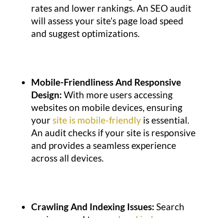
rates and lower rankings. An SEO audit
will assess your site’s page load speed
and suggest optimizations.
Mobile-Friendliness And Responsive
Design:
With more users accessing
websites on mobile devices, ensuring
your
site is mobile-friendly
is essential.
An audit checks if your site is responsive
and provides a seamless experience
across all devices.
Crawling And Indexing Issues:
Search