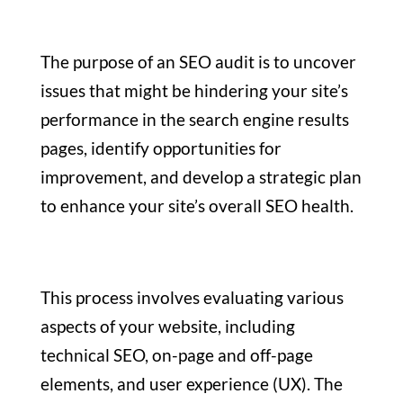
The purpose of an SEO audit is to uncover
issues that might be hindering your site’s
performance in the search engine results
pages, identify opportunities for
improvement, and develop a strategic plan
to enhance your site’s overall SEO health.
This process involves evaluating various
aspects of your website, including
technical SEO, on-page and off-page
elements, and user experience (UX). The