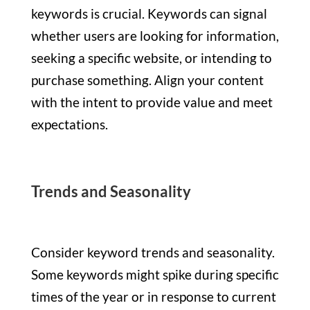
keywords is crucial. Keywords can signal
whether users are looking for information,
seeking a specific website, or intending to
purchase something. Align your content
with the intent to provide value and meet
expectations.
Trends and Seasonality
Consider keyword trends and seasonality.
Some keywords might spike during specific
times of the year or in response to current