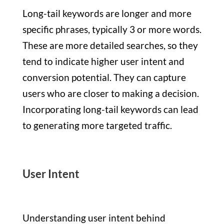
Long-tail keywords are longer and more
specific phrases, typically 3 or more words.
These are more detailed searches, so they
tend to indicate higher user intent and
conversion potential. They can capture
users who are closer to making a decision.
Incorporating long-tail keywords can lead
to generating more targeted traffic.
User Intent
Understanding user intent behind