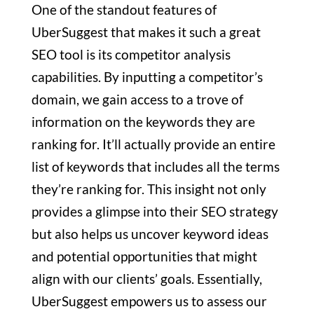
One of the standout features of
UberSuggest that makes it such a great
SEO tool is its competitor analysis
capabilities. By inputting a competitor’s
domain, we gain access to a trove of
information on the keywords they are
ranking for. It’ll actually provide an entire
list of keywords that includes all the terms
they’re ranking for. This insight not only
provides a glimpse into their SEO strategy
but also helps us uncover keyword ideas
and potential opportunities that might
align with our clients’ goals. Essentially,
UberSuggest empowers us to assess our