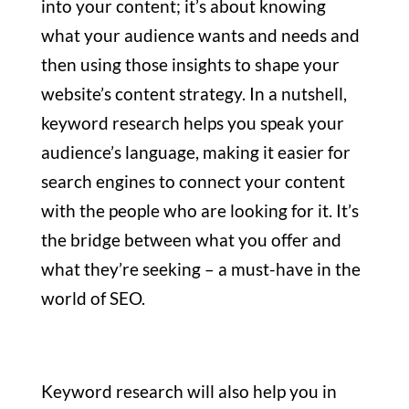
into your content; it’s about knowing
what your audience wants and needs and
then using those insights to shape your
website’s content strategy. In a nutshell,
keyword research helps you speak your
audience’s language, making it easier for
search engines to connect your content
with the people who are looking for it. It’s
the bridge between what you offer and
what they’re seeking – a must-have in the
world of SEO.
Keyword research will also help you in