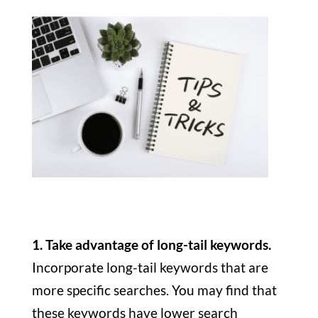
1. Take advantage of long-tail keywords.
Incorporate long-tail keywords that are
more specific searches. You may find that
these keywords have lower search