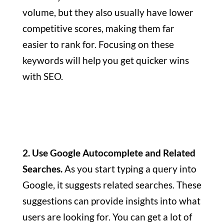
volume, but they also usually have lower
competitive scores, making them far
easier to rank for. Focusing on these
keywords will help you get quicker wins
with SEO.
2. Use Google Autocomplete and Related
Searches.
As you start typing a query into
Google, it suggests related searches. These
suggestions can provide insights into what
users are looking for. You can get a lot of