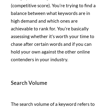
(competitive score). You’re trying to find a
balance between what keywords are in
high demand and which ones are
achievable to rank for. You’re basically
assessing whether it’s worth your time to
chase after certain words and if you can
hold your own against the other online
contenders in your industry.
Search Volume
The search volume of a keyword refers to