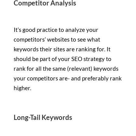
Competitor Analysis
It’s good practice to analyze your
competitors’ websites to see what
keywords their sites are ranking for. It
should be part of your SEO strategy to
rank for all the same (relevant) keywords
your competitors are- and preferably rank
higher.
Long-Tail Keywords