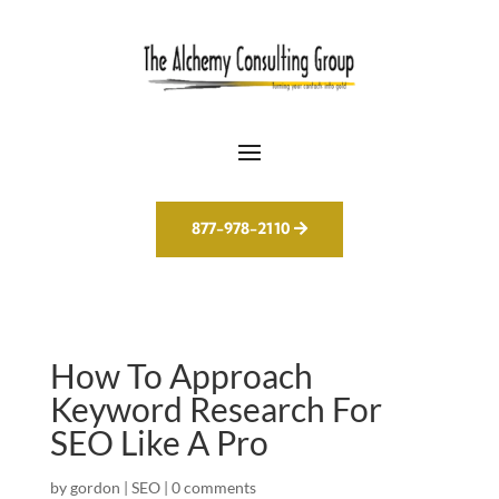
877-978-2110
How To Approach
Keyword Research For
SEO Like A Pro
by
gordon
|
SEO
|
0 comments