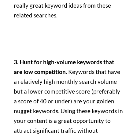
really great keyword ideas from these
related searches.
3. Hunt for high-volume keywords that
are low competition.
Keywords that have
a relatively high monthly search volume
but a lower competitive score (preferably
a score of 40 or under) are your golden
nugget keywords. Using these keywords in
your content is a great opportunity to
attract significant traffic without