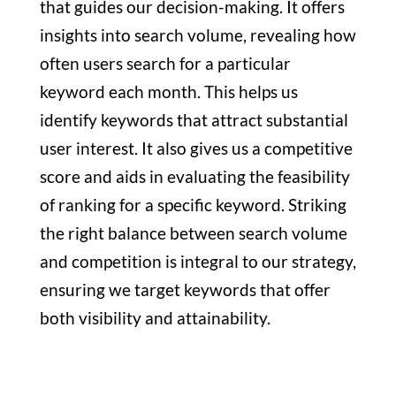
that guides our decision-making. It offers
insights into search volume, revealing how
often users search for a particular
keyword each month. This helps us
identify keywords that attract substantial
user interest. It also gives us a competitive
score and aids in evaluating the feasibility
of ranking for a specific keyword. Striking
the right balance between search volume
and competition is integral to our strategy,
ensuring we target keywords that offer
both visibility and attainability.