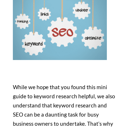
While we hope that you found this mini
guide to keyword research helpful, we also
understand that keyword research and
SEO can be a daunting task for busy
business owners to undertake. That’s why