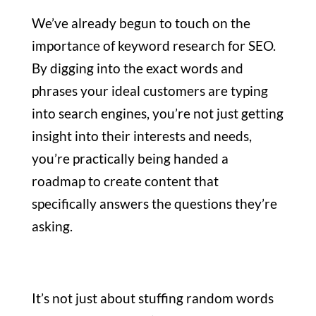
We’ve already begun to touch on the
importance of keyword research for SEO.
By digging into the exact words and
phrases your ideal customers are typing
into search engines, you’re not just getting
insight into their interests and needs,
you’re practically being handed a
roadmap to create content that
specifically answers the questions they’re
asking.
It’s not just about stuffing random words