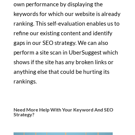
own performance by displaying the
keywords for which our website is already
ranking. This self-evaluation enables us to
refine our existing content and identify
gaps in our SEO strategy. We can also
perform a site scan in UberSuggest which
shows if the site has any broken links or
anything else that could be hurting its
rankings.
Need More Help With Your Keyword And SEO
Strategy?