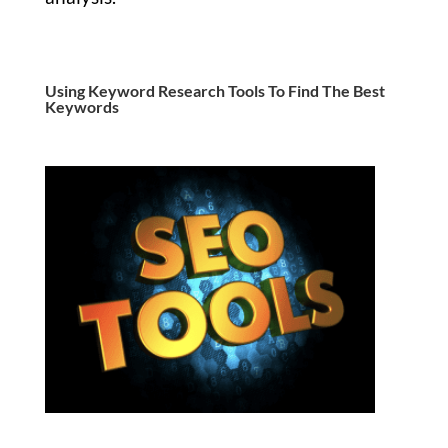
Using Keyword Research Tools To Find The Best
Keywords