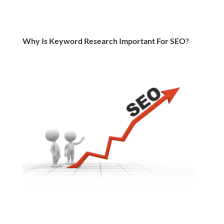
Why Is Keyword Research Important For SEO?