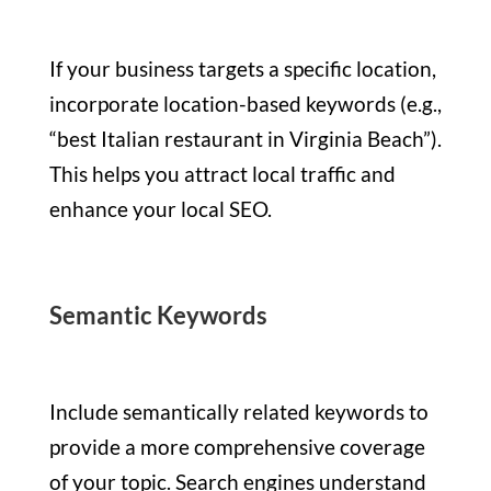
If your business targets a specific location,
incorporate location-based keywords (e.g.,
“best Italian restaurant in Virginia Beach”).
This helps you attract local traffic and
enhance your local SEO.
Semantic Keywords
Include semantically related keywords to
provide a more comprehensive coverage
of your topic. Search engines understand