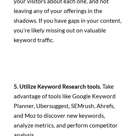
your visitors about each one, and not
leaving any of your offerings in the
shadows. If you have gaps in your content,
you’re likely missing out on valuable
keyword traffic.
5. Utilize Keyword Research tools.
Take
advantage of tools like Google Keyword
Planner, Ubersuggest, SEMrush, Ahrefs,
and Moz to discover new keywords,
analyze metrics, and perform competitor
analysis.