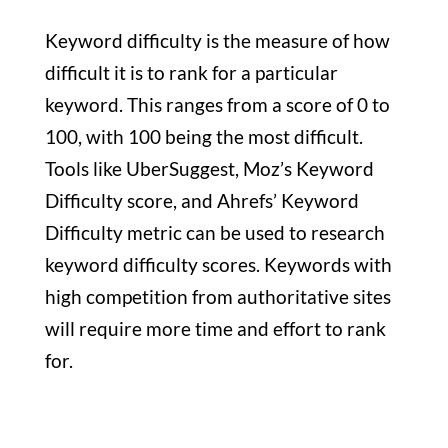
Keyword difficulty is the measure of how
difficult it is to rank for a particular
keyword. This ranges from a score of 0 to
100, with 100 being the most difficult.
Tools like UberSuggest, Moz’s Keyword
Difficulty score, and Ahrefs’ Keyword
Difficulty metric can be used to research
keyword difficulty scores. Keywords with
high competition from authoritative sites
will require more time and effort to rank
for.