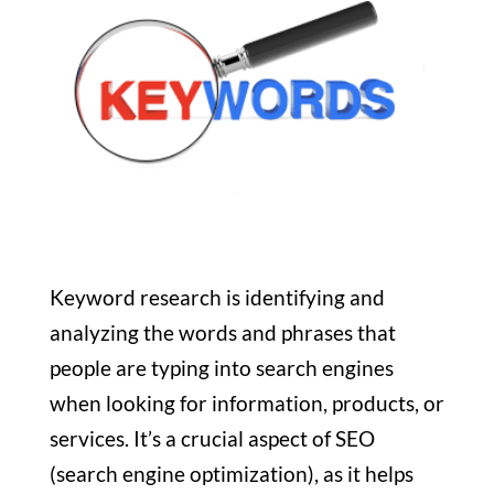
Keyword research is identifying and
analyzing the words and phrases that
people are typing into search engines
when looking for information, products, or
services. It’s a crucial aspect of SEO
(search engine optimization), as it helps