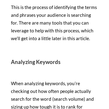
This is the process of identifying the terms
and phrases your audience is searching
for. There are many tools that you can
leverage to help with this process, which
we’ll get into a little later in this article.
Analyzing Keywords
When analyzing keywords, you’re
checking out how often people actually
search for the word (search volume) and
sizing up how tough it is to rank for