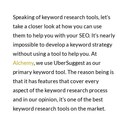
Speaking of keyword research tools, let’s
take a closer look at how you can use
them to help you with your SEO. It’s nearly
impossible to develop a keyword strategy
without using a tool to help you. At
Alchemy
, we use UberSuggest as our
primary keyword tool. The reason being is
that it has features that cover every
aspect of the keyword research process
and in our opinion, it’s one of the best
keyword research tools on the market.