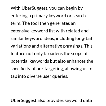
With UberSuggest, you can begin by
entering a primary keyword or search
term. The tool then generates an
extensive keyword list with related and
similar keyword ideas, including long-tail
variations and alternative phrasings. This
feature not only broadens the scope of
potential keywords but also enhances the
specificity of our targeting, allowing us to
tap into diverse user queries.
UberSuggest also provides keyword data