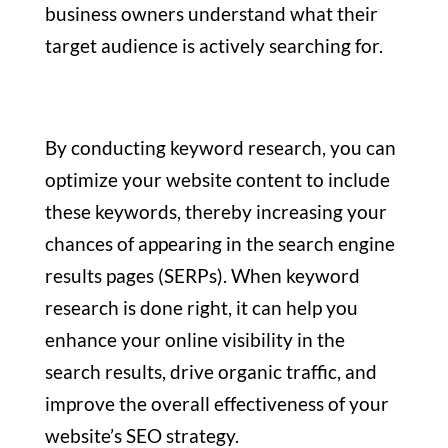
business owners understand what their
target audience is actively searching for.
By conducting keyword research, you can
optimize your website content to include
these keywords, thereby increasing your
chances of appearing in the search engine
results pages (SERPs). When keyword
research is done right, it can help you
enhance your online visibility in the
search results, drive organic traffic, and
improve the overall effectiveness of your
website’s SEO strategy.