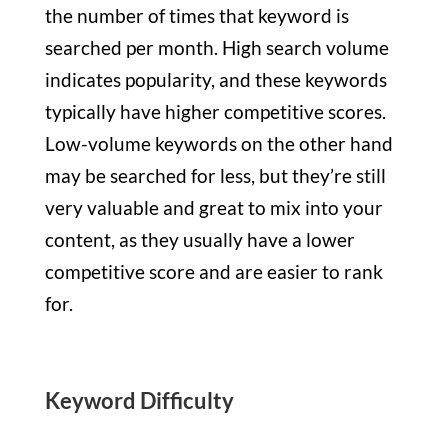
the number of times that keyword is
searched per month. High search volume
indicates popularity, and these keywords
typically have higher competitive scores.
Low-volume keywords on the other hand
may be searched for less, but they’re still
very valuable and great to mix into your
content, as they usually have a lower
competitive score and are easier to rank
for.
Keyword Difficulty