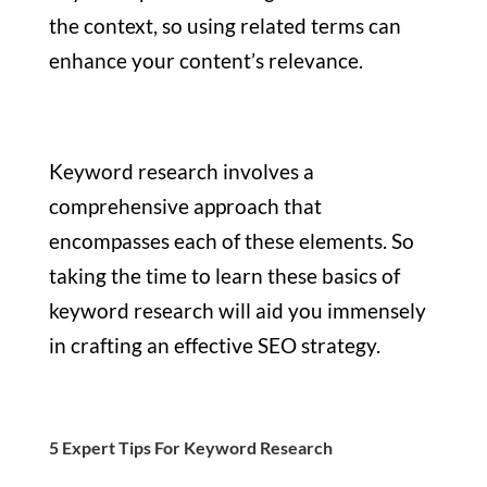
the context, so using related terms can
enhance your content’s relevance.
Keyword research involves a
comprehensive approach that
encompasses each of these elements. So
taking the time to learn these basics of
keyword research will aid you immensely
in crafting an effective SEO strategy.
5 Expert Tips For Keyword Research