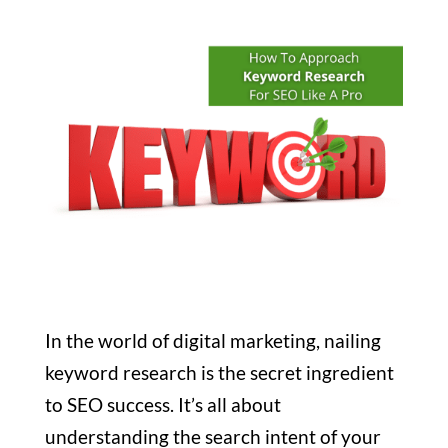
In the world of digital marketing, nailing
keyword research is the secret ingredient
to SEO success. It’s all about
understanding the search intent of your