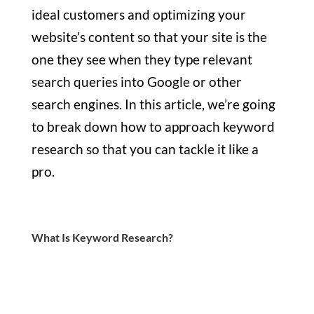
ideal customers and optimizing your
website’s content so that your site is the
one they see when they type relevant
search queries into Google or other
search engines. In this article, we’re going
to break down how to approach keyword
research so that you can tackle it like a
pro.
What Is Keyword Research?