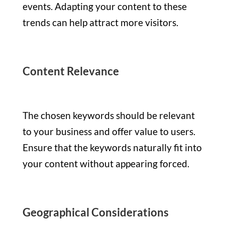
events. Adapting your content to these
trends can help attract more visitors.
Content Relevance
The chosen keywords should be relevant
to your business and offer value to users.
Ensure that the keywords naturally fit into
your content without appearing forced.
Geographical Considerations