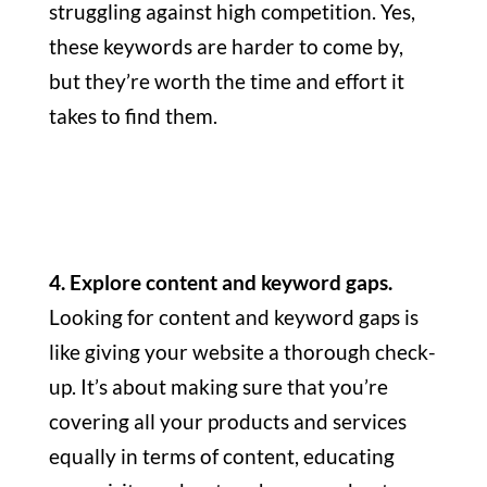
struggling against high competition. Yes,
these keywords are harder to come by,
but they’re worth the time and effort it
takes to find them.
4. Explore content and keyword gaps.
Looking for content and keyword gaps is
like giving your website a thorough check-
up. It’s about making sure that you’re
covering all your products and services
equally in terms of content, educating