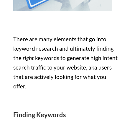
There are many elements that go into
keyword research and ultimately finding
the
right
keywords to generate high intent
search traffic to your website, aka users
that are actively looking for what you
offer.
Finding Keywords