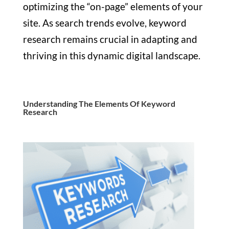
optimizing the “on-page” elements of your
site. As search trends evolve, keyword
research remains crucial in adapting and
thriving in this dynamic digital landscape.
Understanding The Elements Of Keyword
Research