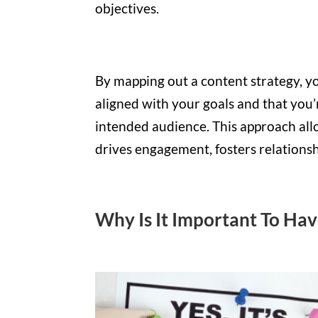
objectives.
By mapping out a content strategy, yo
aligned with your goals and that you
intended audience. This approach all
drives engagement, fosters relations
Why Is It Important To Ha