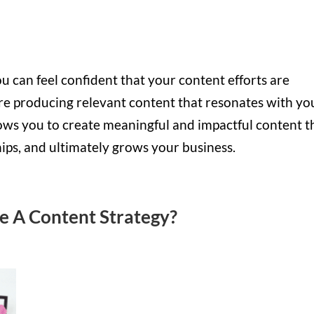
u can feel confident that your content efforts are
’re producing relevant content that resonates with yo
ows you to create meaningful and impactful content t
hips, and ultimately grows your business.
ve A Content Strategy?