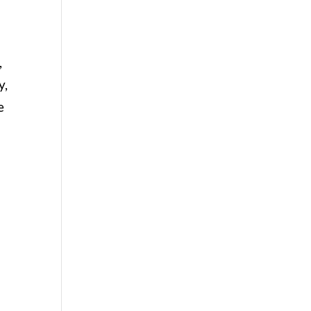
,
y,
e