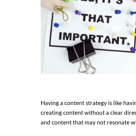
Having a content strategy is like havin
creating content without a clear dire
and content that may not resonate w