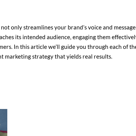
 not only streamlines your brand’s voice and message
aches its intended audience, engaging them effectivel
ers. In this article we’ll guide you through each of th
t marketing strategy that yields real results.