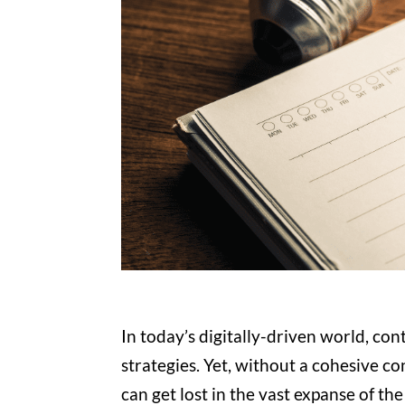
In today’s digitally-driven world, con
strategies. Yet, without a cohesive c
can get lost in the vast expanse of the