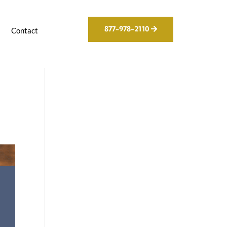
877-978-2110
g
Contact