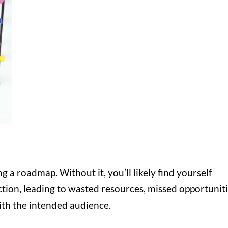
g a roadmap. Without it, you’ll likely find yourself
ction, leading to wasted resources, missed opportuniti
ith the intended audience.