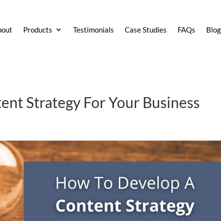
bout
Products
Testimonials
Case Studies
FAQs
Blo
nt Strategy For Your Business