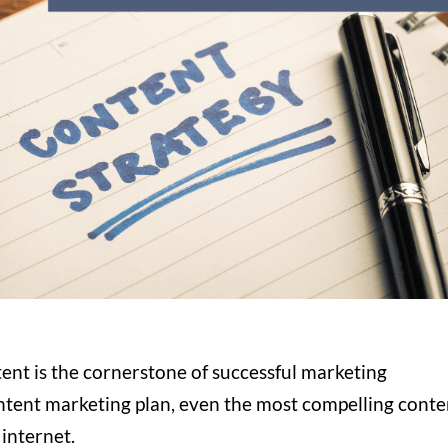
tent is the cornerstone of successful marketing
ontent marketing plan, even the most compelling conte
 internet.