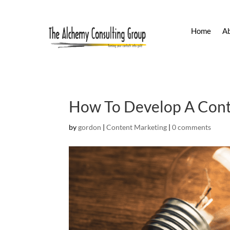
Home
A
How To Develop A Conte
by
gordon
|
Content Marketing
|
0 comments