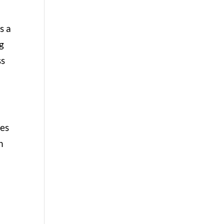
s a
ng
ss
res
h