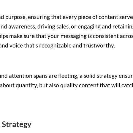
nd purpose, ensuring that every piece of content serve
rand awareness, driving sales, or engaging and retaini
elps make sure that your messaging is consistent acro
rand voice that’s recognizable and trustworthy.
nd attention spans are fleeting, a solid strategy ensu
 about quantity, but also quality content that will catc
 Strategy