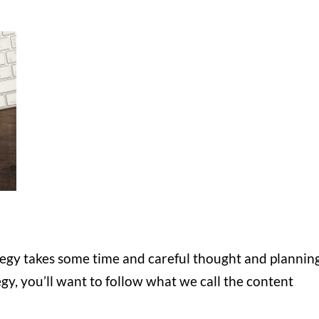
tegy takes some time and careful thought and planning
y, you’ll want to follow what we call the content