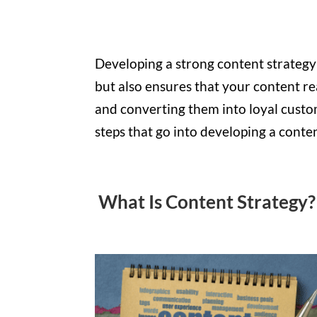
Developing a strong content strategy
but also ensures that your content re
and converting them into loyal custom
steps that go into developing a conten
What Is Content Strategy?