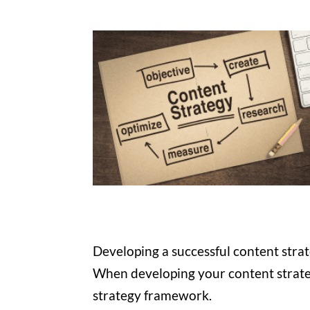
Developing a successful content stra
When developing your content strateg
strategy framework.