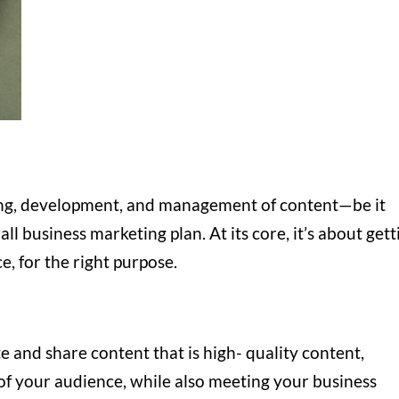
ning, development, and management of content—be it
ll business marketing plan. At its core, it’s about gett
ce, for the right purpose.
e and share content that is high- quality content,
 of your audience, while also meeting your business