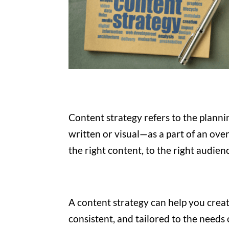
Content strategy refers to the plan
written or visual—as a part of an overa
the right content, to the right audien
A content strategy can help you creat
consistent, and tailored to the needs