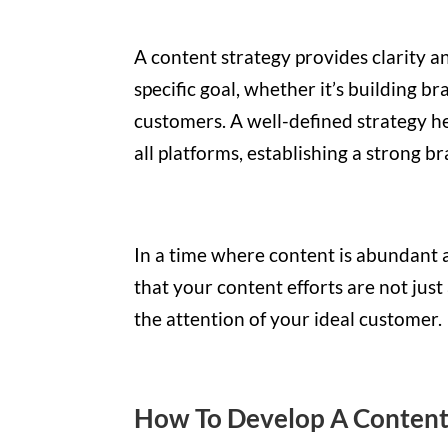
A content strategy provides clarity a
specific goal, whether it’s building b
customers. A well-defined strategy h
all platforms, establishing a strong b
In a time where content is abundant a
that your content efforts are not just
the attention of your ideal customer.
How To Develop A Content