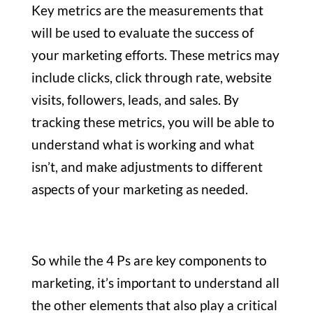
Key metrics are the measurements that
will be used to evaluate the success of
your marketing efforts. These metrics may
include clicks, click through rate, website
visits, followers, leads, and sales. By
tracking these metrics, you will be able to
understand what is working and what
isn’t, and make adjustments to different
aspects of your marketing as needed.
So while the 4 Ps are key components to
marketing, it’s important to understand all
the other elements that also play a critical