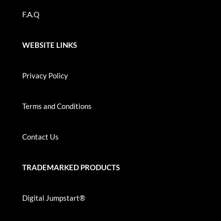
F.A.Q
WEBSITE LINKS
Privacy Policy
Terms and Conditions
Contact Us
TRADEMARKED PRODUCTS
Digital Jumpstart®