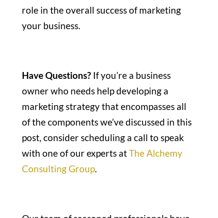
role in the overall success of marketing
your business.
Have Questions?
If you’re a business
owner who needs help developing a
marketing strategy that encompasses all
of the components we’ve discussed in this
post, consider scheduling a call to speak
with one of our experts at
The Alchemy
Consulting Group
.