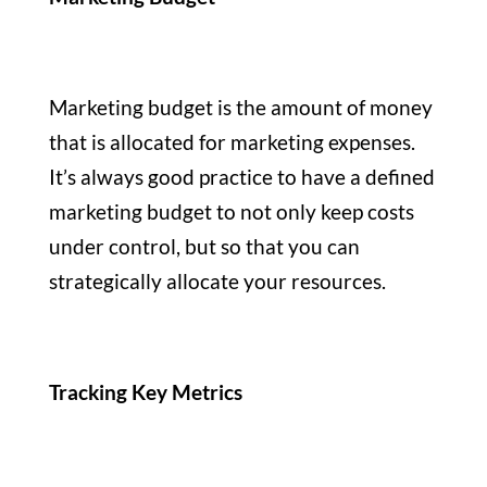
Marketing budget is the amount of money
that is allocated for marketing expenses.
It’s always good practice to have a defined
marketing budget to not only keep costs
under control, but so that you can
strategically allocate your resources.
Tracking Key Metrics