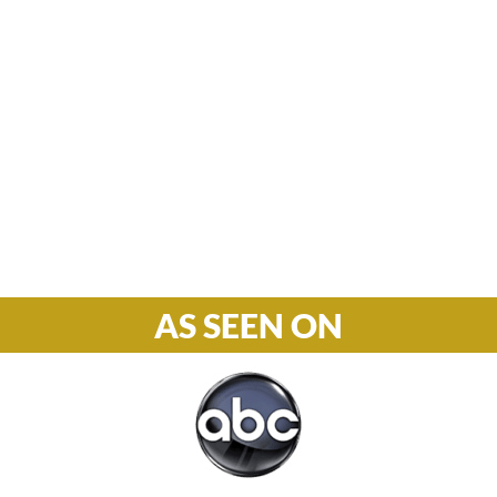
Hours

M-F: 8: 30am – 5pm
S-S: Closed
Phone

877-978-2110
AS SEEN ON