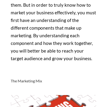
them. But in order to truly know how to
market your business effectively, you must
first have an understanding of the
different components that make up
marketing. By understanding each
component and how they work together,
you will better be able to reach your
target audience and grow your business.
The Marketing Mix