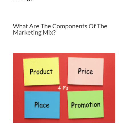
What Are The Components Of The
Marketing Mix?