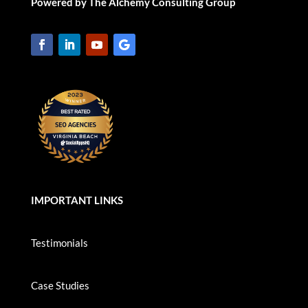
Powered by The Alchemy Consulting Group
IMPORTANT LINKS
Testimonials
Case Studies