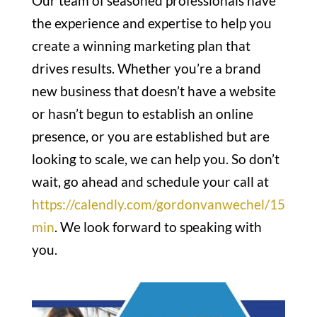
Our team of seasoned professionals have
the experience and expertise to help you
create a winning marketing plan that
drives results. Whether you’re a brand
new business that doesn’t have a website
or hasn’t begun to establish an online
presence, or you are established but are
looking to scale, we can help you. So don’t
wait, go ahead and schedule your call at
https://calendly.com/gordonvanwechel/15
min
. We look forward to speaking with
you.