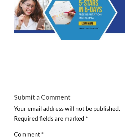
Submit a Comment
Your email address will not be published.
Required fields are marked
*
Comment
*