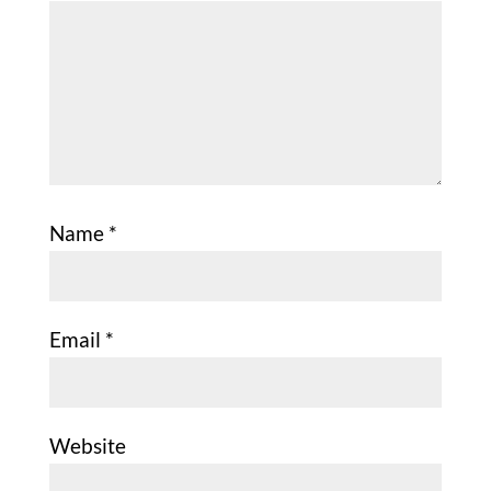
Name
*
Email
*
Website