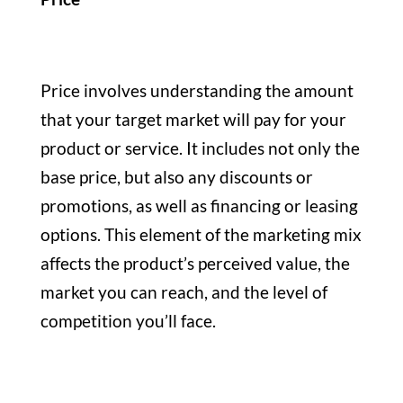
Price involves understanding the amount
that your target market will pay for your
product or service. It includes not only the
base price, but also any discounts or
promotions, as well as financing or leasing
options. This element of the marketing mix
affects the product’s perceived value, the
market you can reach, and the level of
competition you’ll face.