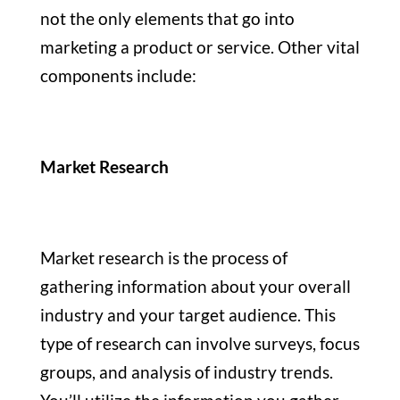
not the only elements that go into
marketing a product or service. Other vital
components include:
Market Research
Market research is the process of
gathering information about your overall
industry and your target audience. This
type of research can involve surveys, focus
groups, and analysis of industry trends.