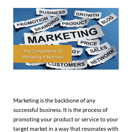
Marketing is the backbone of any
successful business. It is the process of
promoting your product or service to your
target market in a way that resonates with