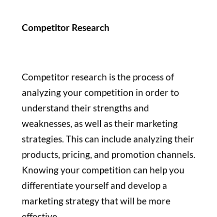
Competitor Research
Competitor research is the process of
analyzing your competition in order to
understand their strengths and
weaknesses, as well as their marketing
strategies. This can include analyzing their
products, pricing, and promotion channels.
Knowing your competition can help you
differentiate yourself and develop a
marketing strategy that will be more
effective.