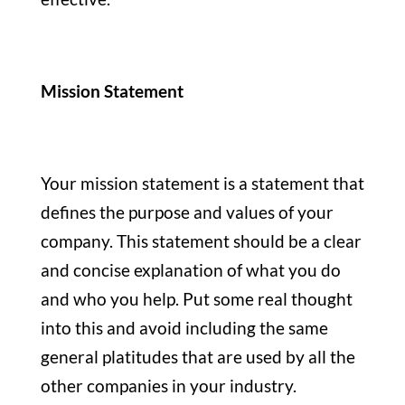
Mission Statement
Your mission statement is a statement that
defines the purpose and values of your
company. This statement should be a clear
and concise explanation of what you do
and who you help. Put some real thought
into this and avoid including the same
general platitudes that are used by all the
other companies in your industry.