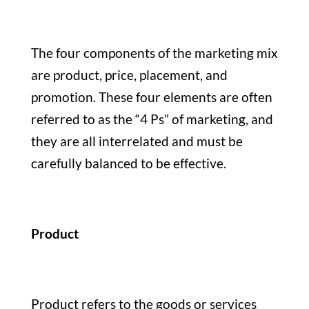
The four components of the marketing mix
are product, price, placement, and
promotion. These four elements are often
referred to as the “4 Ps” of marketing, and
they are all interrelated and must be
carefully balanced to be effective.
Product
Product refers to the goods or services