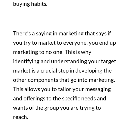
buying habits.
There’s a saying in marketing that says if
you try to market to everyone, you end up
marketing to no one. This is why
identifying and understanding your target
market is a crucial step in developing the
other components that go into marketing.
This allows you to tailor your messaging
and offerings to the specific needs and
wants of the group you are trying to
reach.