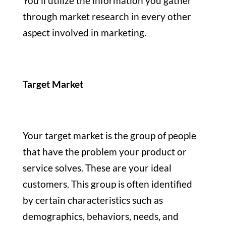
You’ll utilize the information you gather
through market research in every other
aspect involved in marketing.
Target Market
Your target market is the group of people
that have the problem your product or
service solves. These are your ideal
customers. This group is often identified
by certain characteristics such as
demographics, behaviors, needs, and