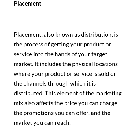
Placement
Placement, also known as distribution, is
the process of getting your product or
service into the hands of your target
market. It includes the physical locations
where your product or service is sold or
the channels through which it is
distributed. This element of the marketing
mix also affects the price you can charge,
the promotions you can offer, and the
market you can reach.