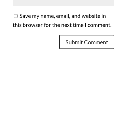
Save my name, email, and website in
this browser for the next time I comment.
Office

1732 S Park Ct Suite D. Chesapeake,
VA 23320