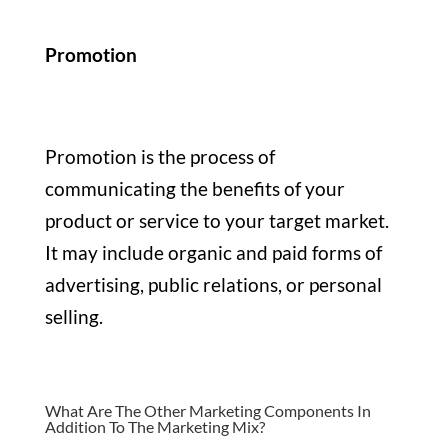
Promotion
Promotion is the process of
communicating the benefits of your
product or service to your target market.
It may include organic and paid forms of
advertising, public relations, or personal
selling.
What Are The Other Marketing Components In
Addition To The Marketing Mix?