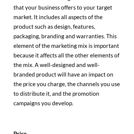
that your business offers to your target
market. It includes all aspects of the
product such as design, features,
packaging, branding and warranties. This
element of the marketing mix is important
because it affects all the other elements of
the mix. A well-designed and well-
branded product will have an impact on
the price you charge, the channels you use
to distribute it, and the promotion
campaigns you develop.
Price