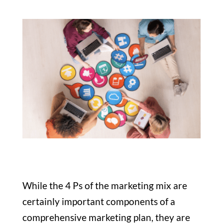
While the 4 Ps of the marketing mix are
certainly important components of a
comprehensive marketing plan, they are