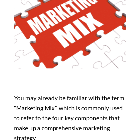
You may already be familiar with the term
“Marketing Mix”, which is commonly used
to refer to the four key components that
make up a comprehensive marketing
strategy.