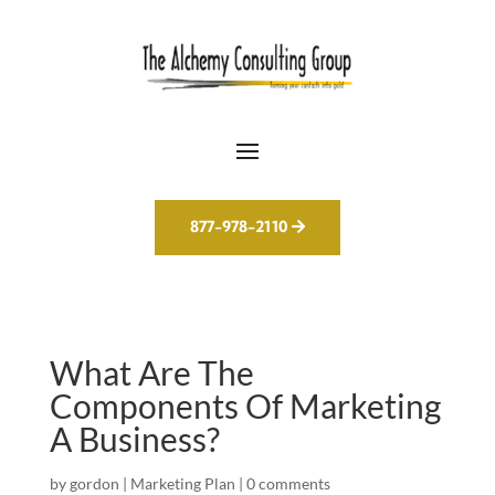
877-978-2110
What Are The
Components Of Marketing
A Business?
by
gordon
|
Marketing Plan
|
0 comments