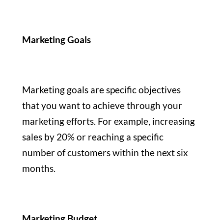
Marketing Goals
Marketing goals are specific objectives
that you want to achieve through your
marketing efforts. For example, increasing
sales by 20% or reaching a specific
number of customers within the next six
months.
Marketing Budget