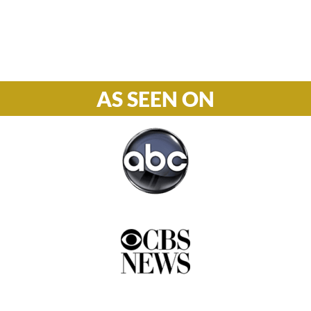
Phone

877-978-2110
AS SEEN ON