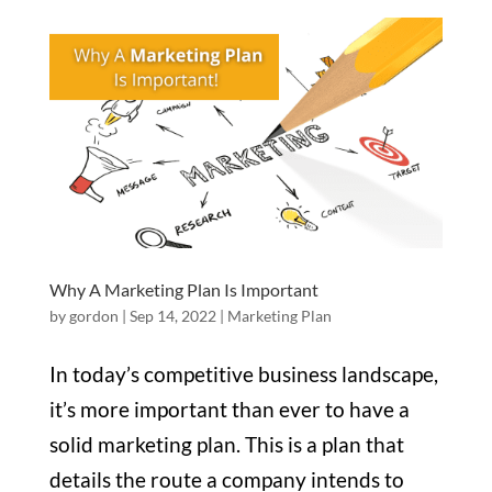
Why A Marketing Plan Is Important
by
gordon
|
Sep 14, 2022
|
Marketing Plan
In today’s competitive business landscape,
it’s more important than ever to have a
solid marketing plan. This is a plan that
details the route a company intends to