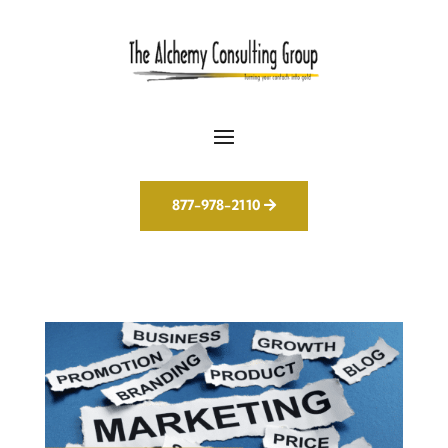
877-978-2110