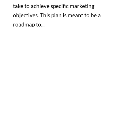
take to achieve specific marketing
objectives. This plan is meant to be a
roadmap to...
Office

1732 S Park Ct Suite D. Chesapeake,
VA 23320
Hours

M-F: 8: 30am – 5pm
S-S: Closed