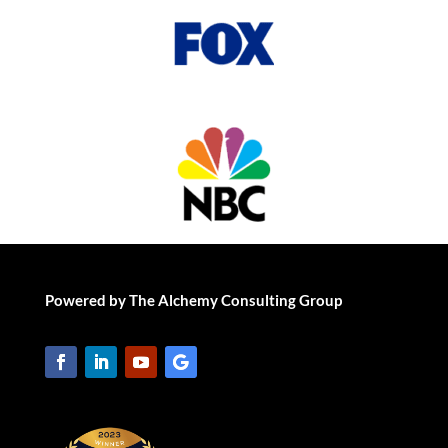
Powered by The Alchemy Consulting Group