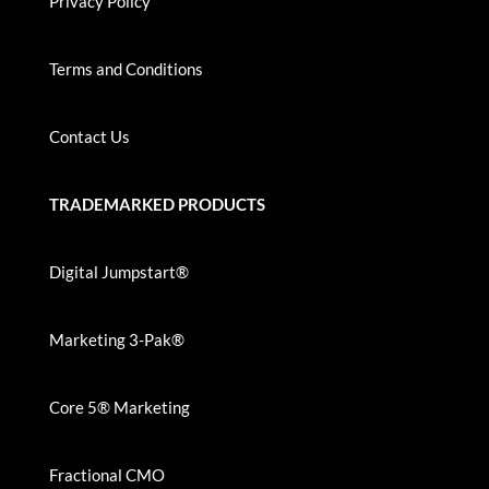
Privacy Policy
Terms and Conditions
Contact Us
TRADEMARKED PRODUCTS
Digital Jumpstart®
Marketing 3-Pak®
Core 5® Marketing
Fractional CMO