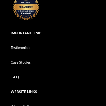
IMPORTANT LINKS
Testimonials
Case Studies
F.A.Q
WEBSITE LINKS