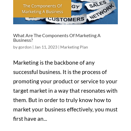
What Are The Components Of Marketing A
Business?
by
gordon
|
Jan 11, 2023
|
Marketing Plan
Marketing is the backbone of any
successful business. It is the process of
promoting your product or service to your
target market in a way that resonates with
them. But in order to truly know how to
market your business effectively, you must
first have an...