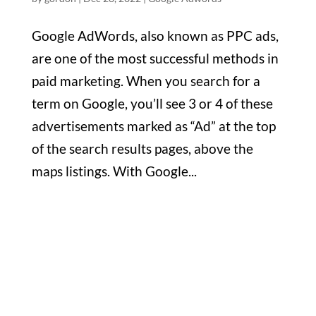
Google AdWords, also known as PPC ads,
are one of the most successful methods in
paid marketing. When you search for a
term on Google, you’ll see 3 or 4 of these
advertisements marked as “Ad” at the top
of the search results pages, above the
maps listings. With Google...
Office

1732 S Park Ct Suite D. Chesapeake,
VA 23320