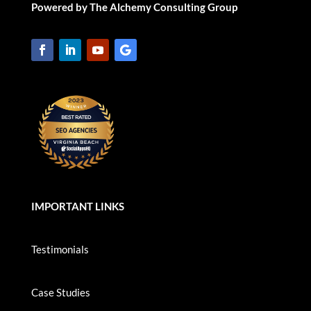
Powered by The Alchemy Consulting Group
IMPORTANT LINKS
Testimonials
Case Studies