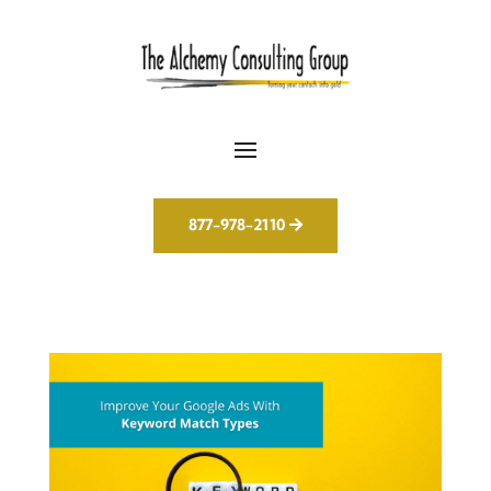
877-978-2110