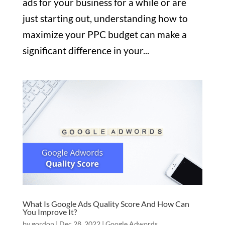
ads for your business for a while or are
just starting out, understanding how to
maximize your PPC budget can make a
significant difference in your...
What Is Google Ads Quality Score And How Can
You Improve It?
by
gordon
|
Dec 28, 2022
|
Google Adwords