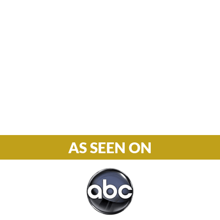
Hours

M-F: 8: 30am – 5pm
S-S: Closed
Phone

877-978-2110
AS SEEN ON