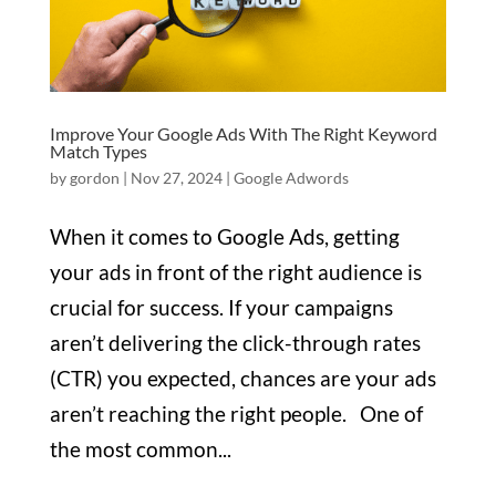
Improve Your Google Ads With The Right Keyword
Match Types
by
gordon
|
Nov 27, 2024
|
Google Adwords
When it comes to Google Ads, getting
your ads in front of the right audience is
crucial for success. If your campaigns
aren’t delivering the click-through rates
(CTR) you expected, chances are your ads
aren’t reaching the right people. One of
the most common...