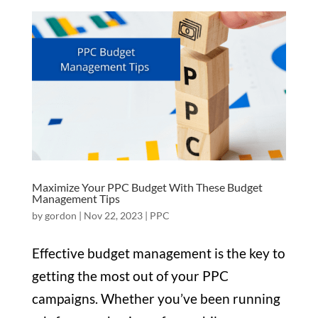
Maximize Your PPC Budget With These Budget
Management Tips
by
gordon
|
Nov 22, 2023
|
PPC
Effective budget management is the key to
getting the most out of your PPC
campaigns. Whether you’ve been running