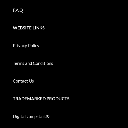
F.A.Q
WEBSITE LINKS
Privacy Policy
Terms and Conditions
Contact Us
TRADEMARKED PRODUCTS
Digital Jumpstart®