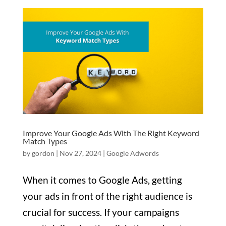
Improve Your Google Ads With The Right Keyword
Match Types
by
gordon
|
Nov 27, 2024
|
Google Adwords
When it comes to Google Ads, getting
your ads in front of the right audience is
crucial for success. If your campaigns