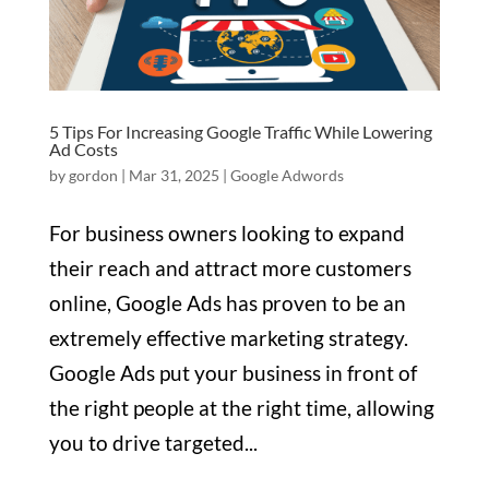
5 Tips For Increasing Google Traffic While Lowering
Ad Costs
by
gordon
|
Mar 31, 2025
|
Google Adwords
For business owners looking to expand
their reach and attract more customers
online, Google Ads has proven to be an
extremely effective marketing strategy.
Google Ads put your business in front of
the right people at the right time, allowing
you to drive targeted...