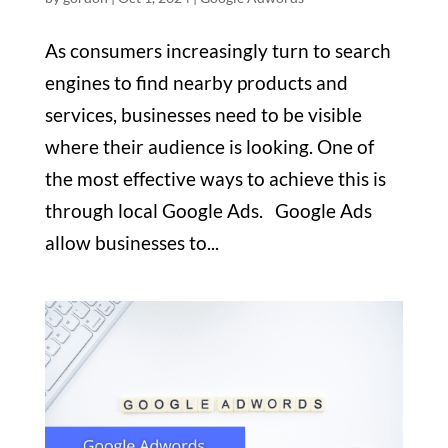
As consumers increasingly turn to search
engines to find nearby products and
services, businesses need to be visible
where their audience is looking. One of
the most effective ways to achieve this is
through local Google Ads. Google Ads
allow businesses to...