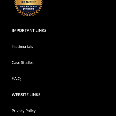
IMPORTANT LINKS
Testimonials
Case Studies
F.A.Q
WEBSITE LINKS
Privacy Policy