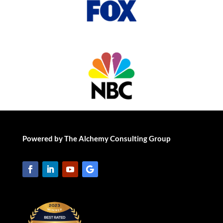
Powered by The Alchemy Consulting Group