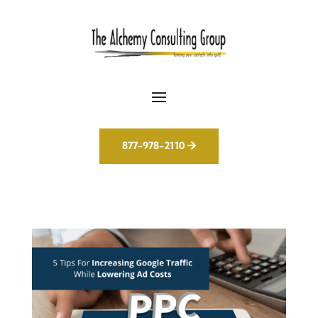
877-978-2110