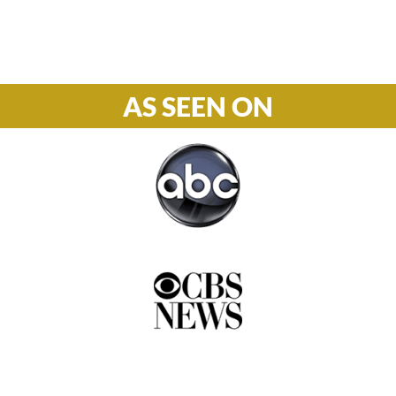
877-978-2110
AS SEEN ON