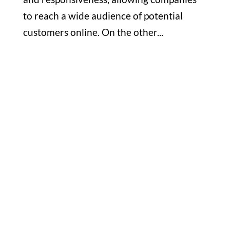
to reach a wide audience of potential
customers online. On the other...
Office

1732 S Park Ct Suite D. Chesapeake,
VA 23320
Hours

M-F: 8: 30am – 5pm
S-S: Closed
Phone
