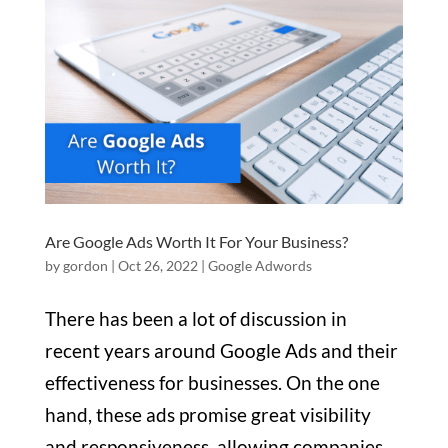
Are Google Ads Worth It For Your Business?
by
gordon
|
Oct 26, 2022
|
Google Adwords
There has been a lot of discussion in
recent years around Google Ads and their
effectiveness for businesses. On the one
hand, these ads promise great visibility
and responsiveness, allowing companies