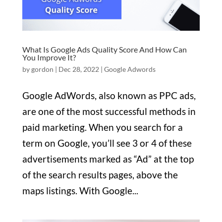
What Is Google Ads Quality Score And How Can
You Improve It?
by
gordon
|
Dec 28, 2022
|
Google Adwords
Google AdWords, also known as PPC ads,
are one of the most successful methods in
paid marketing. When you search for a
term on Google, you’ll see 3 or 4 of these
advertisements marked as “Ad” at the top
of the search results pages, above the
maps listings. With Google...