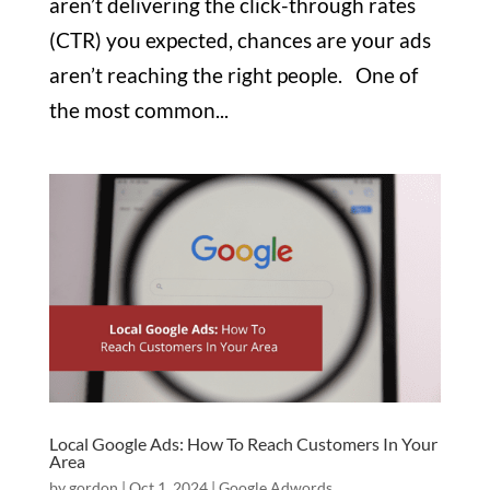
aren’t delivering the click-through rates
(CTR) you expected, chances are your ads
aren’t reaching the right people. One of
the most common...
Local Google Ads: How To Reach Customers In Your
Area
by
gordon
|
Oct 1, 2024
|
Google Adwords