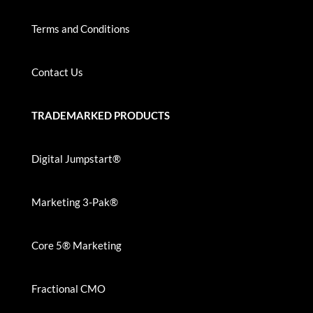
Terms and Conditions
Contact Us
TRADEMARKED PRODUCTS
Digital Jumpstart®
Marketing 3-Pak®
Core 5® Marketing
Fractional CMO