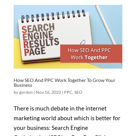
How SEO And PPC Work Together To Grow Your
Business
by
gordon
|
Nov 16, 2022
|
PPC
,
SEO
There is much debate in the internet
marketing world about which is better for
your business: Search Engine