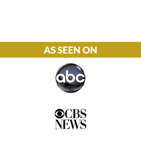
Phone

877-978-2110
AS SEEN ON