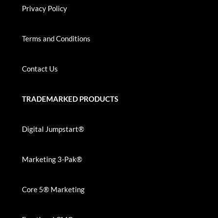
Privacy Policy
Terms and Conditions
Contact Us
TRADEMARKED PRODUCTS
Digital Jumpstart®
Marketing 3-Pak®
Core 5® Marketing