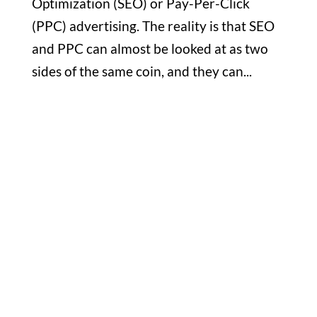
Optimization (SEO) or Pay-Per-Click
(PPC) advertising. The reality is that SEO
and PPC can almost be looked at as two
sides of the same coin, and they can...
Office

1732 S Park Ct Suite D. Chesapeake,
VA 23320
Hours

M-F: 8: 30am – 5pm
S-S: Closed