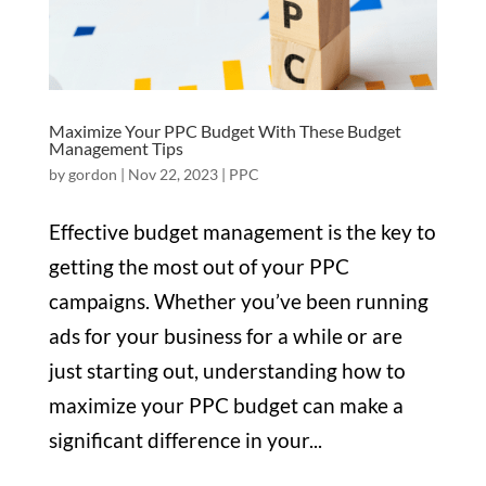
Maximize Your PPC Budget With These Budget
Management Tips
by
gordon
|
Nov 22, 2023
|
PPC
Effective budget management is the key to
getting the most out of your PPC
campaigns. Whether you’ve been running
ads for your business for a while or are
just starting out, understanding how to
maximize your PPC budget can make a
significant difference in your...