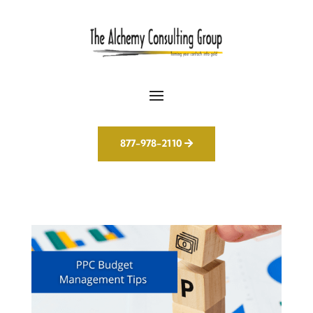
877-978-2110