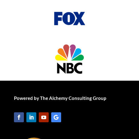
Powered by The Alchemy Consulting Group