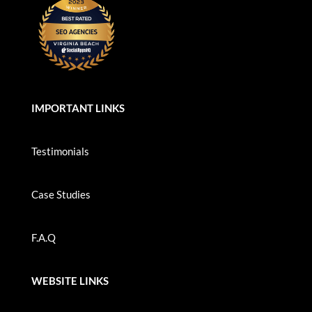
IMPORTANT LINKS
Testimonials
Case Studies
F.A.Q
WEBSITE LINKS