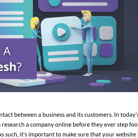
contact between a business and its customers. In today’
s research a company online before they ever step foo
 As such, it’s important to make sure that your website 