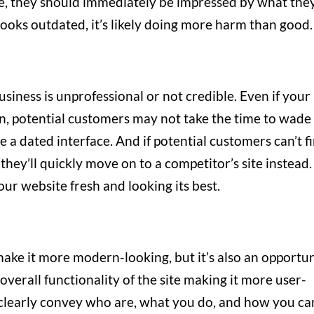
te, they should immediately be impressed by what the
r looks outdated, it’s likely doing more harm than good
usiness is unprofessional or not credible. Even if your
n, potential customers may not take the time to wade
 a dated interface. And if potential customers can’t f
 they’ll quickly move on to a competitor’s site instead.
our website fresh and looking its best.
ake it more modern-looking, but it’s also an opportu
verall functionality of the site making it more user-
d clearly convey who are, what you do, and how you ca