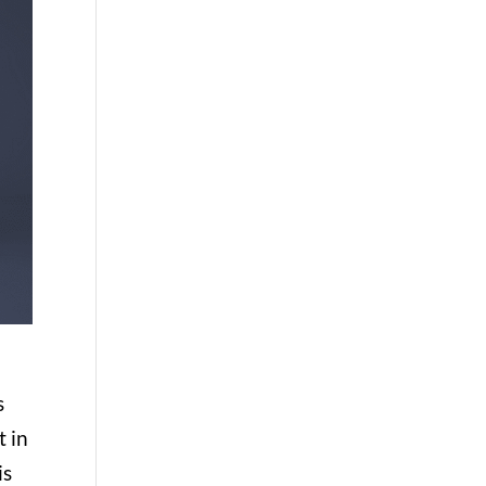
s
t in
is