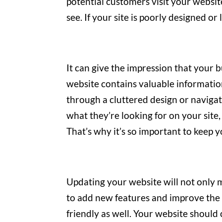
potential customers visit your websi
see. If your site is poorly designed o
It can give the impression that your b
website contains valuable informatio
through a cluttered design or navigate
what they’re looking for on your site,
That’s why it’s so important to keep y
Updating your website will not only m
to add new features and improve the o
friendly as well. Your website shoul