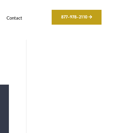
877-978-2110
g
Contact