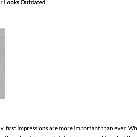
Or Looks Outdated
day, first impressions are more important than ever. W