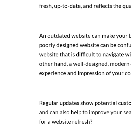
fresh, up-to-date, and reflects the qu
An outdated website can make your b
poorly designed website can be confu
website that is difficult to navigate 
other hand, a well-designed, modern-
experience and impression of your co
Regular updates show potential custo
and can also help to improve your se
for a website refresh?