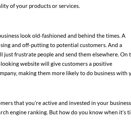
ality of your products or services.
usiness look old-fashioned and behind the times. A
sing and off-putting to potential customers. And a
will just frustrate people and send them elsewhere. On 
looking website will give customers a positive
mpany, making them more likely to do business with 
mers that you’re active and invested in your business
arch engine ranking. But how do you know when it’s t