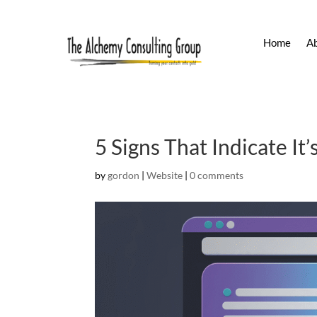
Home
A
5 Signs That Indicate I
by
gordon
|
Website
|
0 comments