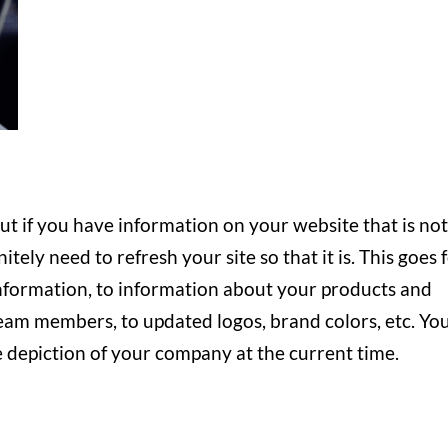
but if you have information on your website that is no
tely need to refresh your site so that it is. This goes 
nformation, to information about your products and
team members, to updated logos, brand colors, etc. Yo
 depiction of your company at the current time.