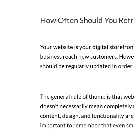
How Often Should You Refr
Your website is your digital storefron
business reach new customers. However
should be regularly updated in order
The general rule of thumb is that we
doesn’t necessarily mean completely r
content, design, and functionality are 
important to remember that even smal