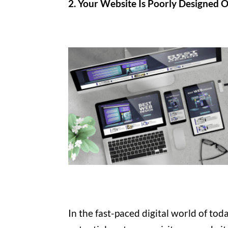
2. Your Website Is Poorly Designed 
In the fast-paced digital world of to