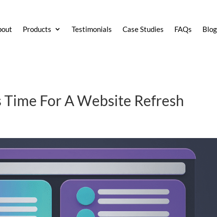
bout
Products
Testimonials
Case Studies
FAQs
Blo
t’s Time For A Website Refresh