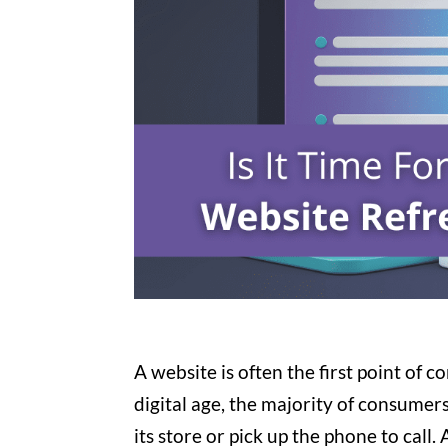
A website is often the first point of 
digital age, the majority of consumer
its store or pick up the phone to call.