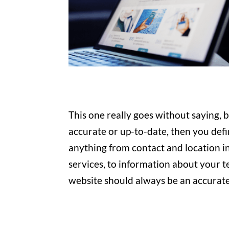
This one really goes without saying, 
accurate or up-to-date, then you defini
anything from contact and location i
services, to information about your 
website should always be an accurate