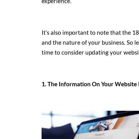
experience.
It’s also important to note that the
and the nature of your business. So let
time to consider updating your websi
1. The Information On Your Website 