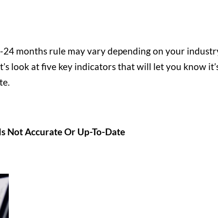
 18-24 months rule may vary depending on your industr
’s look at five key indicators that will let you know it’
te.
Is Not Accurate Or Up-To-Date