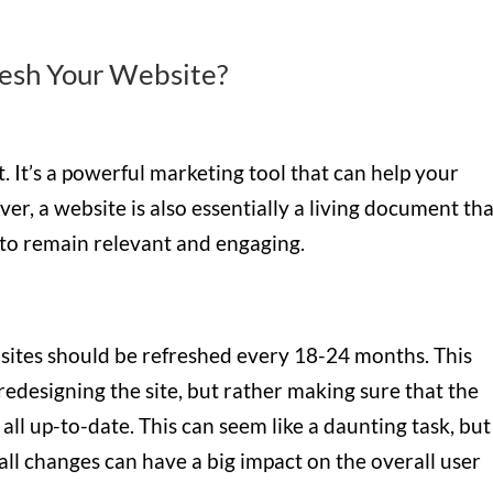
esh Your Website?
t. It’s a powerful marketing tool that can help your
, a website is also essentially a living document tha
 to remain relevant and engaging.
bsites should be refreshed every 18-24 months. This
edesigning the site, but rather making sure that the
all up-to-date. This can seem like a daunting task, but 
l changes can have a big impact on the overall user