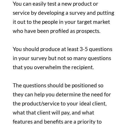
You can easily test a new product or
service by developing a survey and putting
it out to the people in your target market
who have been profiled as prospects.
You should produce at least 3-5 questions
in your survey but not so many questions
that you overwhelm the recipient.
The questions should be positioned so
they can help you determine the need for
the product/service to your ideal client,
what that client will pay, and what
features and benefits are a priority to