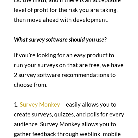
level of profit for the risk you are taking,
then move ahead with development.
What survey software should you use?
If you’re looking for an easy product to
run your surveys on that are free, we have
2 survey software recommendations to
choose from.
1.
Survey Monkey
– easily allows you to
create surveys, quizzes, and polls for every
audience. Survey Monkey allows you to
gather feedback through weblink, mobile