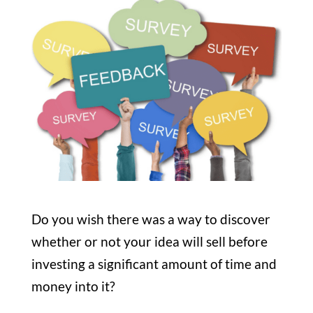
Do you wish there was a way to discover
whether or not your idea will sell before
investing a significant amount of time and
money into it?