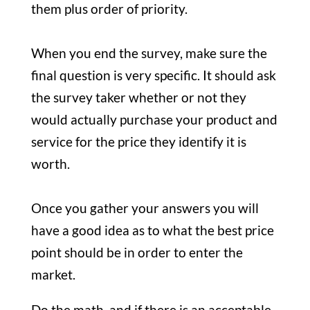
them plus order of priority.
When you end the survey, make sure the
final question is very specific. It should ask
the survey taker whether or not they
would actually purchase your product and
service for the price they identify it is
worth.
Once you gather your answers you will
have a good idea as to what the best price
point should be in order to enter the
market.
Do the math, and if there is an acceptable