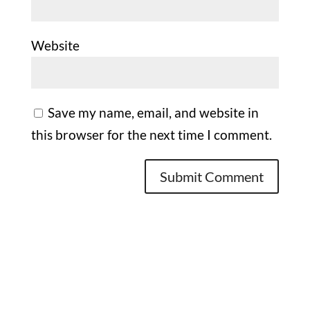
Website
Save my name, email, and website in
this browser for the next time I comment.