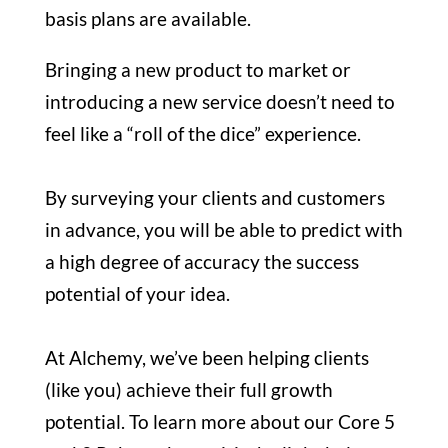
basis plans are available.
Bringing a new product to market or
introducing a new service doesn’t need to
feel like a “roll of the dice” experience.
By surveying your clients and customers
in advance, you will be able to predict with
a high degree of accuracy the success
potential of your idea.
At Alchemy, we’ve been helping clients
(like you) achieve their full growth
potential. To learn more about our Core 5