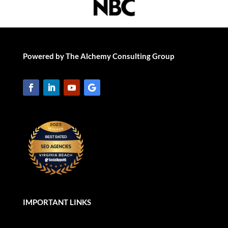
Powered by The Alchemy Consulting Group
IMPORTANT LINKS