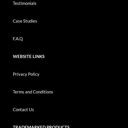
Testimonials
Case Studies
F.A.Q
WEBSITE LINKS
Privacy Policy
Terms and Conditions
Contact Us
TRADEMARKED PRODUCTS