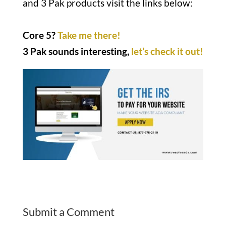
and 3 Pak products visit the links below:
Core 5?
Take me there!
3 Pak sounds interesting,
let’s check it out!
Submit a Comment