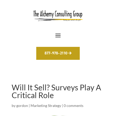
877-978-2110
Will It Sell? Surveys Play A
Critical Role
by
gordon
|
Marketing Strategy
|
0 comments