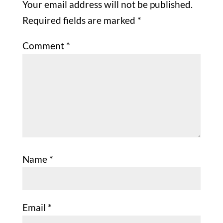
Your email address will not be published.
Required fields are marked
*
Comment
*
Name
*
Email
*