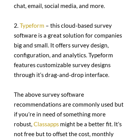
chat, email, social media, and more.
2.
Typeform
– this cloud-based survey
software is a great solution for companies
big and small. It offers survey design,
configuration, and analytics. Typeform
features customizable survey designs
through it’s drag-and-drop interface.
The above survey software
recommendations are commonly used but
if you’re in need of something more
robust,
Classapps
might be a better fit. It’s
not free but to offset the cost, monthly