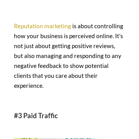
Reputation marketing
is about controlling
how your business is perceived online. It’s
not just about getting positive reviews,
but also managing and responding to any
negative feedback to show potential
clients that you care about their
experience.
#3 Paid Traffic