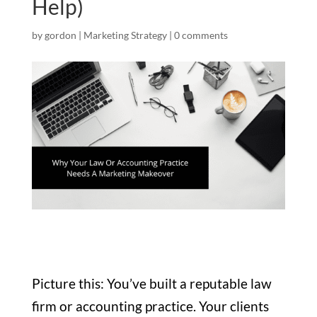
Help)
by
gordon
|
Marketing Strategy
|
0 comments
Picture this: You’ve built a reputable law
firm or accounting practice. Your clients