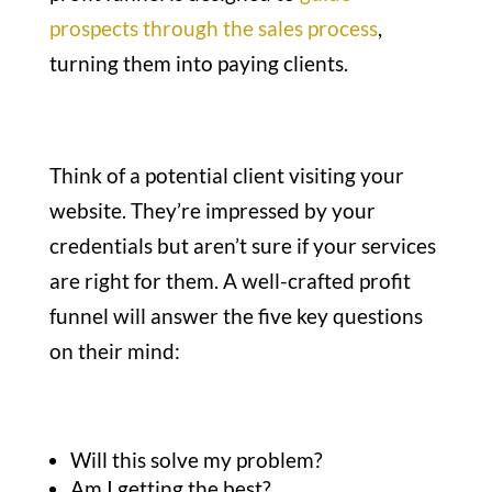
prospects through the sales process
,
turning them into paying clients.
Think of a potential client visiting your
website. They’re impressed by your
credentials but aren’t sure if your services
are right for them. A well-crafted profit
funnel will answer the five key questions
on their mind:
Will this solve my problem?
Am I getting the best?