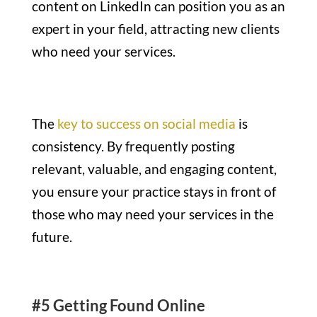
content on LinkedIn can position you as an
expert in your field, attracting new clients
who need your services.
The
key to success on social media
is
consistency. By frequently posting
relevant, valuable, and engaging content,
you ensure your practice stays in front of
those who may need your services in the
future.
#5 Getting Found Online