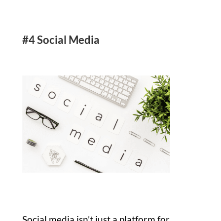
#4 Social Media
Social media isn’t just a platform for