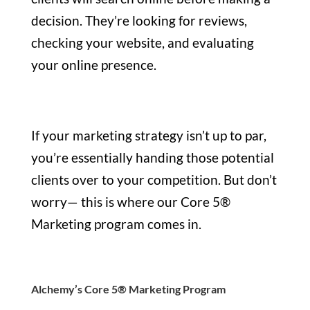
decision. They’re looking for reviews,
checking your website, and evaluating
your online presence.
If your marketing strategy isn’t up to par,
you’re essentially handing those potential
clients over to your competition. But don’t
worry— this is where our Core 5®
Marketing program comes in.
Alchemy’s Core 5® Marketing Program