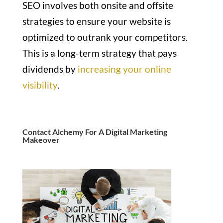
SEO involves both onsite and offsite
strategies to ensure your website is
optimized to outrank your competitors.
This is a long-term strategy that pays
dividends by
increasing your online
visibility
.
Contact Alchemy For A Digital Marketing
Makeover