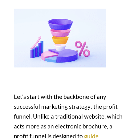
Let’s start with the backbone of any
successful marketing strategy: the profit
funnel. Unlike a traditional website, which
acts more as an electronic brochure, a
profit funnel is designed to
guide