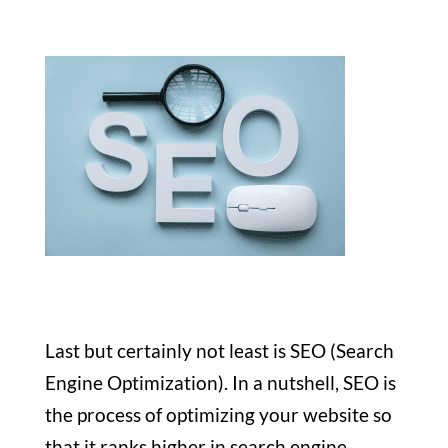
Last but certainly not least is SEO (Search
Engine Optimization). In a nutshell, SEO is
the process of optimizing your website so
that it ranks higher in search engine