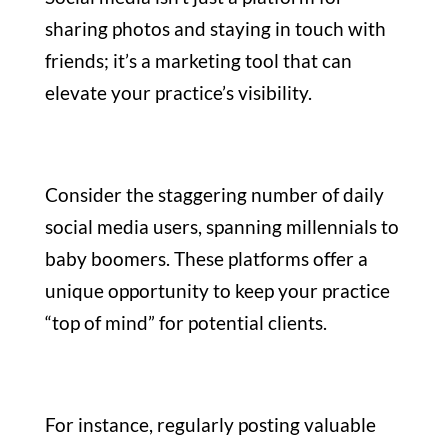
sharing photos and staying in touch with
friends; it’s a marketing tool that can
elevate your practice’s visibility.
Consider the staggering number of daily
social media users, spanning millennials to
baby boomers. These platforms offer a
unique opportunity to keep your practice
“top of mind” for potential clients.
For instance, regularly posting valuable