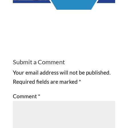
Submit a Comment
Your email address will not be published.
Required fields are marked
*
Comment
*