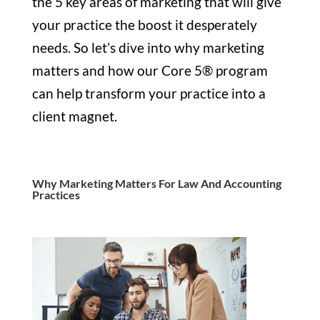
the 5 key areas of marketing that will give
your practice the boost it desperately
needs. So let’s dive into why marketing
matters and how our Core 5® program
can help transform your practice into a
client magnet.
Why Marketing Matters For Law And Accounting
Practices