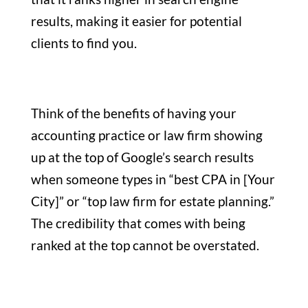
results, making it easier for potential
clients to find you.
Think of the benefits of having your
accounting practice or law firm showing
up at the top of Google’s search results
when someone types in “best CPA in [Your
City]” or “top law firm for estate planning.”
The credibility that comes with being
ranked at the top cannot be overstated.