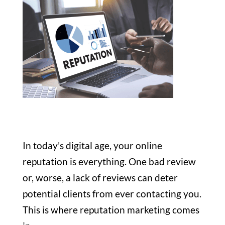
In today’s digital age, your online
reputation is everything. One bad review
or, worse, a lack of reviews can deter
potential clients from ever contacting you.
This is where reputation marketing comes