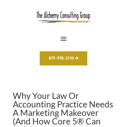
877-978-2110
Why Your Law Or
Accounting Practice Needs
A Marketing Makeover
(And How Core 5® Can