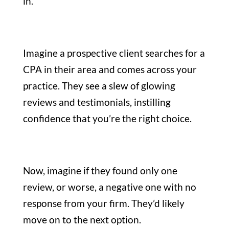
in.
Imagine a prospective client searches for a
CPA in their area and comes across your
practice. They see a slew of glowing
reviews and testimonials, instilling
confidence that you’re the right choice.
Now, imagine if they found only one
review, or worse, a negative one with no
response from your firm. They’d likely
move on to the next option.