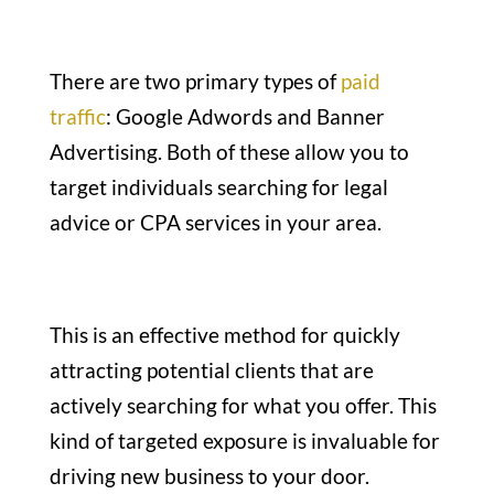
There are two primary types of
paid
traffic
: Google Adwords and Banner
Advertising. Both of these allow you to
target individuals searching for legal
advice or CPA services in your area.
This is an effective method for quickly
attracting potential clients that are
actively searching for what you offer. This
kind of targeted exposure is invaluable for
driving new business to your door.