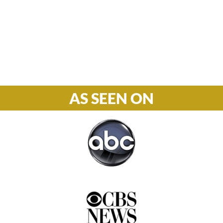
S-S: Closed
Phone

877-978-2110
AS SEEN ON