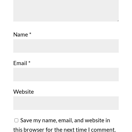
Name
*
Email
*
Website
Save my name, email, and website in
this browser for the next time I comment.