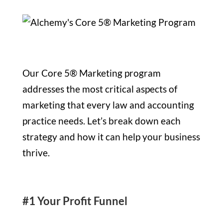
Our Core 5® Marketing program
addresses the most critical aspects of
marketing that every law and accounting
practice needs. Let’s break down each
strategy and how it can help your business
thrive.
#1 Your Profit Funnel