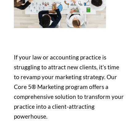
If your law or accounting practice is
struggling to attract new clients, it’s time
to revamp your marketing strategy. Our
Core 5® Marketing program offers a
comprehensive solution to transform your
practice into a client-attracting
powerhouse.