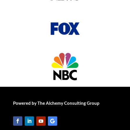
Powered by The Alchemy Consulting Group