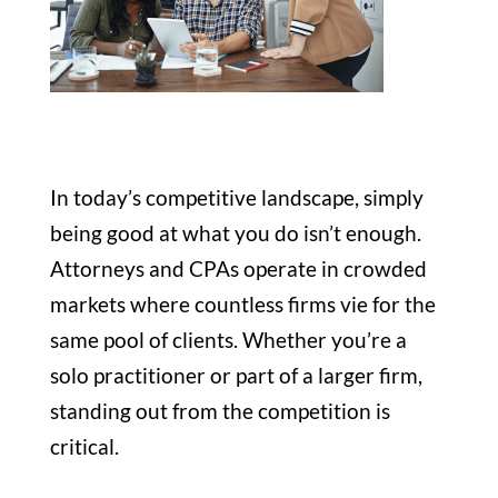
In today’s competitive landscape, simply
being good at what you do isn’t enough.
Attorneys and CPAs operate in crowded
markets where countless firms vie for the
same pool of clients. Whether you’re a
solo practitioner or part of a larger firm,
standing out from the competition is
critical.