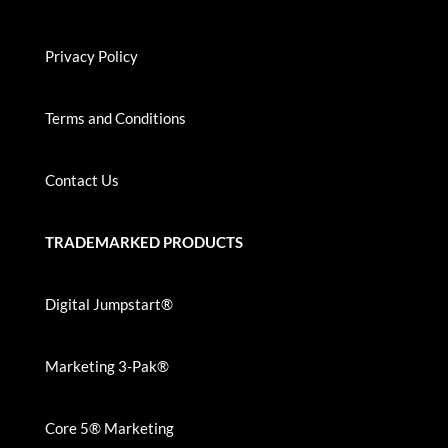
Privacy Policy
Terms and Conditions
Contact Us
TRADEMARKED PRODUCTS
Digital Jumpstart®
Marketing 3-Pak®
Core 5® Marketing