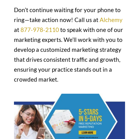
Don’t continue waiting for your phone to
ring—take action now! Call us at
Alchemy
at
877-978-2110
to speak with one of our
marketing experts. We’ll work with you to
develop a customized marketing strategy
that drives consistent traffic and growth,
ensuring your practice stands out in a
crowded market.