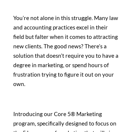
You’re not alone in this struggle. Many law
and accounting practices excel in their
field but falter when it comes to attracting
new clients. The good news? There’s a
solution that doesn’t require you to have a
degree in marketing, or spend hours of
frustration trying to figure it out on your
own.
Introducing our Core 5® Marketing
program, specifically designed to focus on