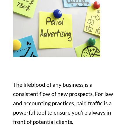
The lifeblood of any business is a
consistent flow of new prospects. For law
and accounting practices, paid traffic is a
powerful tool to ensure you’re always in
front of potential clients.