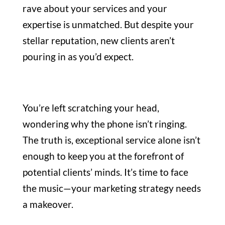
rave about your services and your
expertise is unmatched. But despite your
stellar reputation, new clients aren’t
pouring in as you’d expect.
You’re left scratching your head,
wondering why the phone isn’t ringing.
The truth is, exceptional service alone isn’t
enough to keep you at the forefront of
potential clients’ minds. It’s time to face
the music—your marketing strategy needs
a makeover.