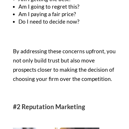
Am I going to regret this?
Am I paying a fair price?
Do I need to decide now?
By addressing these concerns upfront, you
not only build trust but also move
prospects closer to making the decision of
choosing your firm over the competition.
#2 Reputation Marketing