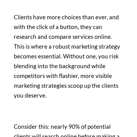
Clients have more choices than ever, and
with the click of a button, they can
research and compare services online.
This is where a robust marketing strategy
becomes essential. Without one, you risk
blending into the background while
competitors with flashier, more visible
marketing strategies scoop up the clients
you deserve.
Consider this: nearly 90% of potential
clients will search online before making a