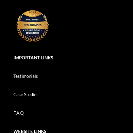
IMPORTANT LINKS
Testimonials
Case Studies
F.A.Q
WEBSITE LINKS