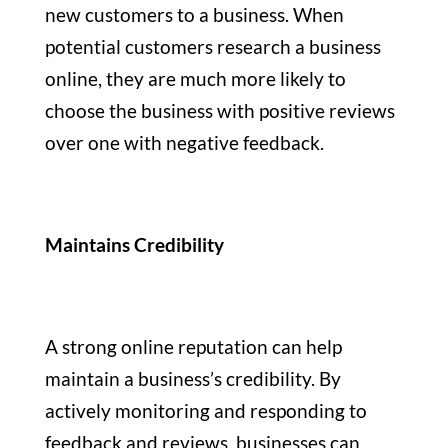
new customers to a business. When
potential customers research a business
online, they are much more likely to
choose the business with positive reviews
over one with negative feedback.
Maintains Credibility
A strong online reputation can help
maintain a business’s credibility. By
actively monitoring and responding to
feedback and reviews, businesses can