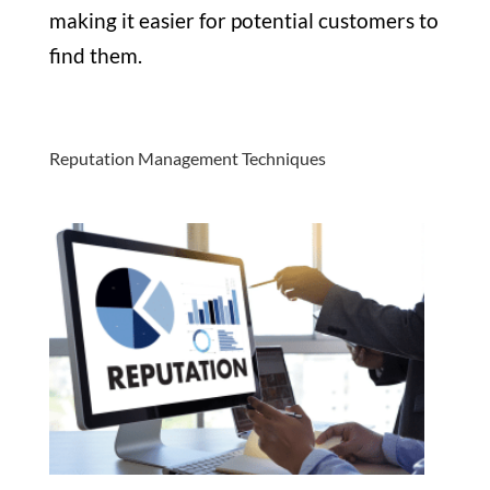
making it easier for potential customers to
find them.
Reputation Management Techniques