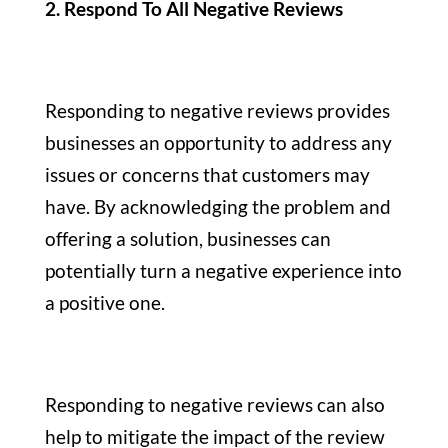
2. Respond To All Negative Reviews
Responding to negative reviews provides
businesses an opportunity to address any
issues or concerns that customers may
have. By acknowledging the problem and
offering a solution, businesses can
potentially turn a negative experience into
a positive one.
Responding to negative reviews can also
help to mitigate the impact of the review