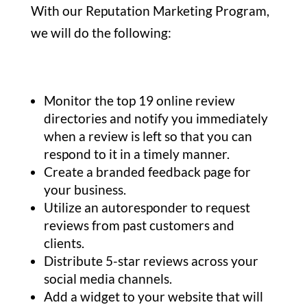
With our Reputation Marketing Program,
we will do the following:
Monitor the top 19 online review
directories and notify you immediately
when a review is left so that you can
respond to it in a timely manner.
Create a branded feedback page for
your business.
Utilize an autoresponder to request
reviews from past customers and
clients.
Distribute 5-star reviews across your
social media channels.
Add a widget to your website that will