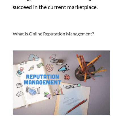
succeed in the current marketplace.
What Is Online Reputation Management?