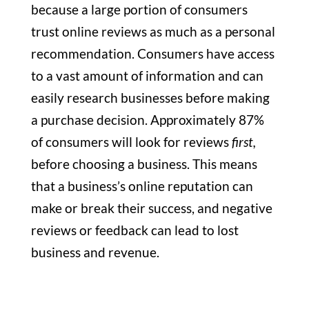
because a large portion of consumers
trust online reviews as much as a personal
recommendation. Consumers have access
to a vast amount of information and can
easily research businesses before making
a purchase decision. Approximately 87%
of consumers will look for reviews
first,
before choosing a business. This means
that a business’s online reputation can
make or break their success, and negative
reviews or feedback can lead to lost
business and revenue.