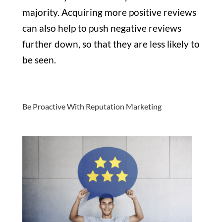
majority. Acquiring more positive reviews
can also help to push negative reviews
further down, so that they are less likely to
be seen.
Be Proactive With Reputation Marketing