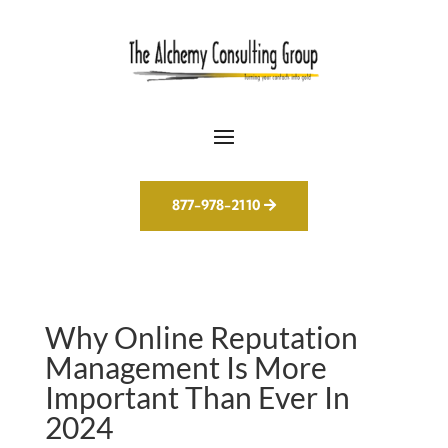
877-978-2110
Why Online Reputation
Management Is More
Important Than Ever In
2024