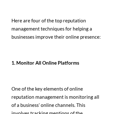
Here are four of the top reputation
management techniques for helping a
businesses improve their online presence:
1. Monitor All Online Platforms
One of the key elements of online
reputation management is monitoring all
of a business’ online channels. This
involves tracking mentions of the