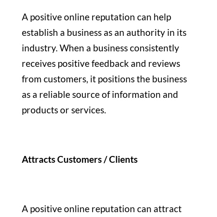
A positive online reputation can help
establish a business as an authority in its
industry. When a business consistently
receives positive feedback and reviews
from customers, it positions the business
as a reliable source of information and
products or services.
Attracts Customers / Clients
A positive online reputation can attract