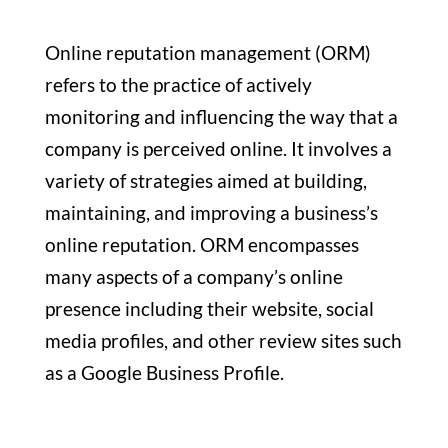
Online reputation management (ORM)
refers to the practice of actively
monitoring and influencing the way that a
company is perceived online. It involves a
variety of strategies aimed at building,
maintaining, and improving a business’s
online reputation. ORM encompasses
many aspects of a company’s online
presence including their website, social
media profiles, and other review sites such
as a Google Business Profile.