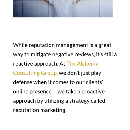
While reputation management is a great
way to mitigate negative reviews, it’s still a
reactive approach. At
The Alchemy
Consulting Group,
we don’t just play
defense when it comes to our clients’
online presence— we take a proactive
approach by utilizing a strategy called
reputation marketing.