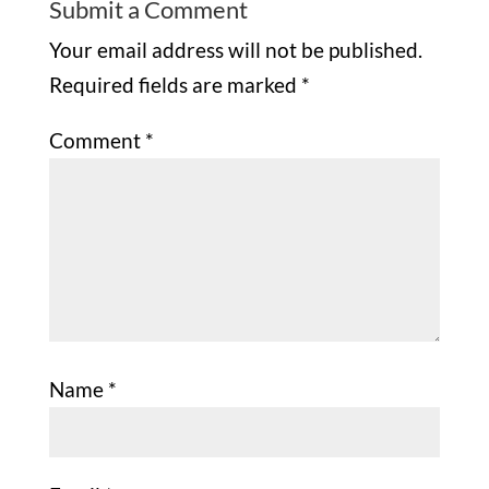
Submit a Comment
Your email address will not be published.
Required fields are marked
*
Comment
*
Name
*