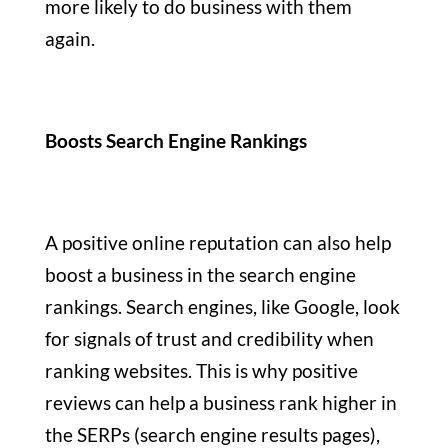
more likely to do business with them
again.
Boosts Search Engine Rankings
A positive online reputation can also help
boost a business in the search engine
rankings. Search engines, like Google, look
for signals of trust and credibility when
ranking websites. This is why positive
reviews can help a business rank higher in
the SERPs (search engine results pages),