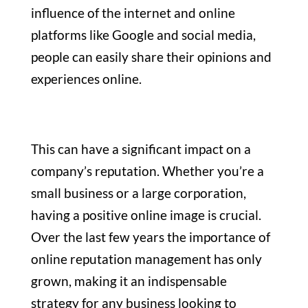
influence of the internet and online
platforms like Google and social media,
people can easily share their opinions and
experiences online.
This can have a significant impact on a
company’s reputation. Whether you’re a
small business or a large corporation,
having a positive online image is crucial.
Over the last few years the importance of
online reputation management has only
grown, making it an indispensable
strategy for any business looking to