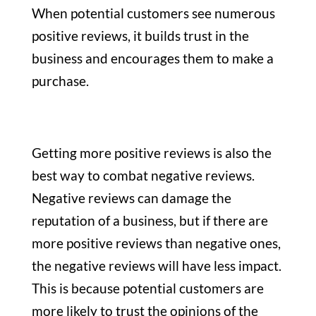
When potential customers see numerous
positive reviews, it builds trust in the
business and encourages them to make a
purchase.
Getting more positive reviews is also the
best way to combat negative reviews.
Negative reviews can damage the
reputation of a business, but if there are
more positive reviews than negative ones,
the negative reviews will have less impact.
This is because potential customers are
more likely to trust the opinions of the