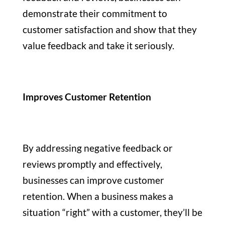
demonstrate their commitment to
customer satisfaction and show that they
value feedback and take it seriously.
Improves Customer Retention
By addressing negative feedback or
reviews promptly and effectively,
businesses can improve customer
retention. When a business makes a
situation “right” with a customer, they’ll be