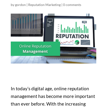
by
gordon
|
Reputation Marketing
|
0 comments
In today’s digital age, online reputation
management has become more important
than ever before. With the increasing