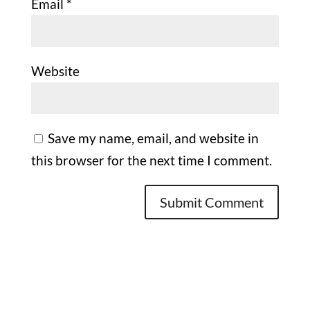
Email
*
Website
Save my name, email, and website in
this browser for the next time I comment.