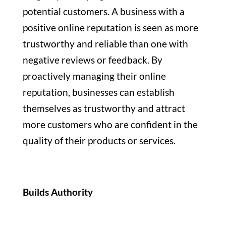
potential customers. A business with a
positive online reputation is seen as more
trustworthy and reliable than one with
negative reviews or feedback. By
proactively managing their online
reputation, businesses can establish
themselves as trustworthy and attract
more customers who are confident in the
quality of their products or services.
Builds Authority