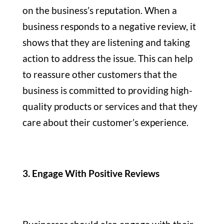
on the business’s reputation. When a
business responds to a negative review, it
shows that they are listening and taking
action to address the issue. This can help
to reassure other customers that the
business is committed to providing high-
quality products or services and that they
care about their customer’s experience.
3. Engage With Positive Reviews