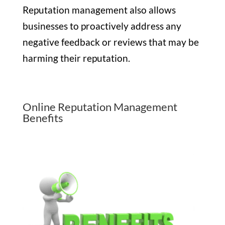
Reputation management also allows
businesses to proactively address any
negative feedback or reviews that may be
harming their reputation.
Online Reputation Management
Benefits