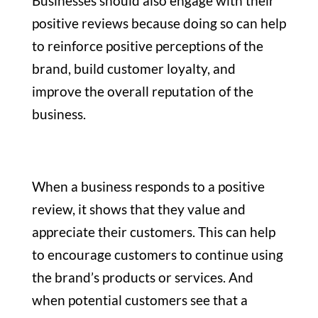
Businesses should also engage with their
positive reviews because doing so can help
to reinforce positive perceptions of the
brand, build customer loyalty, and
improve the overall reputation of the
business.
When a business responds to a positive
review, it shows that they value and
appreciate their customers. This can help
to encourage customers to continue using
the brand’s products or services. And
when potential customers see that a