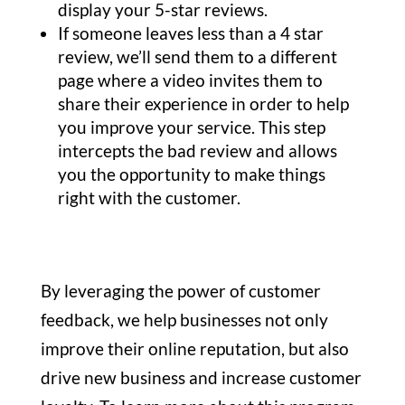
display your 5-star reviews.
If someone leaves less than a 4 star
review, we’ll send them to a different
page where a video invites them to
share their experience in order to help
you improve your service. This step
intercepts the bad review and allows
you the opportunity to make things
right with the customer.
By leveraging the power of customer
feedback, we help businesses not only
improve their online reputation, but also
drive new business and increase customer