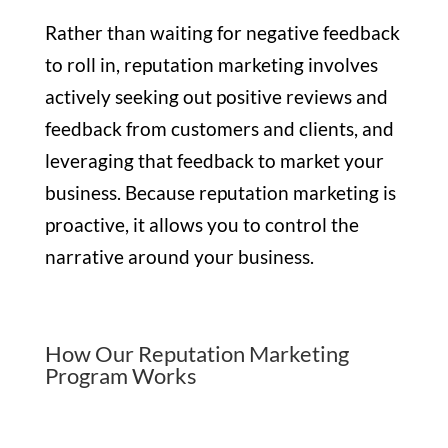
Rather than waiting for negative feedback
to roll in, reputation marketing involves
actively seeking out positive reviews and
feedback from customers and clients, and
leveraging that feedback to market your
business. Because reputation marketing is
proactive, it allows you to control the
narrative around your business.
How Our Reputation Marketing
Program Works