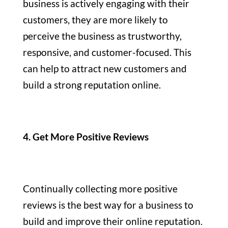
business is actively engaging with their
customers, they are more likely to
perceive the business as trustworthy,
responsive, and customer-focused. This
can help to attract new customers and
build a strong reputation online.
4. Get More Positive Reviews
Continually collecting more positive
reviews is the best way for a business to
build and improve their online reputation.