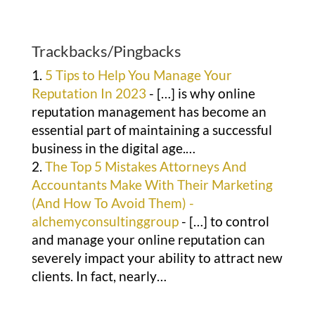
Trackbacks/Pingbacks
5 Tips to Help You Manage Your
Reputation In 2023
- […] is why online
reputation management has become an
essential part of maintaining a successful
business in the digital age.…
The Top 5 Mistakes Attorneys And
Accountants Make With Their Marketing
(And How To Avoid Them) -
alchemyconsultinggroup
- […] to control
and manage your online reputation can
severely impact your ability to attract new
clients. In fact, nearly…