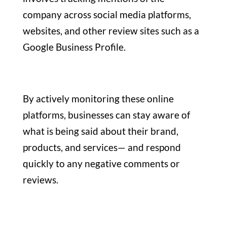
company across social media platforms,
websites, and other review sites such as a
Google Business Profile.
By actively monitoring these online
platforms, businesses can stay aware of
what is being said about their brand,
products, and services— and respond
quickly to any negative comments or
reviews.