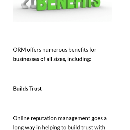
ORM offers numerous benefits for
businesses of all sizes, including:
Builds Trust
Online reputation management goes a
long way in helping to build trust with