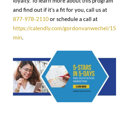
loyalty. To learn more about this program
and find out if it’s a fit for you, call us at
877-978-2110
or schedule a call at
https://calendly.com/gordonvanwechel/15
min
.