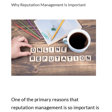
Why Reputation Management Is Important
One of the primary reasons that
reputation management is so important is