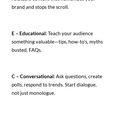
brand and stops the scroll.
E – Educational:
Teach your audience
something valuable—tips, how-to’s, myths
busted, FAQs.
C – Conversational:
Ask questions, create
polls, respond to trends. Start dialogue,
not just monologue.