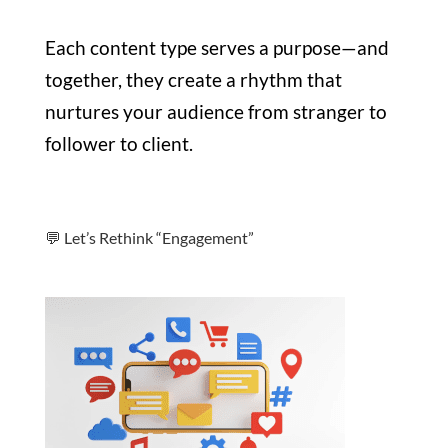
Each content type serves a purpose—and
together, they create a rhythm that
nurtures your audience from stranger to
follower to client.
💬 Let’s Rethink “Engagement”