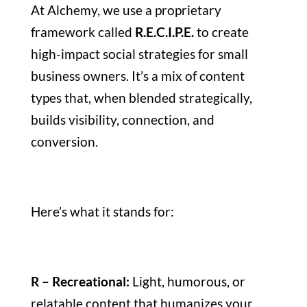
At Alchemy, we use a proprietary
framework called
R.E.C.I.P.E.
to create
high-impact social strategies for small
business owners. It’s a mix of content
types that, when blended strategically,
builds visibility, connection, and
conversion.
Here’s what it stands for:
R – Recreational:
Light, humorous, or
relatable content that humanizes your