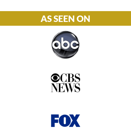
AS SEEN ON