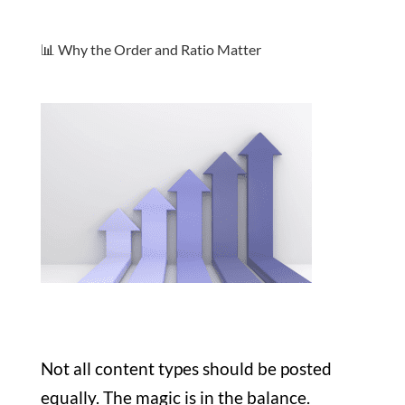
📊 Why the Order and Ratio Matter
Not all content types should be posted
equally. The magic is in the balance.