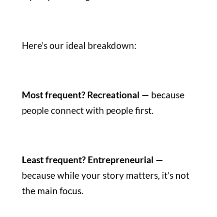
Here’s our ideal breakdown:
Most frequent? Recreational —
because
people connect with people first.
Least frequent? Entrepreneurial —
because while your story matters, it’s not
the main focus.