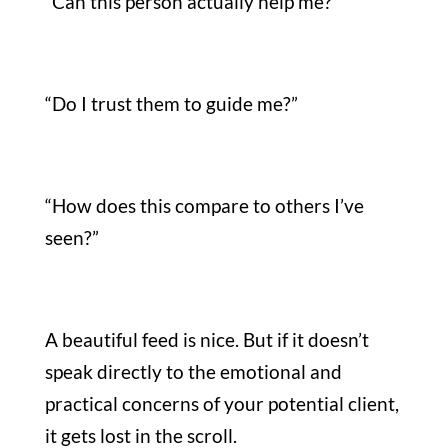
“Can this person actually help me?”
“Do I trust them to guide me?”
“How does this compare to others I’ve
seen?”
A beautiful feed is nice. But if it doesn’t
speak directly to the emotional and
practical concerns of your potential client,
it gets lost in the scroll.