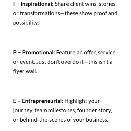
I – Inspirational:
Share client wins, stories,
or transformations—these show proof and
possibility.
P – Promotional:
Feature an offer, service,
or event. Just don’t overdo it—this isn’t a
flyer wall.
E – Entrepreneurial:
Highlight your
journey, team milestones, founder story,
or behind-the-scenes of your business.