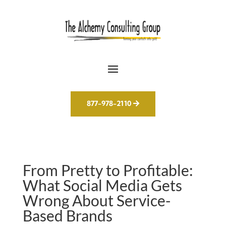
877-978-2110
From Pretty to Profitable:
What Social Media Gets
Wrong About Service-
Based Brands