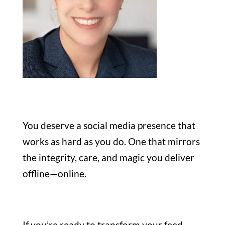
You deserve a social media presence that
works as hard as you do. One that mirrors
the integrity, care, and magic you deliver
offline—online.
If you’re ready to transform your feed