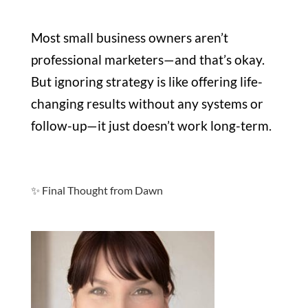
Most small business owners aren’t
professional marketers—and that’s okay.
But ignoring strategy is like offering life-
changing results without any systems or
follow-up—it just doesn’t work long-term.
✨ Final Thought from Dawn