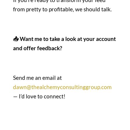
from pretty to profitable, we should talk.
📥 Want me to take a look at your account
and offer feedback?
Send me an email at
dawn@thealchemyconsultinggroup.com
— I’d love to connect!