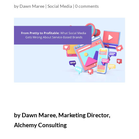
by
Dawn Maree
|
Social Media
|
0 comments
by Dawn Maree, Marketing Director,
Alchemy Consulting