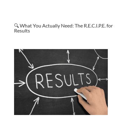
🔍 What You Actually Need: The R.E.C.I.P.E. for
Results