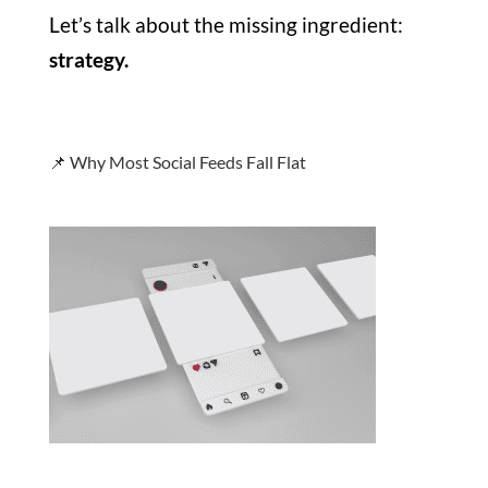
Let’s talk about the missing ingredient:
strategy.
📌 Why Most Social Feeds Fall Flat