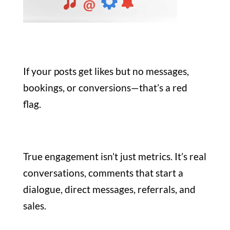
If your posts get likes but no messages,
bookings, or conversions—that’s a red
flag.
True engagement isn’t just metrics. It’s real
conversations, comments that start a
dialogue, direct messages, referrals, and
sales.