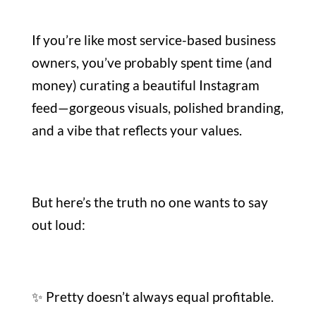
If you’re like most service-based business
owners, you’ve probably spent time (and
money) curating a beautiful Instagram
feed—gorgeous visuals, polished branding,
and a vibe that reflects your values.
But here’s the truth no one wants to say
out loud:
✨ Pretty doesn’t always equal profitable.