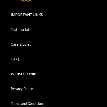
IMPORTANT LINKS
Testimonials
Case Studies
F.A.Q
WEBSITE LINKS
Privacy Policy
Terms and Conditions