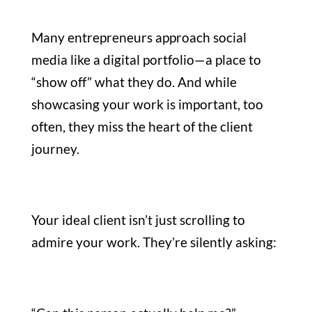
Many entrepreneurs approach social
media like a digital portfolio—a place to
“show off” what they do. And while
showcasing your work is important, too
often, they miss the heart of the client
journey.
Your ideal client isn’t just scrolling to
admire your work. They’re silently asking: