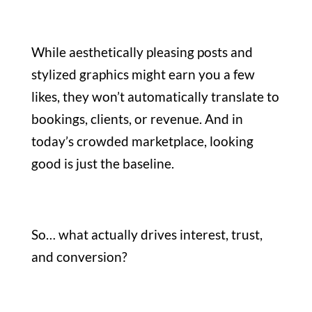
While aesthetically pleasing posts and
stylized graphics might earn you a few
likes, they won’t automatically translate to
bookings, clients, or revenue. And in
today’s crowded marketplace, looking
good is just the baseline.
So… what actually drives interest, trust,
and conversion?