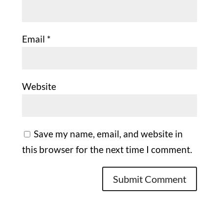
Email
*
Website
Save my name, email, and website in
this browser for the next time I comment.