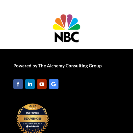
Powered by The Alchemy Consulting Group