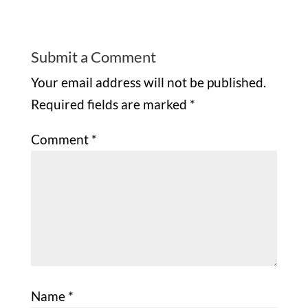
Submit a Comment
Your email address will not be published.
Required fields are marked
*
Comment
*
Name
*