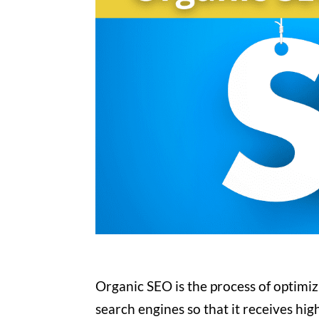
Organic SEO is the process of optimizi
search engines so that it receives hig