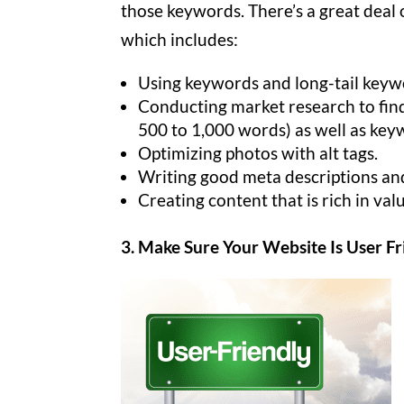
those keywords. There’s a great deal 
which includes:
Using keywords and long-tail keywo
Conducting market research to find
500 to 1,000 words) as well as key
Optimizing photos with alt tags.
Writing good meta descriptions and 
Creating content that is rich in val
3. Make Sure Your Website Is User Fr