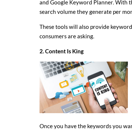
and Google Keyword Planner. With t
search volume they generate per mont
These tools will also provide keywo
consumers are asking.
2. Content Is King
Once you have the keywords you want