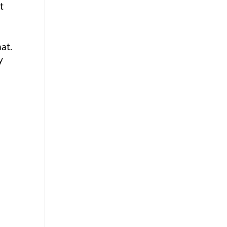
t
at.
y