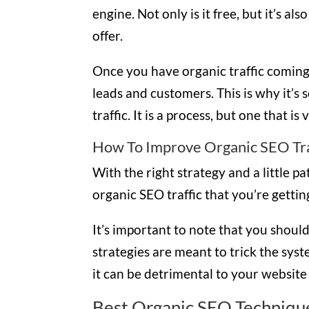
engine. Not only is it free, but it’s al
offer.
Once you have organic traffic coming 
leads and customers. This is why it’s
traffic. It is a process, but one that i
How To Improve Organic SEO Tra
With the right strategy and a little p
organic SEO traffic that you’re getti
It’s important to note that you should
strategies are meant to trick the sys
it can be detrimental to your website
Best Organic SEO Technique