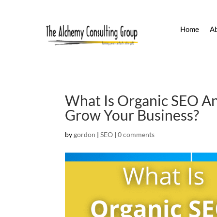
Home
A
What Is Organic SEO An
Grow Your Business?
by
gordon
|
SEO
|
0 comments