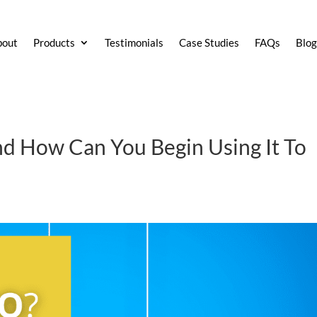
bout
Products
Testimonials
Case Studies
FAQs
Blo
d How Can You Begin Using It To