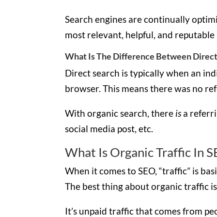
Search engines are continually optimi
most relevant, helpful, and reputable
What Is The Difference Between Direct
Direct search is typically when an ind
browser. This means there was no re
With organic search, there
is
a referr
social media post, etc.
What Is Organic Traffic In 
When it comes to SEO, “traffic” is bas
The best thing about organic traffic is 
It’s unpaid traffic that comes from p