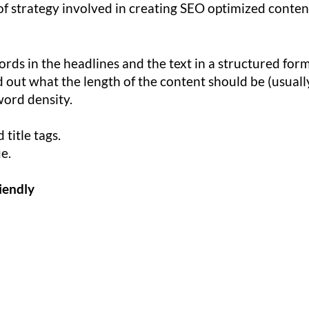
of strategy involved in creating SEO optimized conten
rds in the headlines and the text in a structured form
 out what the length of the content should be (usuall
word density.
title tags.
ue.
iendly