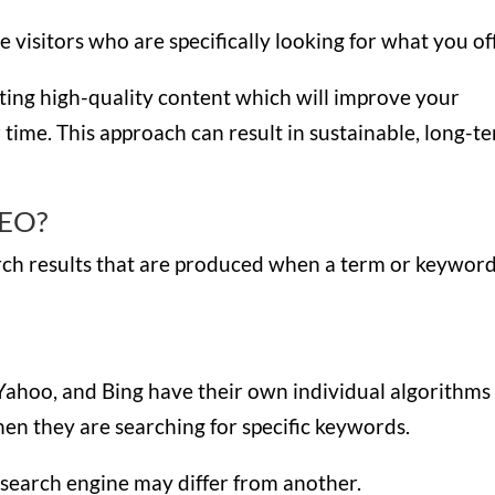
visitors who are specifically looking for what you of
eating high-quality content which will improve your
r time. This approach can result in sustainable, long-t
SEO?
arch results that are produced when a term or keyword
Yahoo, and Bing have their own individual algorithms
en they are searching for specific keywords.
 search engine may differ from another.