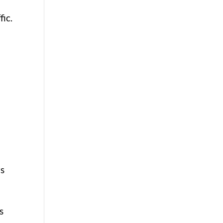
fic.
rs
s