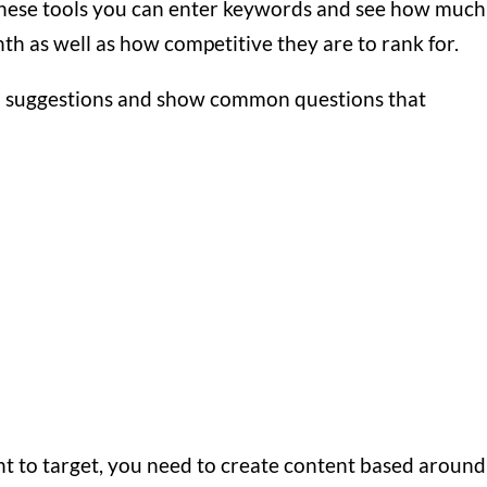
hese tools you can enter keywords and see how much
h as well as how competitive they are to rank for.
rd suggestions and show common questions that
 to target, you need to create content based around