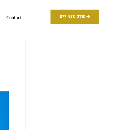
877-978-2110
g
Contact