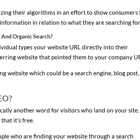
zing their algorithms in an effort to show consumers
 information in relation to what they are searching fo
 And Organic Search?
ividual types your website URL directly into their
ferring website that pointed them to your company U
ing website which could be a search engine, blog post,
SEO?
ically another word for visitors who land on your site.
that it’s free.
eople who are finding your website through a search