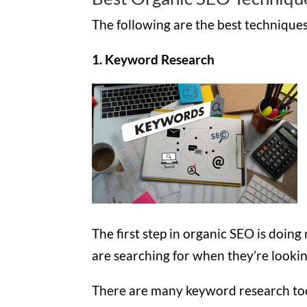
The following are the best techniques 
1. Keyword Research
The first step in organic SEO is doin
are searching for when they’re lookin
There are many keyword research tools