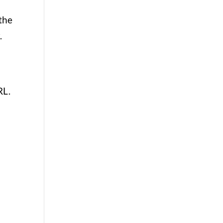
 the
r.
RL.