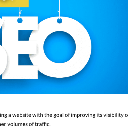
ng a website with the goal of improving its visibility 
her volumes of traffic.