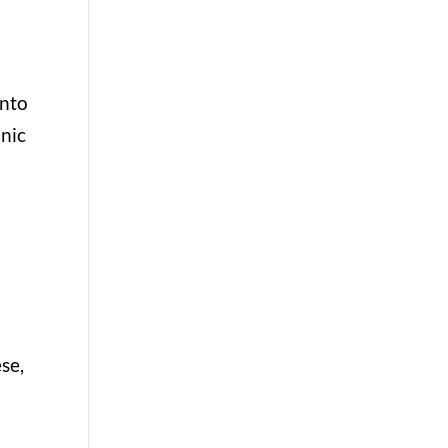
u
into
anic
se,