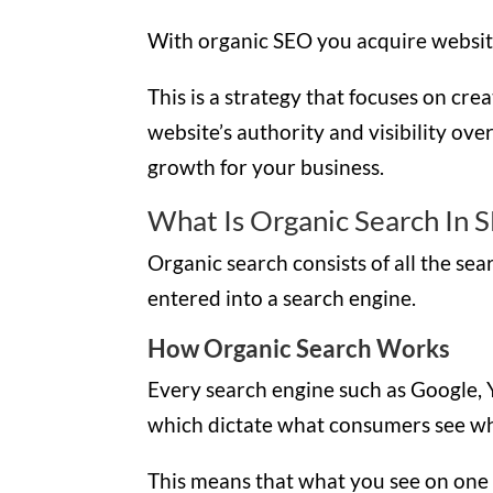
With organic SEO you acquire website 
This is a strategy that focuses on cr
website’s authority and visibility ove
growth for your business.
What Is Organic Search In 
Organic search consists of all the se
entered into a search engine.
How Organic Search Works
Every search engine such as Google, 
which dictate what consumers see wh
This means that what you see on one