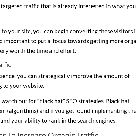
so targeted traffic that is already interested in what yo
to your site, you can begin converting these visitors 
 so important to put a focus towards getting more org
s very worth the time and effort.
ffic
atience, you can strategically improve the amount of
ng to your website.
 watch out for “black hat” SEO strategies. Black hat
tem (algorithms) and if you get found implementing the
 and your ability to rank in the search engines.
s To Increase Organic Traffic