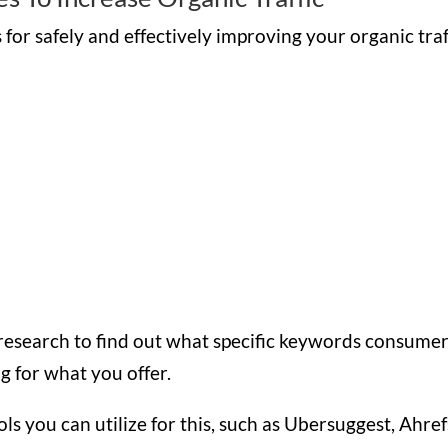
for safely and effectively improving your organic traf
g research to find out what specific keywords consume
g for what you offer.
 you can utilize for this, such as Ubersuggest, Ahref