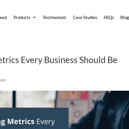
bout
Products
Testimonials
Case Studies
FAQs
Blo
trics Every Business Should Be
nts