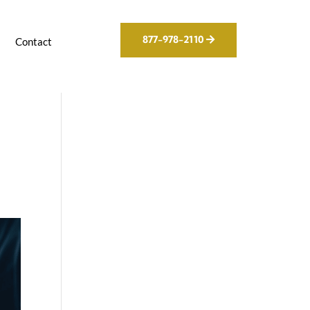
877-978-2110
g
Contact