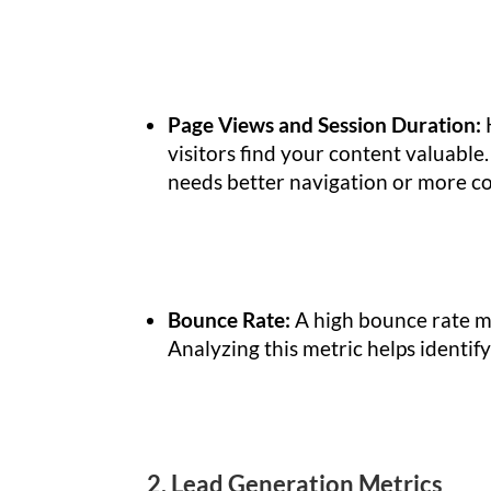
Page Views and Session Duration:
visitors find your content valuable
needs better navigation or more c
Bounce Rate:
A high bounce rate me
Analyzing this metric helps identif
2. Lead Generation Metrics