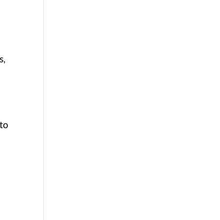
s,
 to