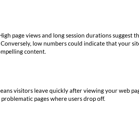
High page views and long session durations suggest t
. Conversely, low numbers could indicate that your sit
ompelling content.
ans visitors leave quickly after viewing your web pa
y problematic pages where users drop off.