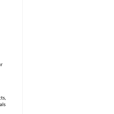
ur
ts,
als