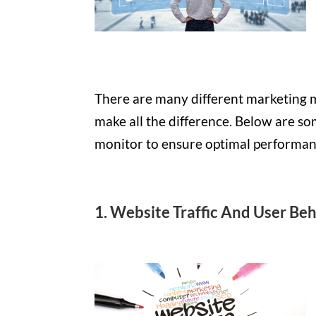
There are many different marketing m
make all the difference. Below are so
monitor to ensure optimal performan
1. Website Traffic And User Be