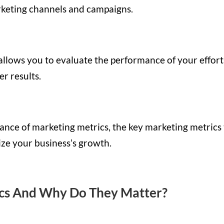
arketing channels and campaigns.
allows you to evaluate the performance of your effort
er results.
ortance of marketing metrics, the key marketing metrics
ze your business’s growth.
cs And Why Do They Matter?