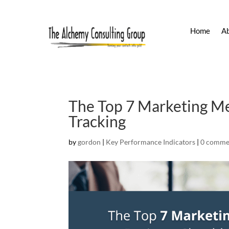
Home
A
The Top 7 Marketing Me
Tracking
by
gordon
|
Key Performance Indicators
|
0 comme