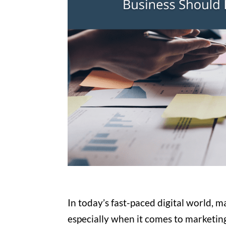
In today’s fast-paced digital world, m
especially when it comes to marketin