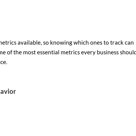
etrics available, so knowing which ones to track can
me of the most essential metrics every business shoul
ce.
havior