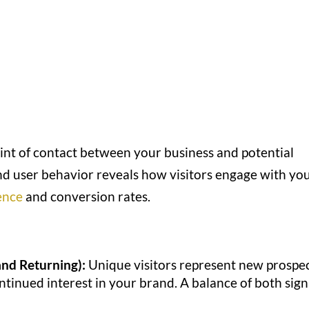
point of contact between your business and potential
and user behavior reveals how visitors engage with yo
ence
and conversion rates.
and Returning):
Unique visitors represent new prospec
ontinued interest in your brand. A balance of both sign