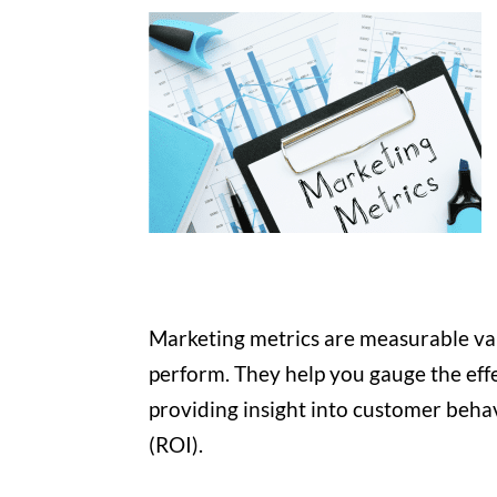
Marketing metrics are measurable va
perform. They help you gauge the effe
providing insight into customer behav
(ROI).