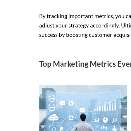
By tracking important metrics, you ca
adjust your strategy accordingly. Ult
success by boosting customer acquisiti
Top Marketing Metrics Eve