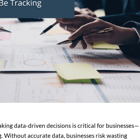
aking data-driven decisions is critical for businesses—
g. Without accurate data, businesses risk wasting