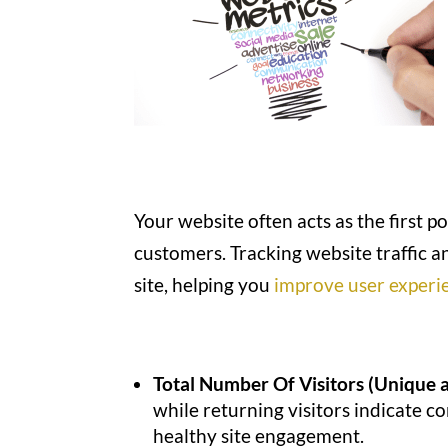
Your website often acts as the first 
customers. Tracking website traffic 
site, helping you
improve user experi
Total Number Of Visitors (Unique 
while returning visitors indicate c
healthy site engagement.