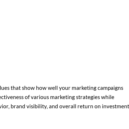
lues that show how well your marketing campaigns
ctiveness of various marketing strategies while
ior, brand visibility, and overall return on investmen