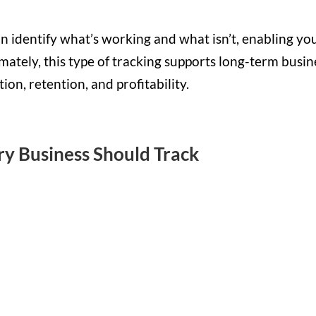
n identify what’s working and what isn’t, enabling yo
imately, this type of tracking supports long-term busin
on, retention, and profitability.
ry Business Should Track