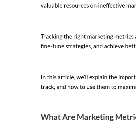
valuable resources on ineffective m
Tracking the right marketing metrics 
fine-tune strategies, and achieve bett
In this article, we’ll explain the imp
track, and how to use them to maximi
What Are Marketing Metri