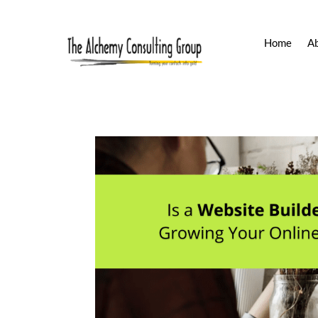
Home
A