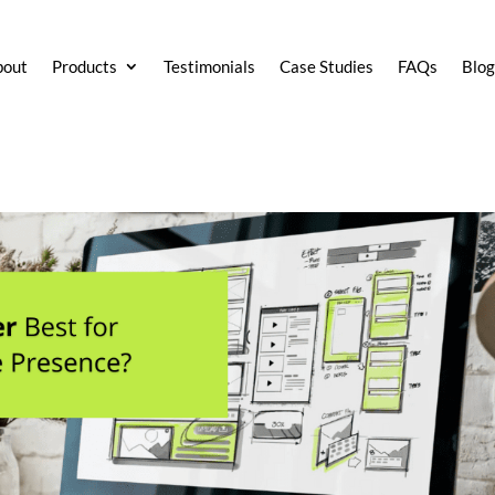
bout
Products
Testimonials
Case Studies
FAQs
Blo