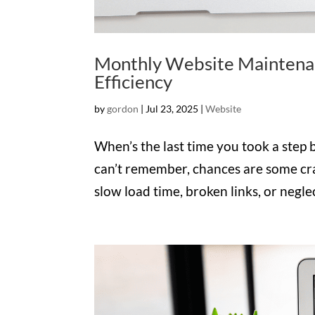
Monthly Website Maintenan
Efficiency
by
gordon
|
Jul 23, 2025
|
Website
When’s the last time you took a step 
can’t remember, chances are some cr
slow load time, broken links, or negle