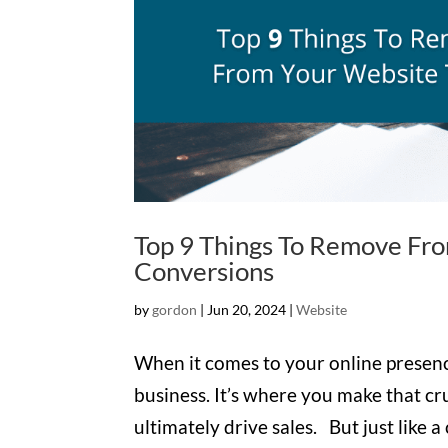
Top 9 Things To Remove Fr
Conversions
by
gordon
|
Jun 20, 2024
|
Website
When it comes to your online presence
business. It’s where you make that cru
ultimately drive sales. But just like 