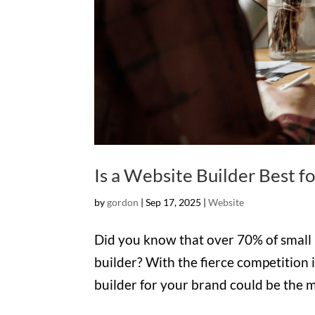
Is a Website Builder Best f
by
gordon
|
Sep 17, 2025
|
Website
Did you know that over 70% of small b
builder? With the fierce competition i
builder for your brand could be the mo