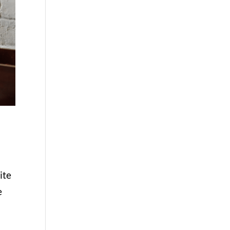
ite
e