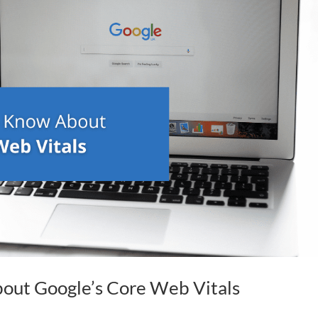
ut Google’s Core Web Vitals