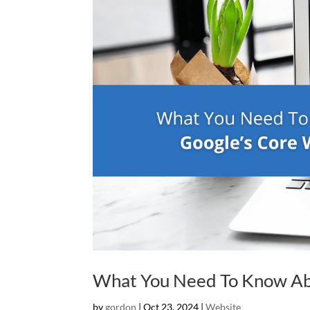
What You Need To Know Abo
by
gordon
|
Oct 23, 2024
|
Website