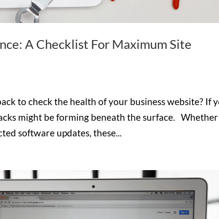
ce: A Checklist For Maximum Site
back to check the health of your business website? If 
acks might be forming beneath the surface. Whether 
cted software updates, these...