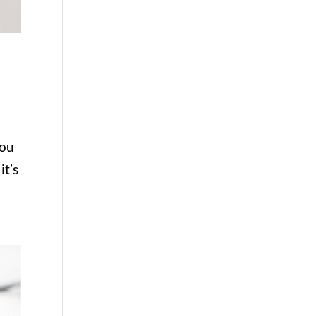
you
it’s