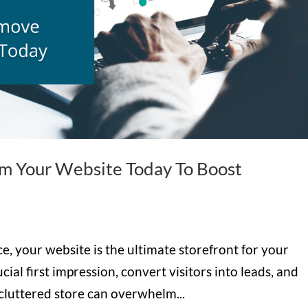
om Your Website Today To Boost
, your website is the ultimate storefront for your
cial first impression, convert visitors into leads, and
a cluttered store can overwhelm...