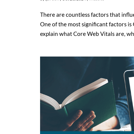
There are countless factors that inf
One of the most significant factors is
explain what Core Web Vitals are, wh