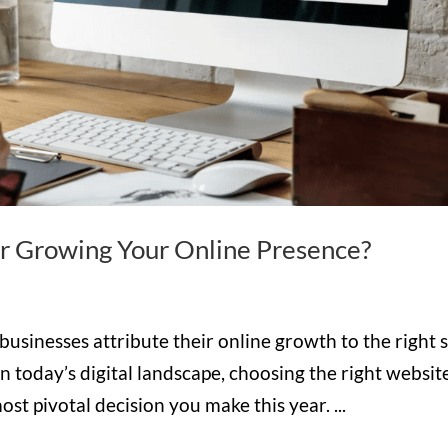
or Growing Your Online Presence?
usinesses attribute their online growth to the right s
n today’s digital landscape, choosing the right websit
st pivotal decision you make this year. ...