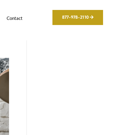
877-978-2110
g
Contact