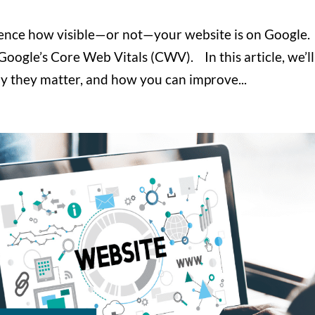
luence how visible—or not—your website is on Google.
 Google’s Core Web Vitals (CWV). In this article, we’ll
y they matter, and how you can improve...