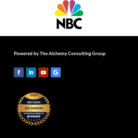
Powered by The Alchemy Consulting Group