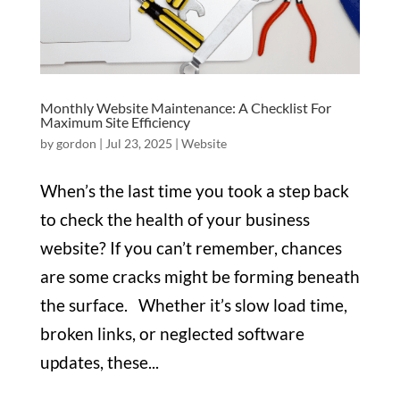
Monthly Website Maintenance: A Checklist For
Maximum Site Efficiency
by
gordon
|
Jul 23, 2025
|
Website
When’s the last time you took a step back
to check the health of your business
website? If you can’t remember, chances
are some cracks might be forming beneath
the surface. Whether it’s slow load time,
broken links, or neglected software
updates, these...