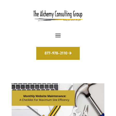
877-978-2110