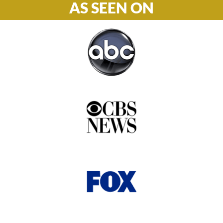
AS SEEN ON