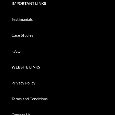
IMPORTANT LINKS
Testimonials
Case Studies
F.A.Q
WEBSITE LINKS
Privacy Policy
Terms and Conditions
Contact Us