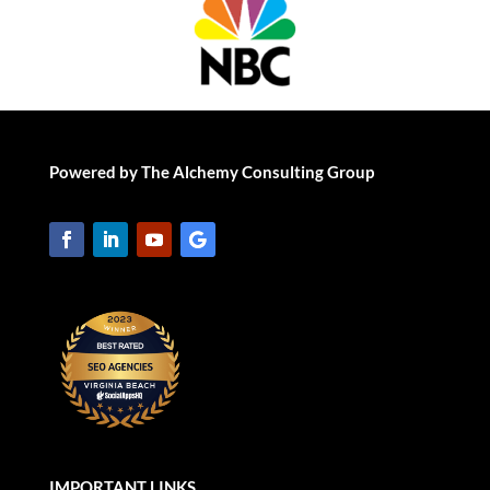
Powered by The Alchemy Consulting Group
IMPORTANT LINKS