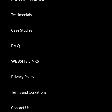
Testimonials
Case Studies
F.A.Q
WEBSITE LINKS
Privacy Policy
Terms and Conditions
Contact Us