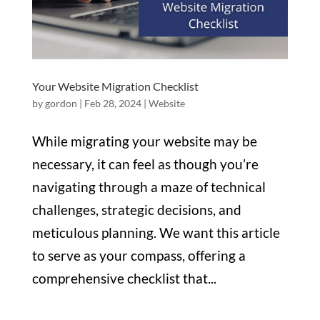
Your Website Migration Checklist
by
gordon
|
Feb 28, 2024
|
Website
While migrating your website may be
necessary, it can feel as though you’re
navigating through a maze of technical
challenges, strategic decisions, and
meticulous planning. We want this article
to serve as your compass, offering a
comprehensive checklist that...