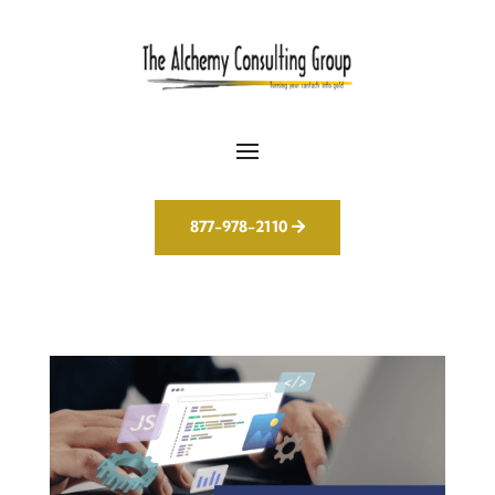
877-978-2110