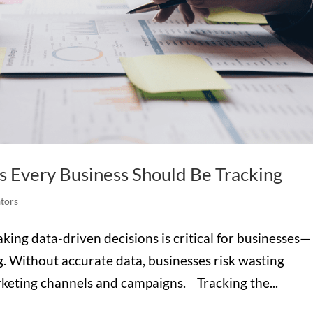
s Every Business Should Be Tracking
tors
aking data-driven decisions is critical for businesses—
g. Without accurate data, businesses risk wasting
rketing channels and campaigns. Tracking the...