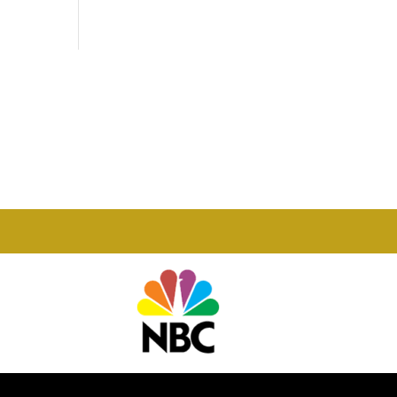
Phone

877-978-2110