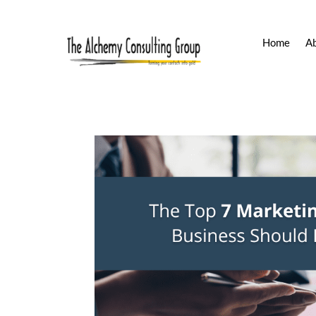
Home
A