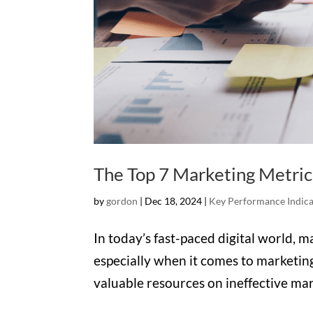
The Top 7 Marketing Metric
by
gordon
|
Dec 18, 2024
|
Key Performance Indica
In today’s fast-paced digital world, m
especially when it comes to marketin
valuable resources on ineffective ma