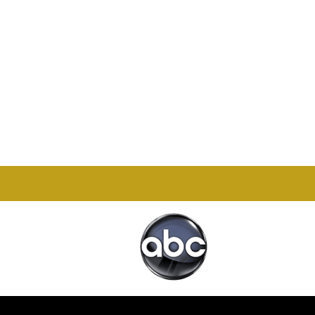
Office

1732 S Park Ct Suite D.
Chesapeake, VA 23320