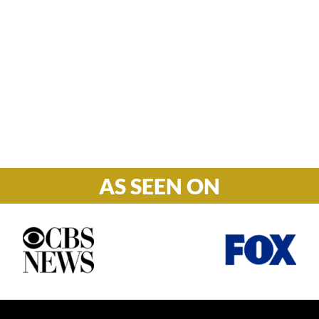
Hours

M-F: 8: 30am – 5pm
S-S: Closed
AS SEEN ON