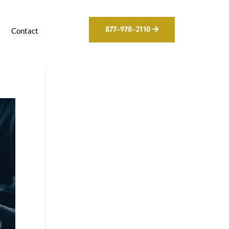
877-978-2110
g
Contact