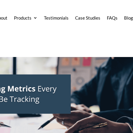
bout
Products
Testimonials
Case Studies
FAQs
Blo