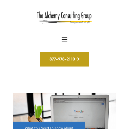
877-978-2110