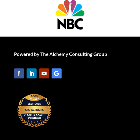
Powered by The Alchemy Consulting Group