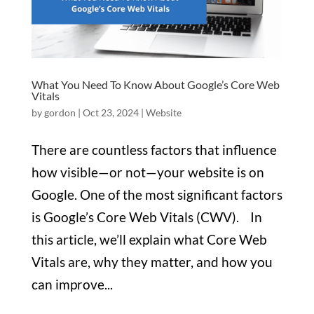
What You Need To Know About Google’s Core Web
Vitals
by
gordon
|
Oct 23, 2024
|
Website
There are countless factors that influence
how visible—or not—your website is on
Google. One of the most significant factors
is Google’s Core Web Vitals (CWV). In
this article, we’ll explain what Core Web
Vitals are, why they matter, and how you
can improve...