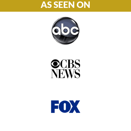
AS SEEN ON