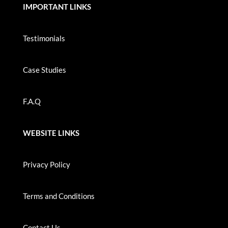
IMPORTANT LINKS
Testimonials
Case Studies
F.A.Q
WEBSITE LINKS
Privacy Policy
Terms and Conditions
Contact Us