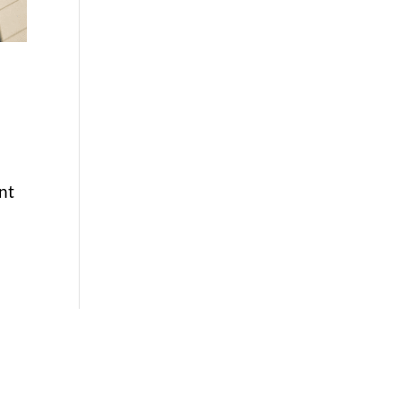
nt
Phone

877-978-2110