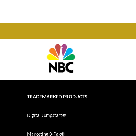
TRADEMARKED PRODUCTS
Digital Jumpstart®
Marketing 3-Pak®