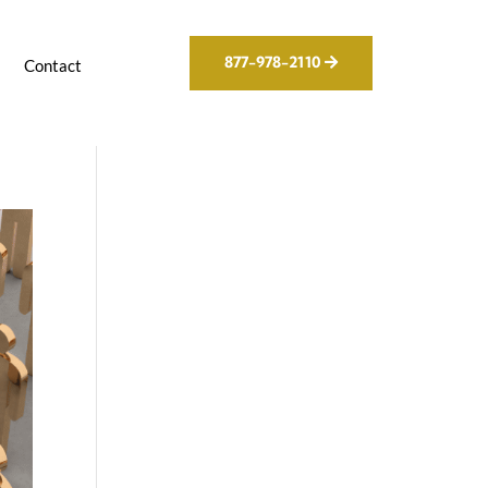
877-978-2110
g
Contact