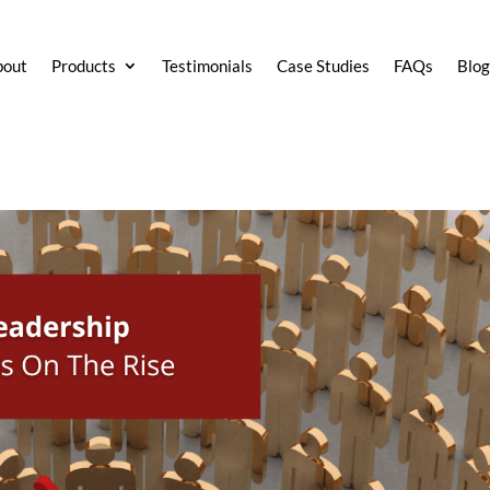
bout
Products
Testimonials
Case Studies
FAQs
Blo