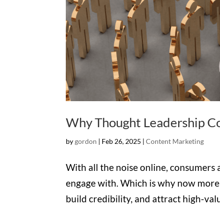
Why Thought Leadership Co
by
gordon
|
Feb 26, 2025
|
Content Marketing
With all the noise online, consumers
engage with. Which is why now more t
build credibility, and attract high-v