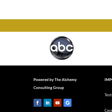
Chesapeake, VA 23320
Powered by The Alchemy
IMP
Consulting Group
Test
Case