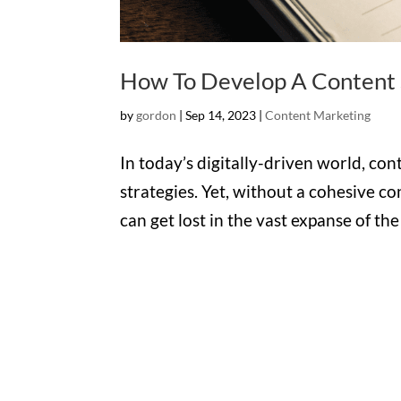
How To Develop A Content S
by
gordon
|
Sep 14, 2023
|
Content Marketing
In today’s digitally-driven world, con
strategies. Yet, without a cohesive c
can get lost in the vast expanse of th
Office

1732 S Park Ct Suite D.