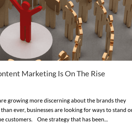
ntent Marketing Is On The Rise
 are growing more discerning about the brands they
han ever, businesses are looking for ways to stand o
alue customers. One strategy that has been...