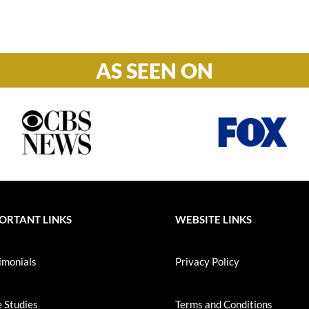
S-S: Closed
AS SEEN ON
ORTANT LINKS
WEBSITE LINKS
imonials
Privacy Policy
 Studies
Terms and Conditions