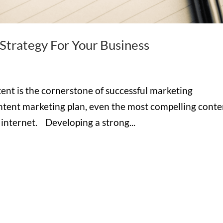
trategy For Your Business
tent is the cornerstone of successful marketing
ontent marketing plan, even the most compelling conte
e internet. Developing a strong...
Hours

M-F: 8: 30am – 5pm