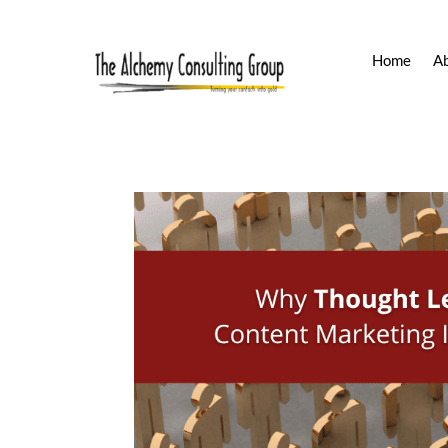
Home
A