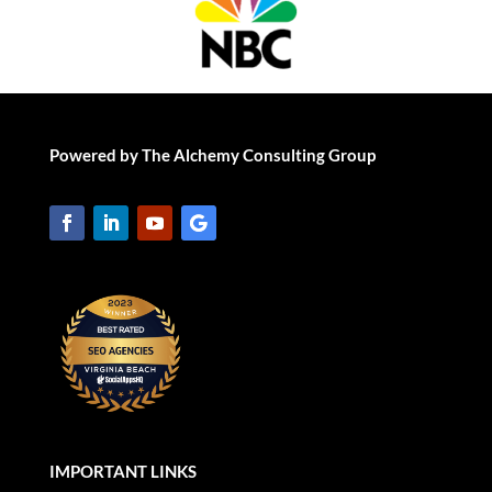
Powered by The Alchemy Consulting Group
IMPORTANT LINKS