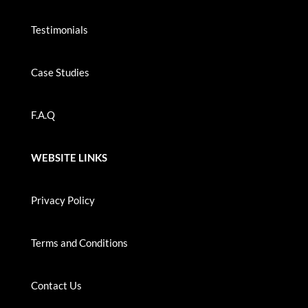
Testimonials
Case Studies
F.A.Q
WEBSITE LINKS
Privacy Policy
Terms and Conditions
Contact Us