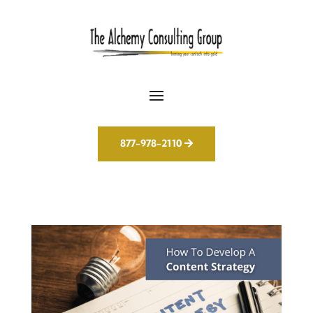
877-978-2110