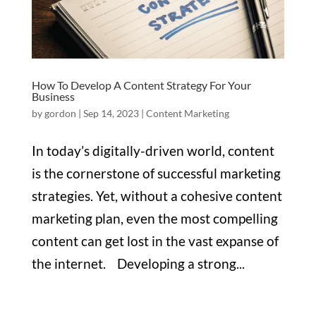
How To Develop A Content Strategy For Your
Business
by
gordon
|
Sep 14, 2023
|
Content Marketing
In today’s digitally-driven world, content
is the cornerstone of successful marketing
strategies. Yet, without a cohesive content
marketing plan, even the most compelling
content can get lost in the vast expanse of
the internet. Developing a strong...