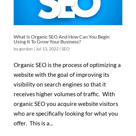
What Is Organic SEO And How Can You Begin
Using It To Grow Your Business?
by
gordon
|
Jul 13, 2022
|
SEO
Organic SEO is the process of optimizing a
website with the goal of improving its
visibility on search engines so that it
receives higher volumes of traffic. With
organic SEO you acquire website visitors
who are specifically looking for what you
offer. This is a...