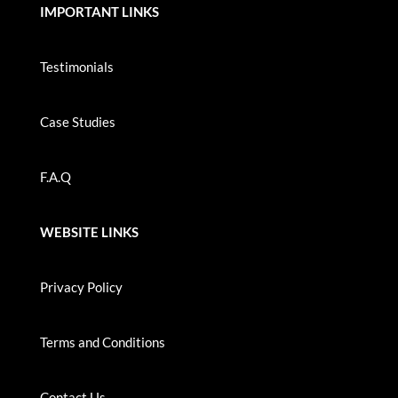
IMPORTANT LINKS
Testimonials
Case Studies
F.A.Q
WEBSITE LINKS
Privacy Policy
Terms and Conditions
Contact Us