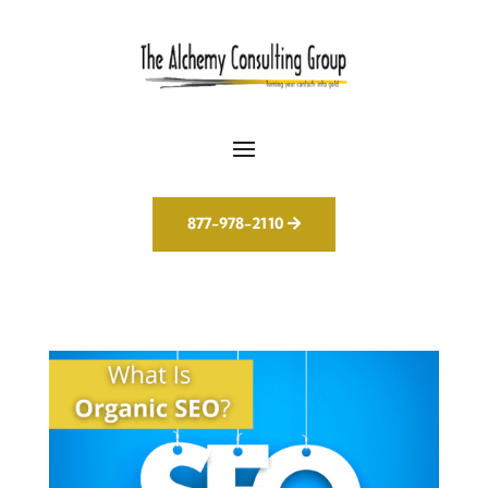
877-978-2110