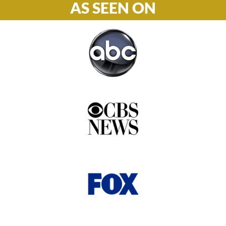
AS SEEN ON