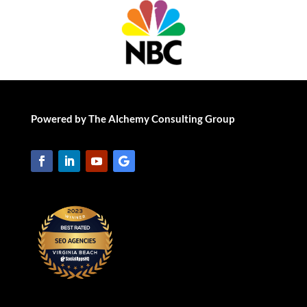
Powered by The Alchemy Consulting Group