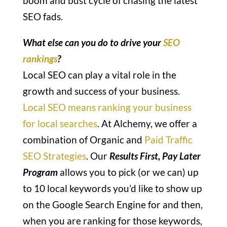
boom and bust cycle of chasing the latest
SEO fads.
What else can you do to drive your
SEO
rankings
?
Local SEO can play a vital role in the
growth and success of your business.
Local SEO means ranking your business
for local searches
. At Alchemy, we offer a
combination of Organic and
Paid Traffic
SEO Strategies
. Our
Results First, Pay Later
Program
allows you to pick (or we can) up
to 10 local keywords you’d like to show up
on the Google Search Engine for and then,
when you are ranking for those keywords,