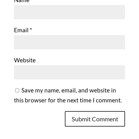
Email
*
Website
Save my name, email, and website in
this browser for the next time I comment.