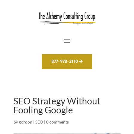
877-978-2110
SEO Strategy Without
Fooling Google
by
gordon
|
SEO
|
0 comments