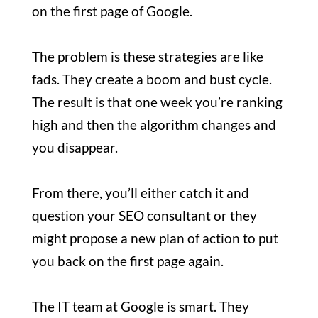
on the first page of Google.
The problem is these strategies are like
fads. They create a boom and bust cycle.
The result is that one week you’re ranking
high and then the algorithm changes and
you disappear.
From there, you’ll either catch it and
question your SEO consultant or they
might propose a new plan of action to put
you back on the first page again.
The IT team at Google is smart. They