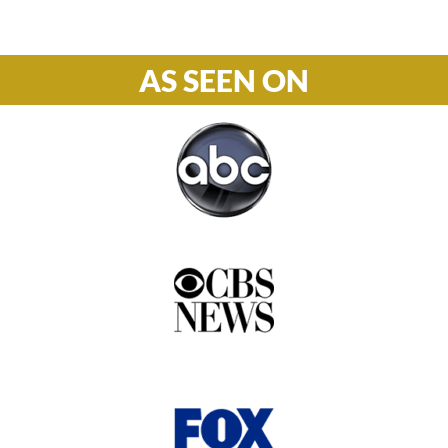
AS SEEN ON