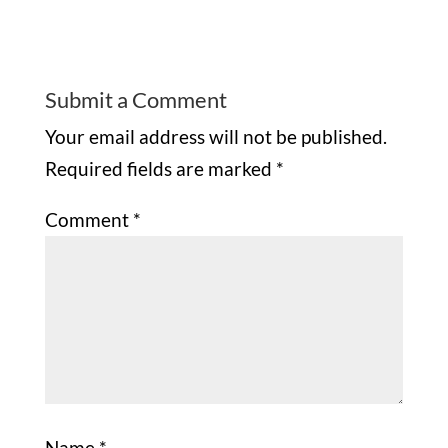
Submit a Comment
Your email address will not be published.
Required fields are marked
*
Comment
*
Name
*