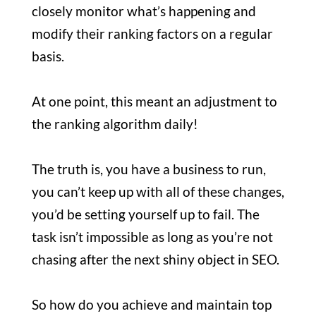
closely monitor what’s happening and
modify their ranking factors on a regular
basis.
At one point, this meant an adjustment to
the ranking algorithm daily!
The truth is, you have a business to run,
you can’t keep up with all of these changes,
you’d be setting yourself up to fail. The
task isn’t impossible as long as you’re not
chasing after the next shiny object in SEO.
So how do you achieve and maintain top