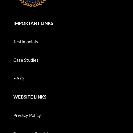
IMPORTANT LINKS
Testimonials
Case Studies
F.A.Q
WEBSITE LINKS
Privacy Policy