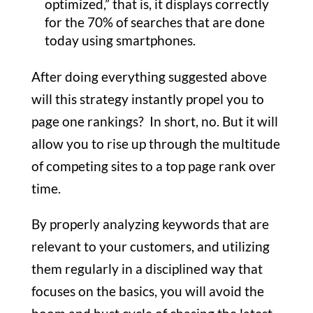
optimized,” that is, it displays correctly
for the 70% of searches that are done
today using smartphones.
After doing everything suggested above
will this strategy instantly propel you to
page one rankings? In short, no. But it will
allow you to rise up through the multitude
of competing sites to a top page rank over
time.
By properly analyzing keywords that are
relevant to your customers, and utilizing
them regularly in a disciplined way that
focuses on the basics, you will avoid the