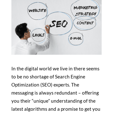
In the digital world we live in there
seems
to be no shortage of Search Engine
Optimization (SEO) experts. The
messaging is always redundant – offering
you their “unique” understanding of the
latest algorithms and a promise to get you