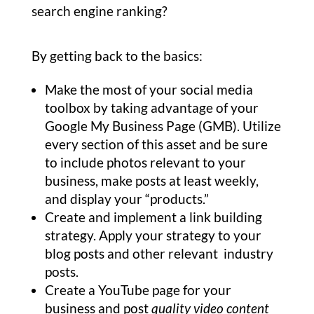
search engine ranking?
By getting back to the basics:
Make the most of your social media
toolbox by taking advantage of your
Google My Business Page (GMB). Utilize
every section of this asset and be sure
to include photos relevant to your
business, make posts at least weekly,
and display your “products.”
Create and implement a link building
strategy. Apply your strategy to your
blog posts and other relevant industry
posts.
Create a YouTube page for your
business and post
quality video content