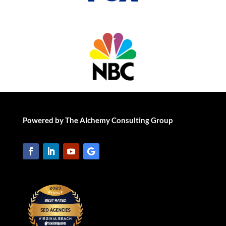
Powered by The Alchemy Consulting Group