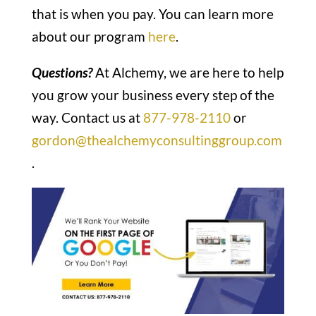
that is when you pay. You can learn more
about our program
here
.
Questions?
At Alchemy, we are here to help
you grow your business every step of the
way. Contact us at
877-978-2110
or
gordon@thealchemyconsultinggroup.com
.