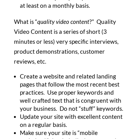
at least on a monthly basis.
What is “
quality video content
?” Quality
Video Content is a series of short (3
minutes or less) very specific interviews,
product demonstrations, customer
reviews, etc.
Create a website and related landing
pages that follow the most recent best
practices. Use proper keywords and
well crafted text that is congruent with
your business. Do not “stuff” keywords.
Update your site with excellent content
on a regular basis.
Make sure your site is “mobile