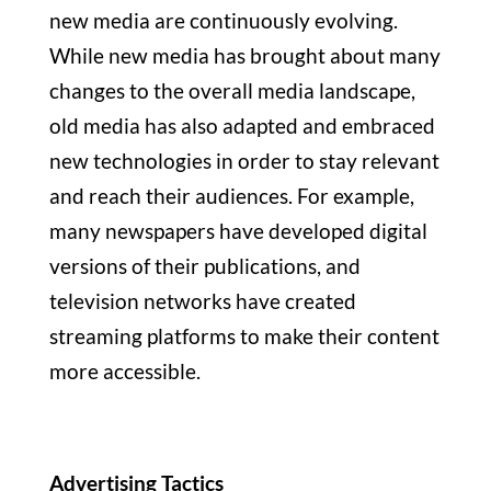
new media are continuously evolving.
While new media has brought about many
changes to the overall media landscape,
old media has also adapted and embraced
new technologies in order to stay relevant
and reach their audiences. For example,
many newspapers have developed digital
versions of their publications, and
television networks have created
streaming platforms to make their content
more accessible.
Advertising Tactics