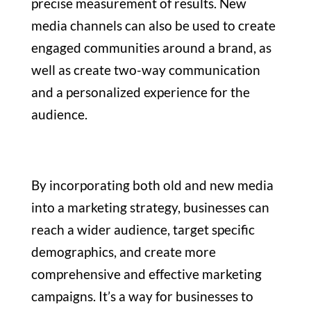
precise measurement of results. New
media channels can also be used to create
engaged communities around a brand, as
well as create two-way communication
and a personalized experience for the
audience.
By incorporating both old and new media
into a marketing strategy, businesses can
reach a wider audience, target specific
demographics, and create more
comprehensive and effective marketing
campaigns. It’s a way for businesses to