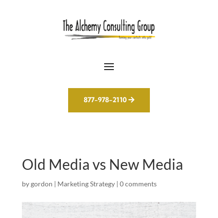
877-978-2110
Old Media vs New Media
by
gordon
|
Marketing Strategy
|
0 comments