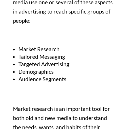
media use one or several of these aspects
in advertising to reach specific groups of
people:
Market Research
Tailored Messaging
Targeted Advertising
Demographics
Audience Segments
Market research is an important tool for
both old and new media to understand
the needs, wants, and habits of their