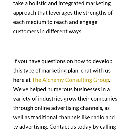
take a holistic and integrated marketing
approach that leverages the strengths of
each medium to reach and engage
customers in different ways.
If you have questions on how to develop
this type of marketing plan, chat with us
here at
The Alchemy Consulting Group
.
We’ve helped numerous businesses in a
variety of industries grow their companies
through online advertising channels, as
well as traditional channels like radio and
tv advertising. Contact us today by calling