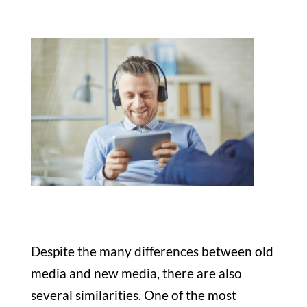
Despite the many differences between old
media and new media, there are also
several similarities. One of the most