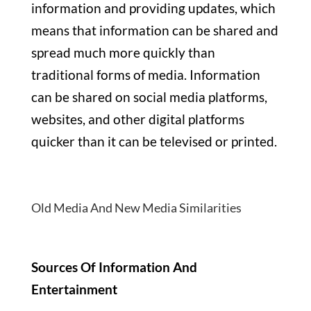
information and providing updates, which
means that information can be shared and
spread much more quickly than
traditional forms of media. Information
can be shared on social media platforms,
websites, and other digital platforms
quicker than it can be televised or printed.
Old Media And New Media Similarities
Sources Of Information And
Entertainment