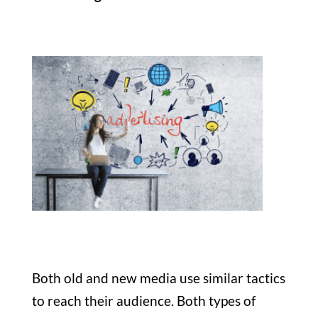
Both old and new media use similar tactics
to reach their audience. Both types of