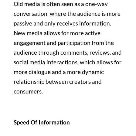
Old media is often seen as a one-way
conversation, where the audience is more
passive and only receives information.
New media allows for more active
engagement and participation from the
audience through comments, reviews, and
social media interactions, which allows for
more dialogue and a more dynamic
relationship between creators and
consumers.
Speed Of Information