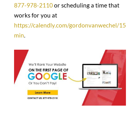
877-978-2110
or scheduling a time that
works for you at
https://calendly.com/gordonvanwechel/15
min
.