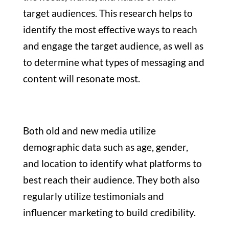
target audiences. This research helps to
identify the most effective ways to reach
and engage the target audience, as well as
to determine what types of messaging and
content will resonate most.
Both old and new media utilize
demographic data such as age, gender,
and location to identify what platforms to
best reach their audience. They both also
regularly utilize testimonials and
influencer marketing to build credibility.