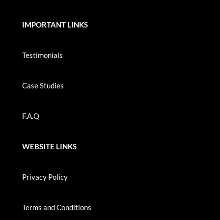
IMPORTANT LINKS
Testimonials
Case Studies
F.A.Q
WEBSITE LINKS
Privacy Policy
Terms and Conditions