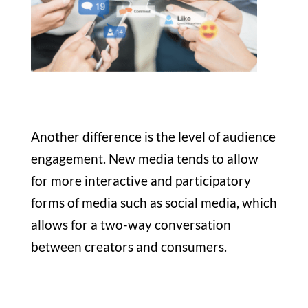
Another difference is the level of audience
engagement. New media tends to allow
for more interactive and participatory
forms of media such as social media, which
allows for a two-way conversation
between creators and consumers.