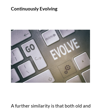
Continuously Evolving
A further similarity is that both old and