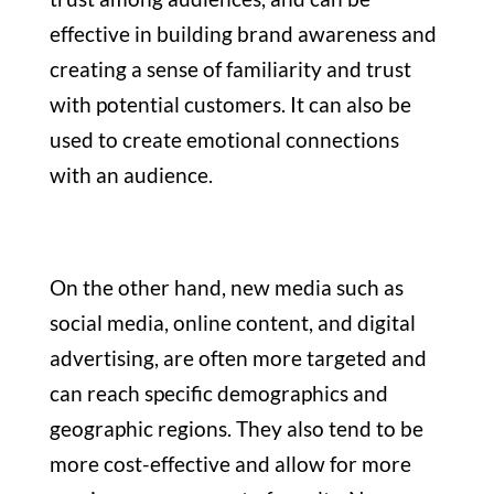
effective in building brand awareness and
creating a sense of familiarity and trust
with potential customers. It can also be
used to create emotional connections
with an audience.
On the other hand, new media such as
social media, online content, and digital
advertising, are often more targeted and
can reach specific demographics and
geographic regions. They also tend to be
more cost-effective and allow for more