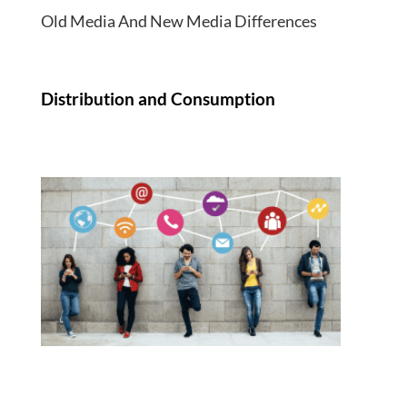
Old Media And New Media Differences
Distribution and Consumption