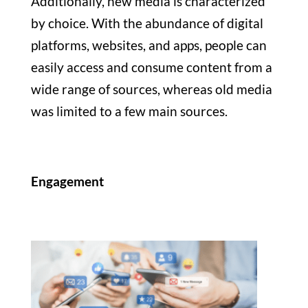
Additionally, new media is characterized
by choice. With the abundance of digital
platforms, websites, and apps, people can
easily access and consume content from a
wide range of sources, whereas old media
was limited to a few main sources.
Engagement