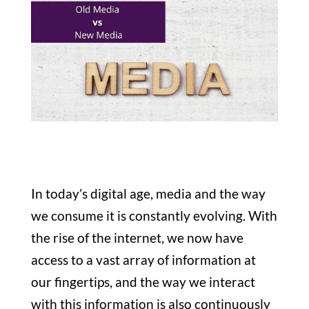
In today’s digital age, media and the way
we consume it is constantly evolving. With
the rise of the internet, we now have
access to a vast array of information at
our fingertips, and the way we interact
with this information is also continuously