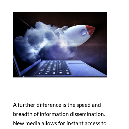
A further difference is the speed and
breadth of information dissemination.
New media allows for instant access to