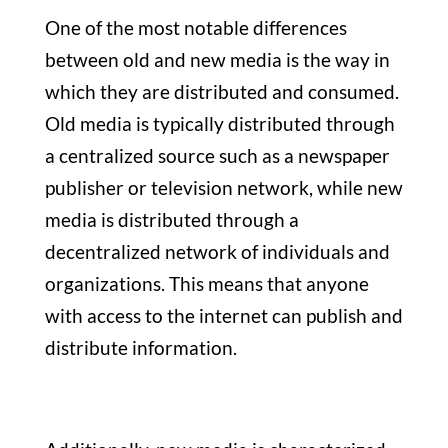
One of the most notable differences
between old and new media is the way in
which they are distributed and consumed.
Old media is typically distributed through
a centralized source such as a newspaper
publisher or television network, while new
media is distributed through a
decentralized network of individuals and
organizations. This means that anyone
with access to the internet can publish and
distribute information.