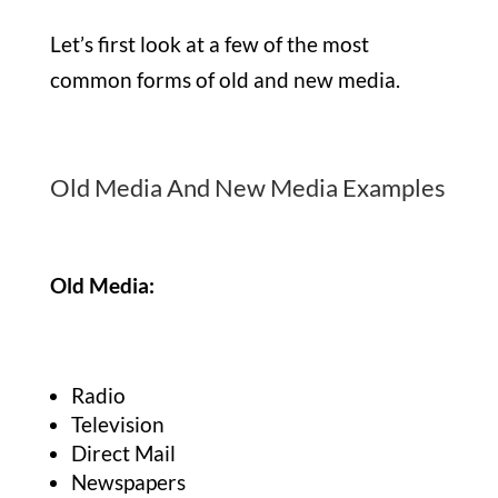
Let’s first look at a few of the most
common forms of old and new media.
Old Media And New Media Examples
Old Media:
Radio
Television
Direct Mail
Newspapers