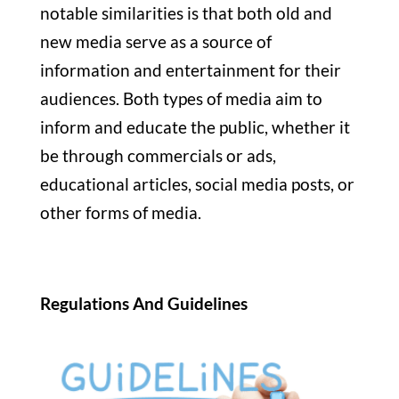
notable similarities is that both old and
new media serve as a source of
information and entertainment for their
audiences. Both types of media aim to
inform and educate the public, whether it
be through commercials or ads,
educational articles, social media posts, or
other forms of media.
Regulations And Guidelines