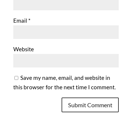
Email
*
Website
Save my name, email, and website in
this browser for the next time I comment.