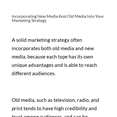
Incorporating New Media And Old Media Into Your
Marketing Strategy
A solid marketing strategy often
incorporates both old media and new
media, because each type has its own
unique advantages and is able to reach
different audiences.
Old media, such as television, radio, and
print tends to have high credibility and
trust among audiences, and can be