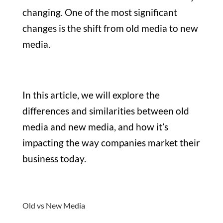
changing. One of the most significant
changes is the shift from old media to new
media.
In this article, we will explore the
differences and similarities between old
media and new media, and how it’s
impacting the way companies market their
business today.
Old vs New Media