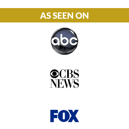
AS SEEN ON