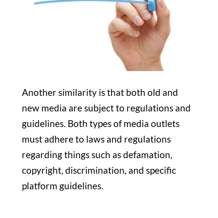
Another similarity is that both old and
new media are subject to regulations and
guidelines. Both types of media outlets
must adhere to laws and regulations
regarding things such as defamation,
copyright, discrimination, and specific
platform guidelines.