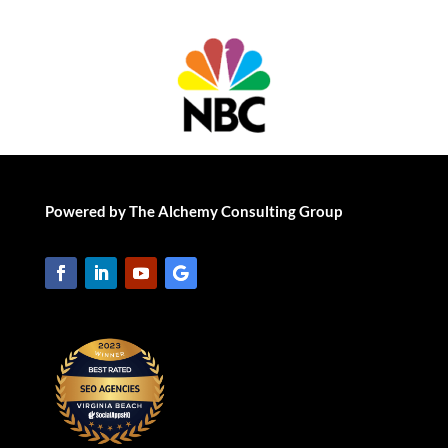
Powered by The Alchemy Consulting Group