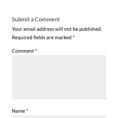
Submit a Comment
Your email address will not be published.
Required fields are marked
*
Comment
*
Name
*