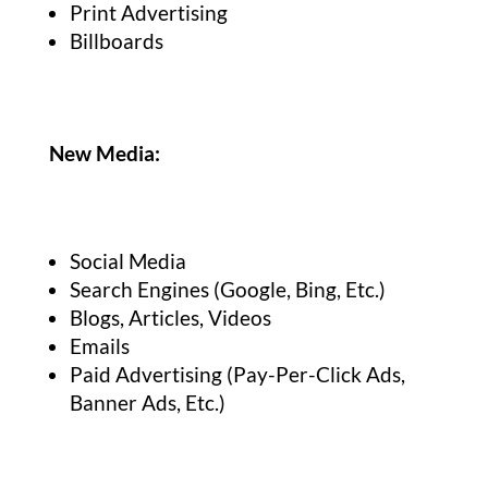
Print Advertising
Billboards
New Media:
Social Media
Search Engines (Google, Bing, Etc.)
Blogs, Articles, Videos
Emails
Paid Advertising (Pay-Per-Click Ads,
Banner Ads, Etc.)