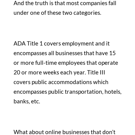
And the truth is that most companies fall
under one of these two categories.
ADA Title 1 covers employment and it
encompasses all businesses that have 15
or more full-time employees that operate
20 or more weeks each year. Title III
covers public accommodations which
encompasses public transportation, hotels,
banks, etc.
What about online businesses that don’t