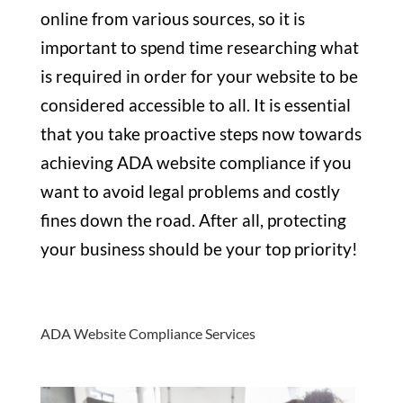
online from various sources, so it is
important to spend time researching what
is required in order for your website to be
considered accessible to all. It is essential
that you take proactive steps now towards
achieving ADA website compliance if you
want to avoid legal problems and costly
fines down the road. After all, protecting
your business should be your top priority!
ADA Website Compliance Services