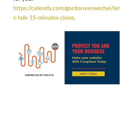
https://calendly.com/gordonvanwechel/let
s-talk-15-minutes-clone
.