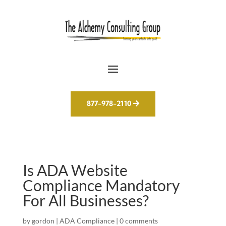
877-978-2110
Is ADA Website
Compliance Mandatory
For All Businesses?
by
gordon
|
ADA Compliance
|
0 comments