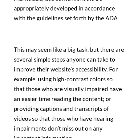
appropriately developed in accordance
with the guidelines set forth by the ADA.
This may seem like a big task, but there are
several simple steps anyone can take to
improve their website’s accessibility. For
example, using high-contrast colors so
that those who are visually impaired have
an easier time reading the content; or
providing captions and transcripts of
videos so that those who have hearing
impairments don’t miss out on any