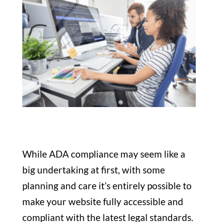
While ADA compliance may seem like a
big undertaking at first, with some
planning and care it’s entirely possible to
make your website fully accessible and
compliant with the latest legal standards.