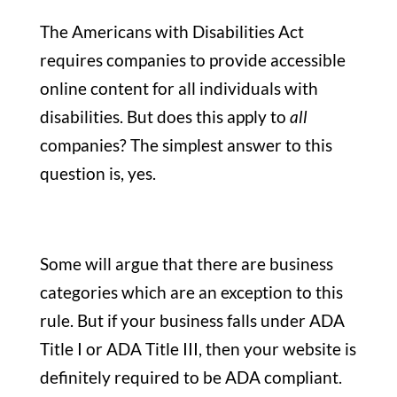
The Americans with Disabilities Act
requires companies to provide accessible
online content for all individuals with
disabilities. But does this apply to
all
companies? The simplest answer to this
question is, yes.
Some will argue that there are business
categories which are an exception to this
rule. But if your business falls under ADA
Title I or ADA Title III, then your website is
definitely required to be ADA compliant.