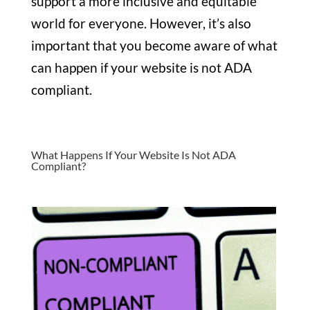
support a more inclusive and equitable
world for everyone. However, it’s also
important that you become aware of what
can happen if your website is not ADA
compliant.
What Happens If Your Website Is Not ADA
Compliant?