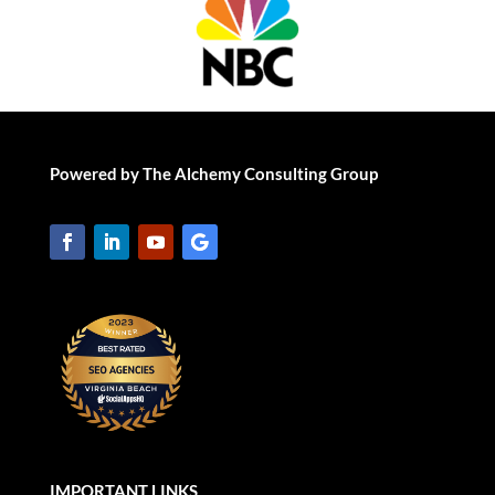
Powered by The Alchemy Consulting Group
IMPORTANT LINKS