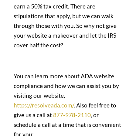
earn a 50% tax credit. There are
stipulations that apply, but we can walk
through those with you. So why not give
your website a makeover and let the IRS
cover half the cost?
You can learn more about ADA website
compliance and how we can assist you by
visiting our website,
https://resolveada.com/
. Also feel free to
give us a call at
877-978-2110
, or
schedule a call at a time that is convenient
for you: