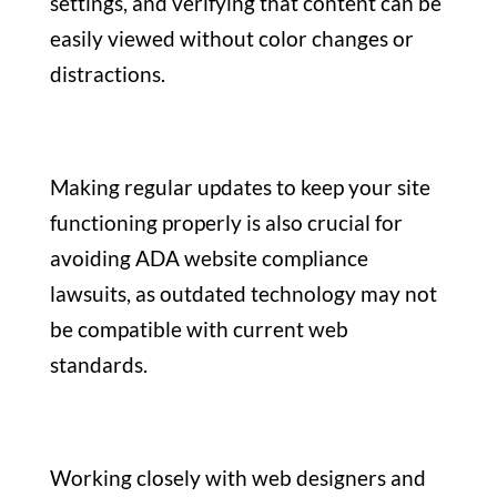
settings, and verifying that content can be
easily viewed without color changes or
distractions.
Making regular updates to keep your site
functioning properly is also crucial for
avoiding ADA website compliance
lawsuits, as outdated technology may not
be compatible with current web
standards.
Working closely with web designers and