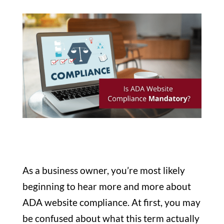
As a business owner, you’re most likely
beginning to hear more and more about
ADA website compliance. At first, you may
be confused about what this term actually