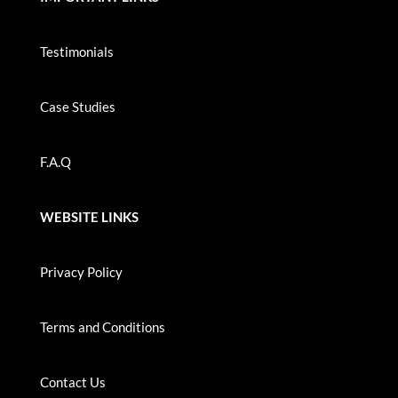
Testimonials
Case Studies
F.A.Q
WEBSITE LINKS
Privacy Policy
Terms and Conditions
Contact Us