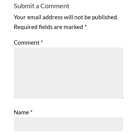
Submit a Comment
Your email address will not be published.
Required fields are marked
*
Comment
*
Name
*