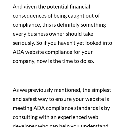
And given the potential financial
consequences of being caught out of
compliance, this is definitely something
every business owner should take
seriously. So if you haven’t yet looked into
ADA website compliance for your
company, now is the time to do so.
As we previously mentioned, the simplest
and safest way to ensure your website is
meeting ADA compliance standards is by
consulting with an experienced web
developer who can help you understand