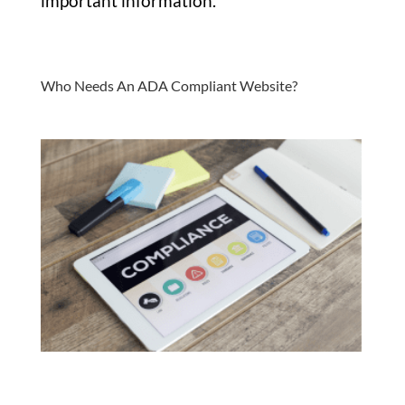
important information.
Who Needs An ADA Compliant Website?