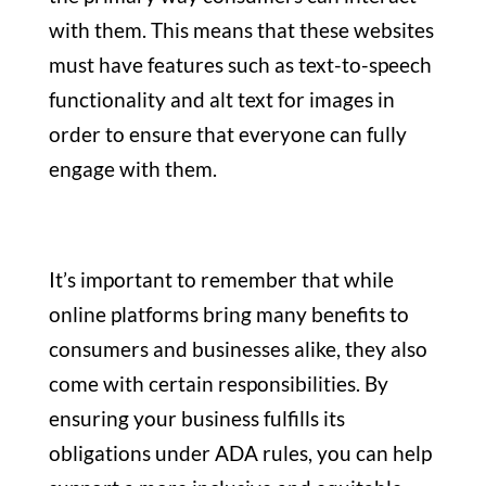
with them. This means that these websites
must have features such as text-to-speech
functionality and alt text for images in
order to ensure that everyone can fully
engage with them.
It’s important to remember that while
online platforms bring many benefits to
consumers and businesses alike, they also
come with certain responsibilities. By
ensuring your business fulfills its
obligations under ADA rules, you can help