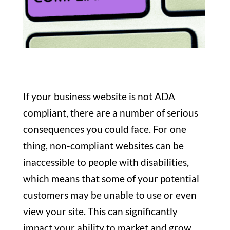
If your business website is not ADA
compliant, there are a number of serious
consequences you could face. For one
thing, non-compliant websites can be
inaccessible to people with disabilities,
which means that some of your potential
customers may be unable to use or even
view your site. This can significantly
impact your ability to market and grow