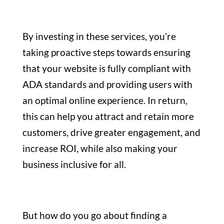
By investing in these services, you’re
taking proactive steps towards ensuring
that your website is fully compliant with
ADA standards and providing users with
an optimal online experience. In return,
this can help you attract and retain more
customers, drive greater engagement, and
increase ROI, while also making your
business inclusive for all.
But how do you go about finding a