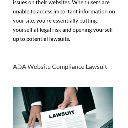
issues on their websites. When users are
unable to access important information on
your site, you’re essentially putting
yourself at legal risk and opening yourself
up to potential lawsuits.
ADA Website Compliance Lawsuit