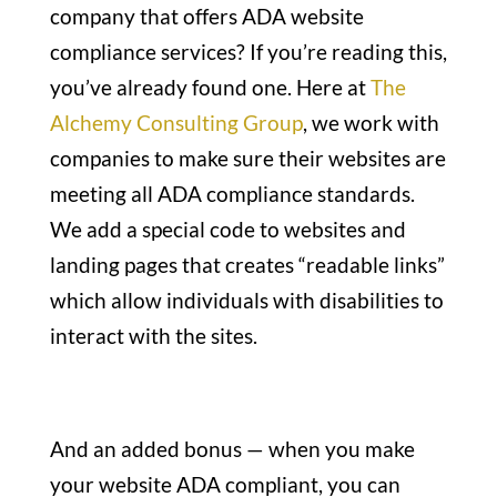
company that offers ADA website
compliance services? If you’re reading this,
you’ve already found one. Here at
The
Alchemy Consulting Group
, we work with
companies to make sure their websites are
meeting all ADA compliance standards.
We add a special code to websites and
landing pages that creates “readable links”
which allow individuals with disabilities to
interact with the sites.
And an added bonus — when you make
your website ADA compliant, you can