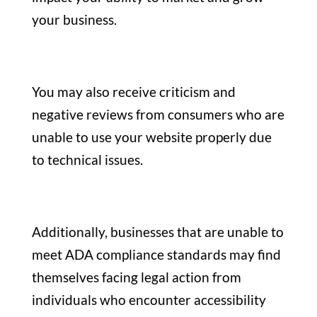
your business.
You may also receive criticism and
negative reviews from consumers who are
unable to use your website properly due
to technical issues.
Additionally, businesses that are unable to
meet ADA compliance standards may find
themselves facing legal action from
individuals who encounter accessibility