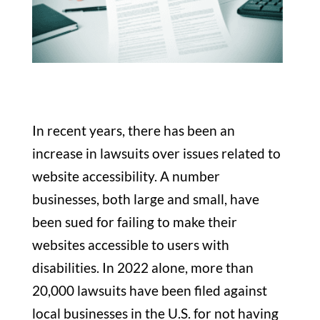
In recent years, there has been an
increase in lawsuits over issues related to
website accessibility. A number
businesses, both large and small, have
been sued for failing to make their
websites accessible to users with
disabilities. In 2022 alone, more than
20,000 lawsuits have been filed against
local businesses in the U.S. for not having