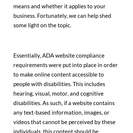
means and whether it applies to your
business. Fortunately, we can help shed
some light on the topic.
Essentially, ADA website compliance
requirements were put into place in order
to make online content accessible to
people with disabilities. This includes
hearing, visual, motor, and cognitive
disabilities. As such, if a website contains
any text-based information, images, or
videos that cannot be perceived by these
individuals, this content should be