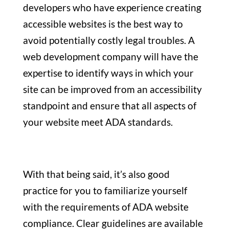
developers who have experience creating
accessible websites is the best way to
avoid potentially costly legal troubles. A
web development company will have the
expertise to identify ways in which your
site can be improved from an accessibility
standpoint and ensure that all aspects of
your website meet ADA standards.
With that being said, it’s also good
practice for you to familiarize yourself
with the requirements of ADA website
compliance. Clear guidelines are available