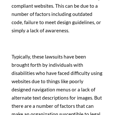
compliant websites.
This can be due to a
number of factors including outdated
code, failure to meet design guidelines, or
simply a lack of awareness.
Typically, these lawsuits have been
brought forth by individuals with
disabilities who have faced difficulty using
websites due to things like poorly
designed navigation menus or a lack of
alternate text descriptions for images. But
there are a number of factors that can
make an organization susceptible to legal