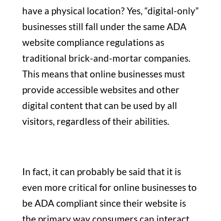
have a physical location? Yes, “digital-only”
businesses still fall under the same ADA
website compliance regulations as
traditional brick-and-mortar companies.
This means that online businesses must
provide accessible websites and other
digital content that can be used by all
visitors, regardless of their abilities.
In fact, it can probably be said that it is
even more critical for online businesses to
be ADA compliant since their website is
the primary way consumers can interact