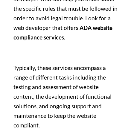
the specific rules that must be followed in
order to avoid legal trouble. Look for a
web developer that offers
ADA website
compliance services
.
Typically, these services encompass a
range of different tasks including the
testing and assessment of website
content, the development of functional
solutions, and ongoing support and
maintenance to keep the website
compliant.