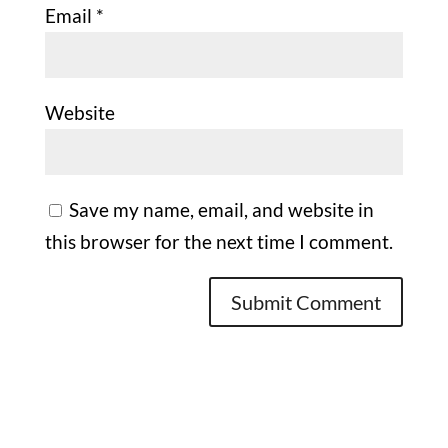
Email
*
Website
Save my name, email, and website in
this browser for the next time I comment.