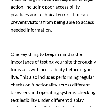
action, including poor accessibility
practices and technical errors that can
prevent visitors from being able to access
needed information.
One key thing to keep in mind is the
importance of testing your site thoroughly
for issues with accessibility before it goes
live. This also includes performing regular
checks on functionality across different
browsers and operating systems, checking
text legibility under different display