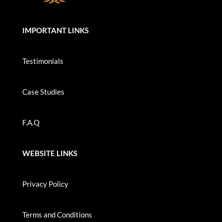
IMPORTANT LINKS
Testimonials
Case Studies
F.A.Q
WEBSITE LINKS
Privacy Policy
Terms and Conditions