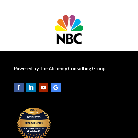
Powered by The Alchemy Consulting Group