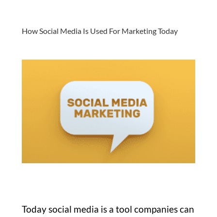
How Social Media Is Used For Marketing Today
Today social media is a tool companies can