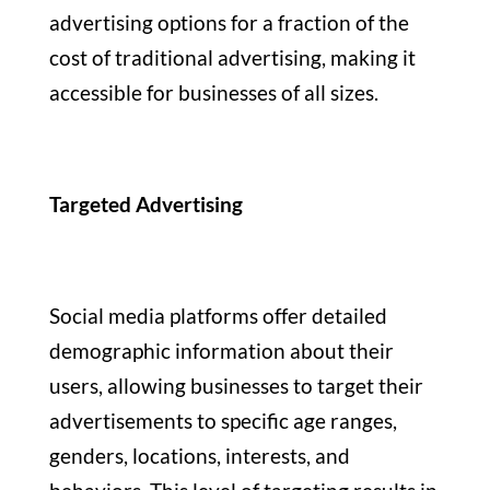
advertising options for a fraction of the
cost of traditional advertising, making it
accessible for businesses of all sizes.
Targeted Advertising
Social media platforms offer detailed
demographic information about their
users, allowing businesses to target their
advertisements to specific age ranges,
genders, locations, interests, and