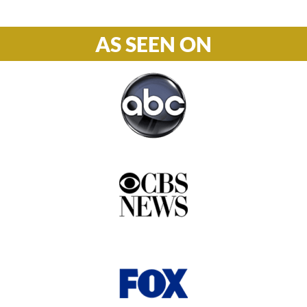
AS SEEN ON