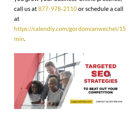
call us at
877-978-2110
or schedule a call
at
https://calendly.com/gordonvanwechel/15
min
.