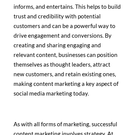
informs, and entertains. This helps to build
trust and credibility with potential
customers and can be a powerful way to
drive engagement and conversions. By
creating and sharing engaging and
relevant content, businesses can position
themselves as thought leaders, attract
new customers, and retain existing ones,
making content marketing a key aspect of
social media marketing today.
As with all forms of marketing, successful
content marketing involves strategy. At