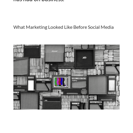
What Marketing Looked Like Before Social Media