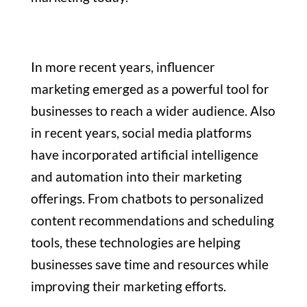
In more recent years, influencer
marketing emerged as a powerful tool for
businesses to reach a wider audience. Also
in recent years, social media platforms
have incorporated artificial intelligence
and automation into their marketing
offerings. From chatbots to personalized
content recommendations and scheduling
tools, these technologies are helping
businesses save time and resources while
improving their marketing efforts.