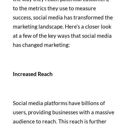
to the metrics they use to measure
success, social media has transformed the
marketing landscape. Here’s a closer look
at a few of the key ways that social media
has changed marketing:
Increased Reach
Social media platforms have billions of
users, providing businesses with a massive
audience to reach. This reach is further