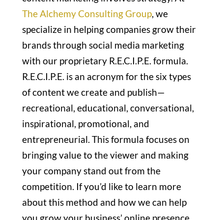
The Alchemy Consulting Group
, we
specialize in helping companies grow their
brands through social media marketing
with our proprietary R.E.C.I.P.E. formula.
R.E.C.I.P.E. is an acronym for the six types
of content we create and publish—
recreational, educational, conversational,
inspirational, promotional, and
entrepreneurial. This formula focuses on
bringing value to the viewer and making
your company stand out from the
competition. If you’d like to learn more
about this method and how we can help
you grow your business’ online presence,