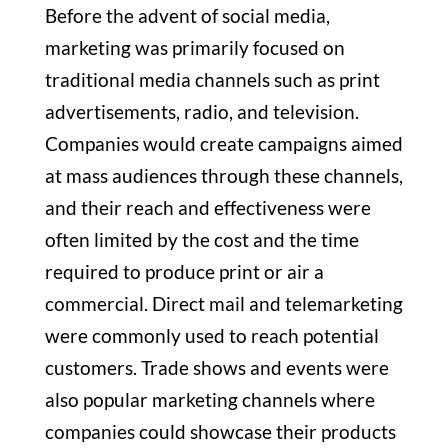
Before the advent of social media,
marketing was primarily focused on
traditional media channels such as print
advertisements, radio, and television.
Companies would create campaigns aimed
at mass audiences through these channels,
and their reach and effectiveness were
often limited by the cost and the time
required to produce print or air a
commercial. Direct mail and telemarketing
were commonly used to reach potential
customers. Trade shows and events were
also popular marketing channels where
companies could showcase their products