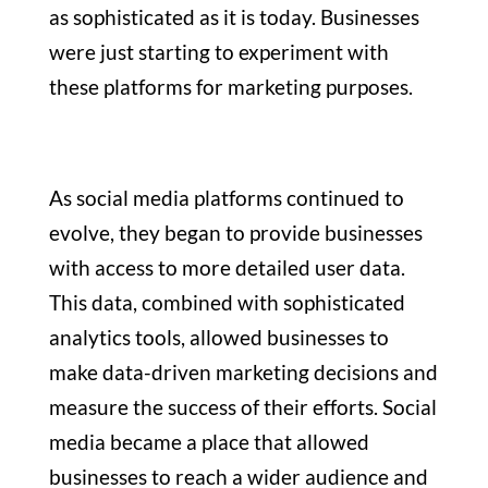
as sophisticated as it is today. Businesses
were just starting to experiment with
these platforms for marketing purposes.
As social media platforms continued to
evolve, they began to provide businesses
with access to more detailed user data.
This data, combined with sophisticated
analytics tools, allowed businesses to
make data-driven marketing decisions and
measure the success of their efforts. Social
media became a place that allowed
businesses to reach a wider audience and