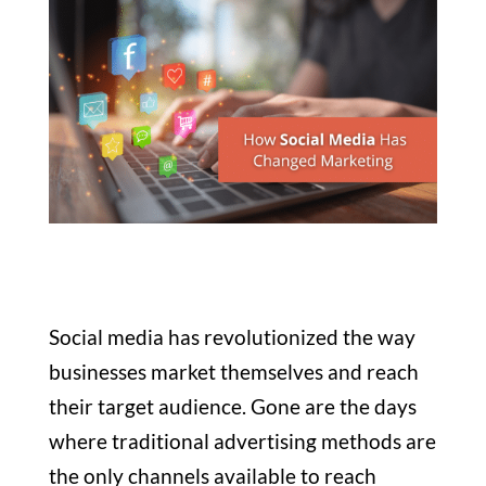
Social media has revolutionized the way
businesses market themselves and reach
their target audience. Gone are the days
where traditional advertising methods are
the only channels available to reach