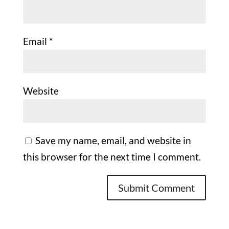
Email
*
Website
Save my name, email, and website in
this browser for the next time I comment.