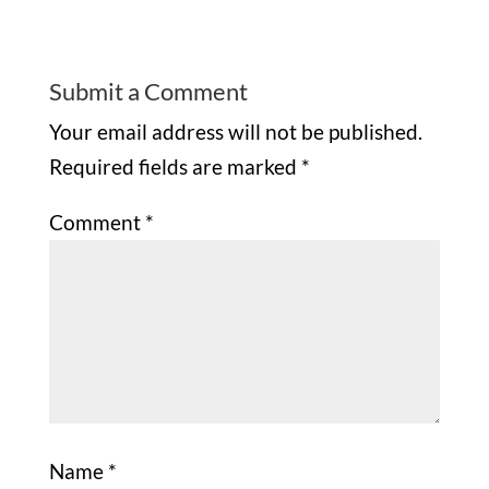
Submit a Comment
Your email address will not be published.
Required fields are marked
*
Comment
*
Name
*