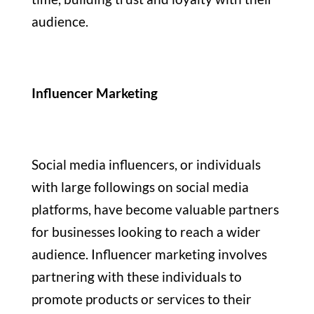
audience.
Influencer Marketing
Social media influencers, or individuals
with large followings on social media
platforms, have become valuable partners
for businesses looking to reach a wider
audience. Influencer marketing involves
partnering with these individuals to
promote products or services to their