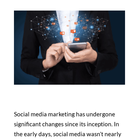
Social media marketing has undergone
significant changes since its inception. In
the early days, social media wasn’t nearly