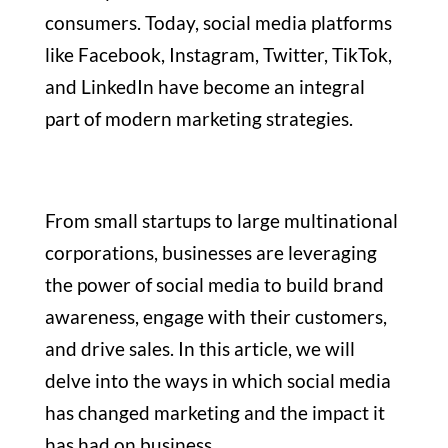
consumers. Today, social media platforms
like Facebook, Instagram, Twitter, TikTok,
and LinkedIn have become an integral
part of modern marketing strategies.
From small startups to large multinational
corporations, businesses are leveraging
the power of social media to build brand
awareness, engage with their customers,
and drive sales. In this article, we will
delve into the ways in which social media
has changed marketing and the impact it
has had on business.