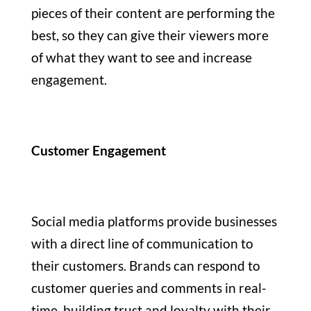
pieces of their content are performing the
best, so they can give their viewers more
of what they want to see and increase
engagement.
Customer Engagement
Social media platforms provide businesses
with a direct line of communication to
their customers. Brands can respond to
customer queries and comments in real-
time, building trust and loyalty with their