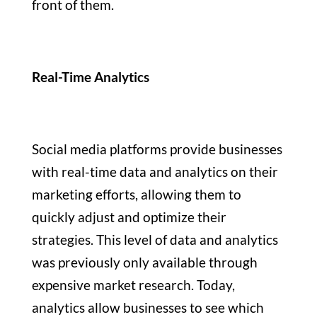
front of them.
Real-Time Analytics
Social media platforms provide businesses
with real-time data and analytics on their
marketing efforts, allowing them to
quickly adjust and optimize their
strategies. This level of data and analytics
was previously only available through
expensive market research. Today,
analytics allow businesses to see which