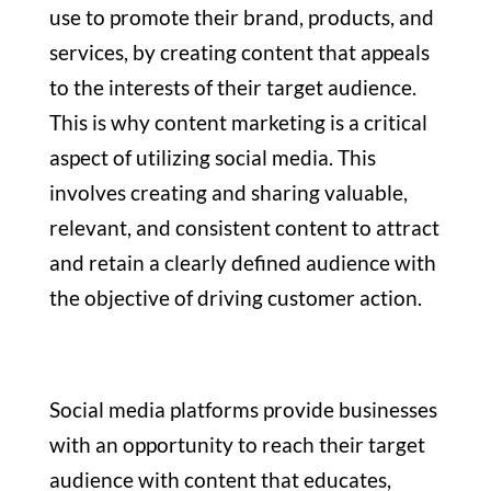
use to promote their brand, products, and
services, by creating content that appeals
to the interests of their target audience.
This is why content marketing is a critical
aspect of utilizing social media. This
involves creating and sharing valuable,
relevant, and consistent content to attract
and retain a clearly defined audience with
the objective of driving customer action.
Social media platforms provide businesses
with an opportunity to reach their target
audience with content that educates,