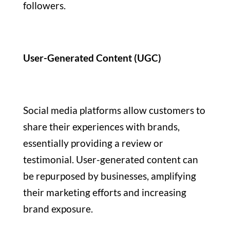
followers.
User-Generated Content (UGC)
Social media platforms allow customers to
share their experiences with brands,
essentially providing a review or
testimonial. User-generated content can
be repurposed by businesses, amplifying
their marketing efforts and increasing
brand exposure.