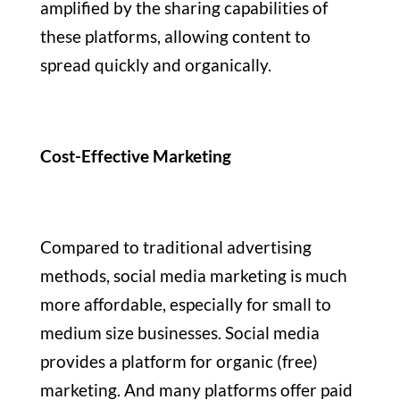
amplified by the sharing capabilities of
these platforms, allowing content to
spread quickly and organically.
Cost-Effective Marketing
Compared to traditional advertising
methods, social media marketing is much
more affordable, especially for small to
medium size businesses. Social media
provides a platform for organic (free)
marketing. And many platforms offer paid