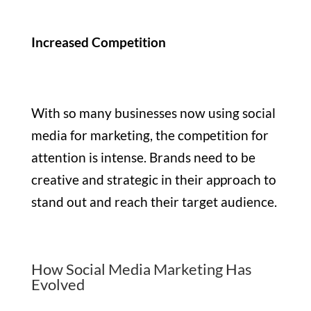
Increased Competition
With so many businesses now using social
media for marketing, the competition for
attention is intense. Brands need to be
creative and strategic in their approach to
stand out and reach their target audience.
How Social Media Marketing Has
Evolved