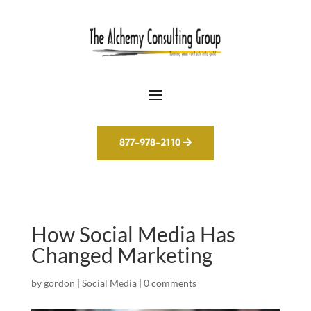
877-978-2110
How Social Media Has
Changed Marketing
by
gordon
|
Social Media
|
0 comments