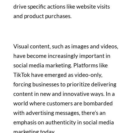
drive specific actions like website visits
and product purchases.
Visual content, such as images and videos,
have become increasingly important in
social media marketing. Platforms like
TikTok have emerged as video-only,
forcing businesses to prioritize delivering
content in new and innovative ways. In a
world where customers are bombarded
with advertising messages, there’s an
emphasis on authenticity in social media
marketing today.