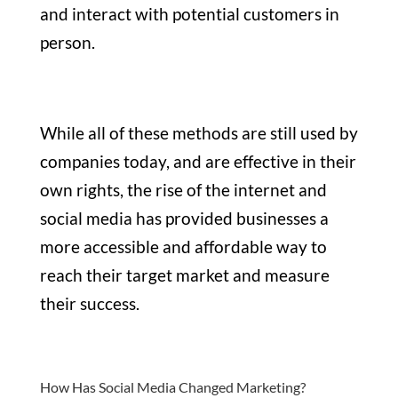
and interact with potential customers in
person.
While all of these methods are still used by
companies today, and are effective in their
own rights, the rise of the internet and
social media has provided businesses a
more accessible and affordable way to
reach their target market and measure
their success.
How Has Social Media Changed Marketing?