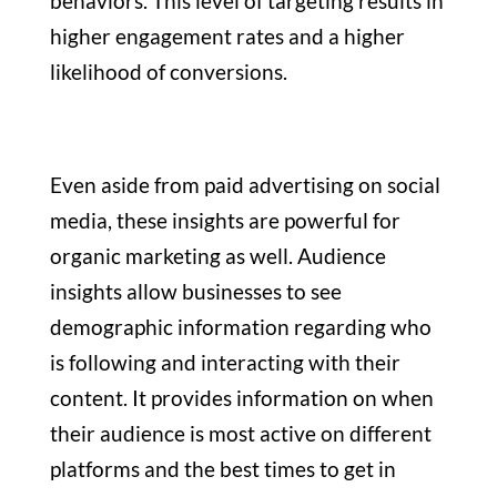
behaviors. This level of targeting results in
higher engagement rates and a higher
likelihood of conversions.
Even aside from paid advertising on social
media, these insights are powerful for
organic marketing as well. Audience
insights allow businesses to see
demographic information regarding who
is following and interacting with their
content. It provides information on when
their audience is most active on different
platforms and the best times to get in