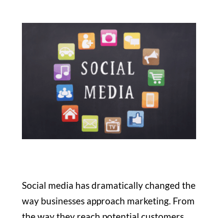
Social media has dramatically changed the
way businesses approach marketing. From
the way they reach potential customers,