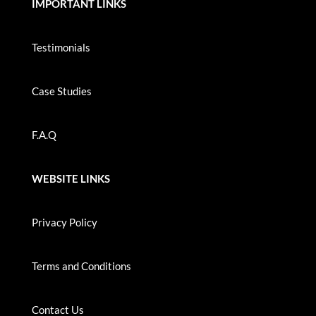
IMPORTANT LINKS
Testimonials
Case Studies
F.A.Q
WEBSITE LINKS
Privacy Policy
Terms and Conditions
Contact Us