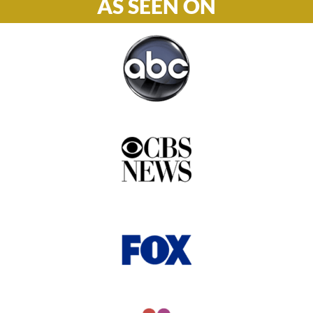
AS SEEN ON