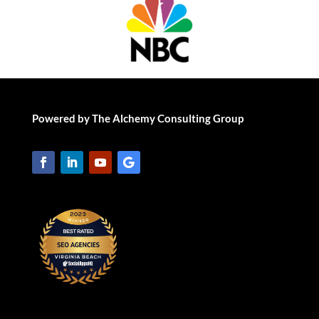
Powered by The Alchemy Consulting Group