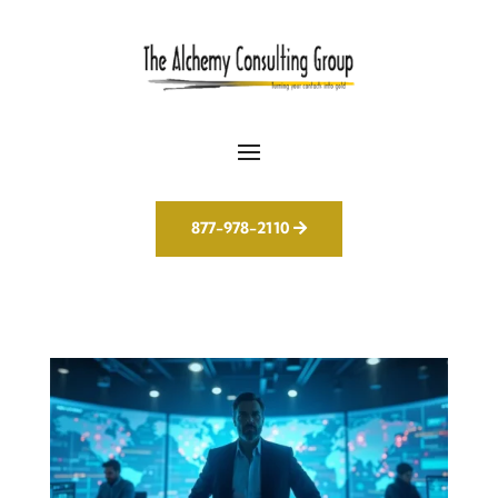
877-978-2110