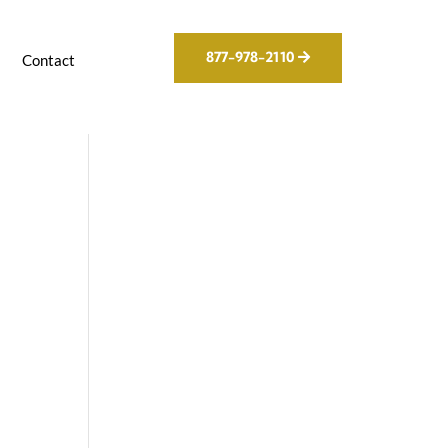
877-978-2110
g
Contact