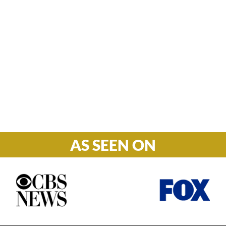
Hours

M-F: 8: 30am – 5pm
S-S: Closed
AS SEEN ON