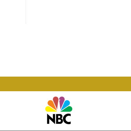
Phone

877-978-2110