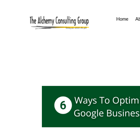
Home
A