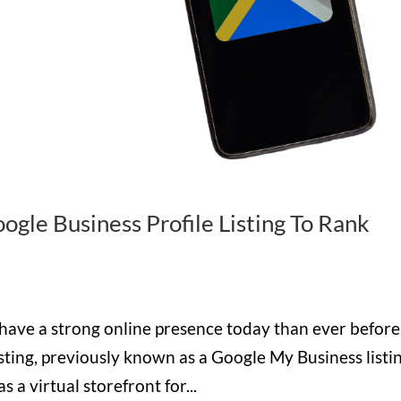
gle Business Profile Listing To Rank
 have a strong online presence today than ever before
sting, previously known as a Google My Business listin
as a virtual storefront for...