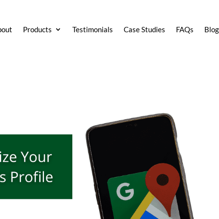
bout
Products
Testimonials
Case Studies
FAQs
Blo