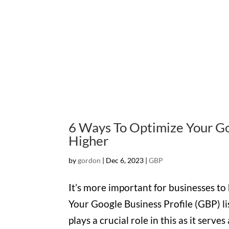
6 Ways To Optimize Your Goo
Higher
by
gordon
|
Dec 6, 2023
|
GBP
It’s more important for businesses to
Your Google Business Profile (GBP) li
plays a crucial role in this as it serves 