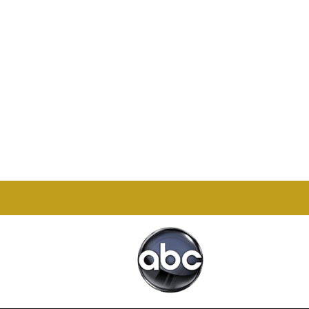
Office

1732 S Park Ct Suite D.
Chesapeake, VA 23320