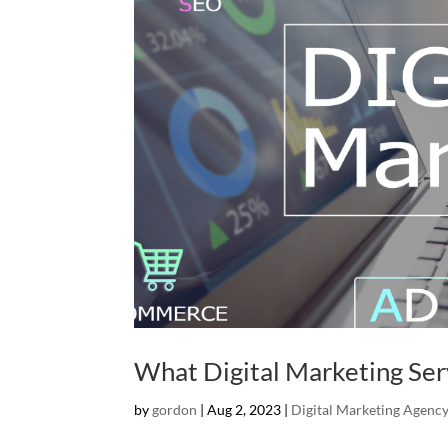
What Digital Marketing Ser
by
gordon
|
Aug 2, 2023
|
Digital Marketing Agenc