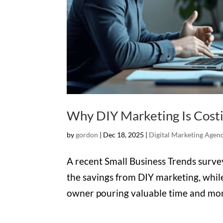
Why DIY Marketing Is Cost
by
gordon
|
Dec 18, 2025
|
Digital Marketing Agen
A recent Small Business Trends surv
the savings from DIY marketing, while
owner pouring valuable time and mone