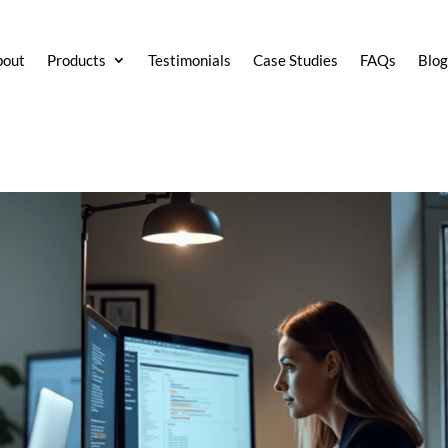
bout
Products
Testimonials
Case Studies
FAQs
Blo