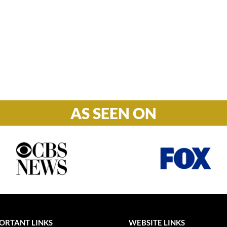
Hours

M-F: 8: 30am – 5pm
S-S: Closed
AS SEEN ON
ORTANT LINKS
WEBSITE LINKS