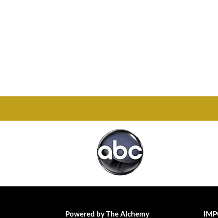
Office

1732 S Park Ct Suite D.
Chesapeake, VA 23320
Powered by The Alchemy
IMP