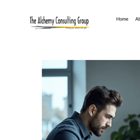
Home
A