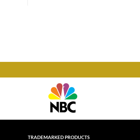
Phone

877-978-2110
TRADEMARKED PRODUCTS