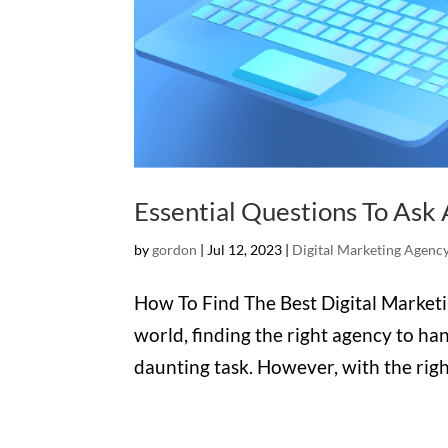
Essential Questions To Ask 
by
gordon
|
Jul 12, 2023
|
Digital Marketing Agenc
How To Find The Best Digital Marketi
world, finding the right agency to ha
daunting task. However, with the right 