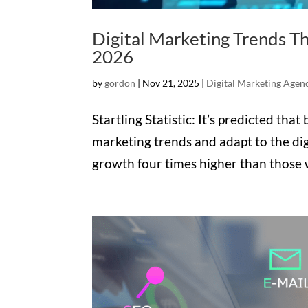
Digital Marketing Trends Th
2026
by
gordon
|
Nov 21, 2025
|
Digital Marketing Agen
Startling Statistic: It’s predicted tha
marketing trends and adapt to the dig
growth four times higher than those w