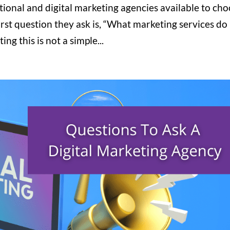
itional and digital marketing agencies available to ch
rst question they ask is, “What marketing services do
g this is not a simple...