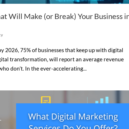
at Will Make (or Break) Your Business i
cy
t by 2026, 75% of businesses that keep up with digital
ital transformation, will report an average revenue
ho don’t. In the ever-accelerating...