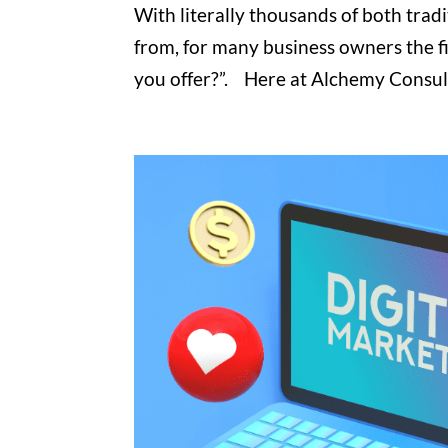
With literally thousands of both trad
from, for many business owners the fi
you offer?”. Here at Alchemy Consultin