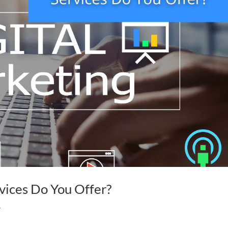
vices Do You Offer?
y