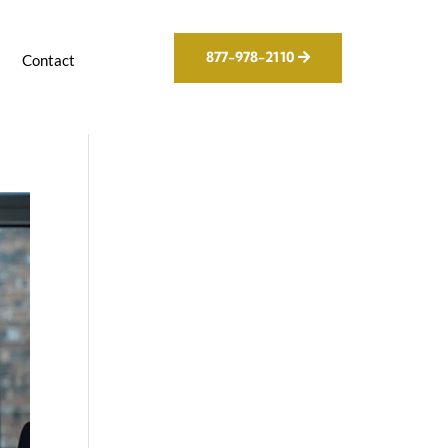
877-978-2110
g
Contact