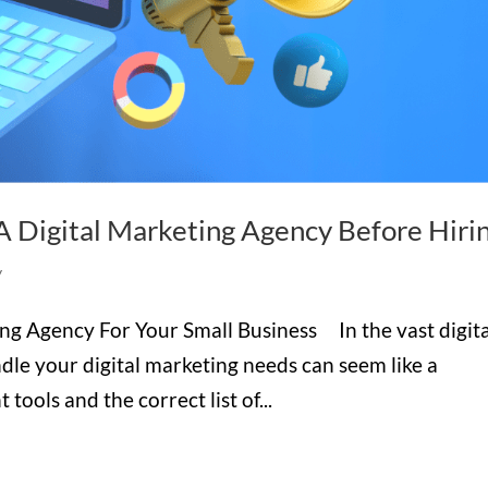
A Digital Marketing Agency Before Hiri
y
ng Agency For Your Small Business In the vast digita
ndle your digital marketing needs can seem like a
tools and the correct list of...