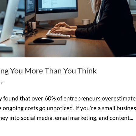
ing You More Than You Think
cy
ey found that over 60% of entrepreneurs overestimate
 ongoing costs go unnoticed. If you’re a small busine
y into social media, email marketing, and content...