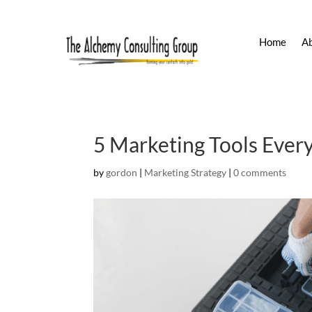
Home
A
5 Marketing Tools Ever
by
gordon
|
Marketing Strategy
|
0 comments