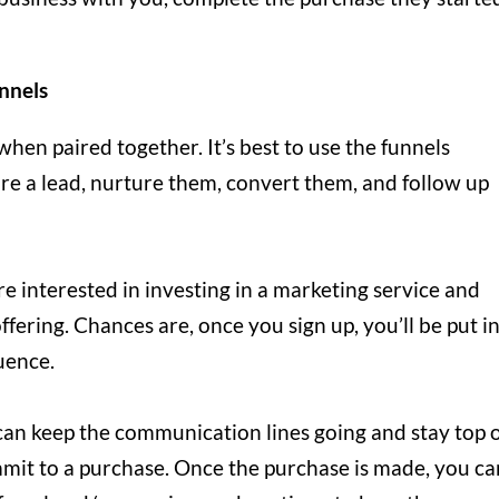
nnels
when paired together. It’s best to use the funnels
re a lead, nurture them, convert them, and follow up
re interested in investing in a marketing service and
ffering. Chances are, once you sign up, you’ll be put i
uence.
can keep the communication lines going and stay top 
mit to a purchase. Once the purchase is made, you ca