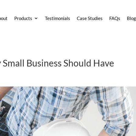
bout
Products
Testimonials
Case Studies
FAQs
Blo
y Small Business Should Have