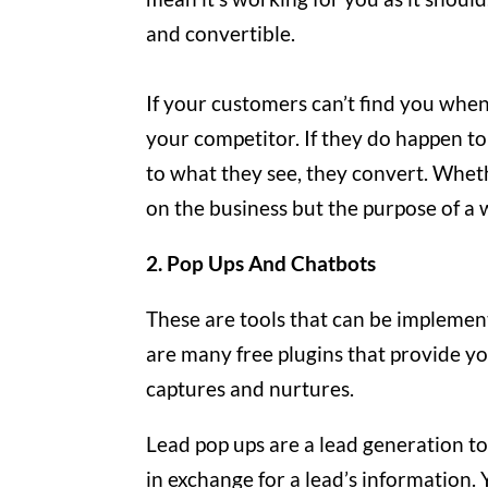
and convertible.
If your customers can’t find you when
your competitor. If they do happen to
to what they see, they convert. Whet
on the business but the purpose of a
2. Pop Ups And Chatbots
These are tools that can be implemen
are many free plugins that provide yo
captures and nurtures.
Lead pop ups are a lead generation to
in exchange for a lead’s information. Y