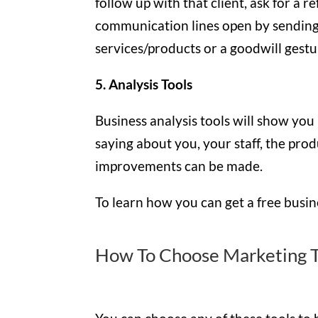
follow up with that client, ask for a 
communication lines open by sending
services/products or a goodwill gestu
5. Analysis Tools
Business analysis tools will show you
saying about you, your staff, the prod
improvements can be made.
To learn how you can get a free busine
How To Choose Marketing T