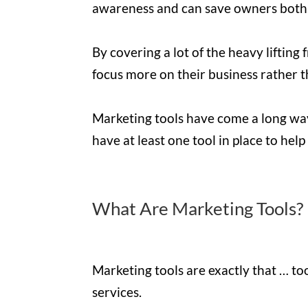
awareness and can save owners both
By covering a lot of the heavy lifting
focus more on their business rather t
Marketing tools have come a long way o
have at least one tool in place to hel
What Are Marketing Tools?
Marketing tools are exactly that … to
services.