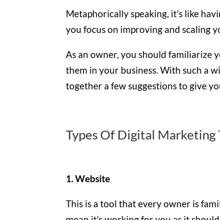
Metaphorically speaking, it’s like ha
you focus on improving and scaling y
As an owner, you should familiarize y
them in your business. With such a w
together a few suggestions to give yo
Types Of Digital Marketing 
1. Website
This is a tool that every owner is fam
mean it’s working for you as it should.