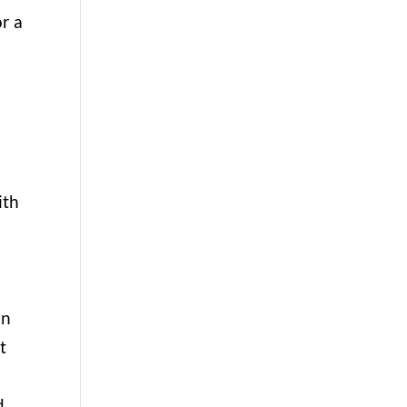
or a
ith
in
t
d