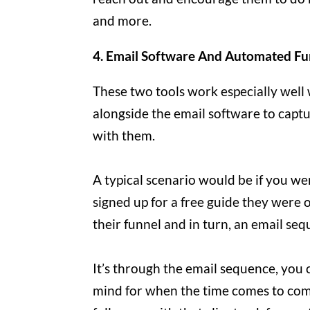
and more.
4. Email Software And Automated Fu
These two tools work especially well 
alongside the email software to captu
with them.
A typical scenario would be if you we
signed up for a free guide they were o
their funnel and in turn, an email seq
It’s through the email sequence, you 
mind for when the time comes to com