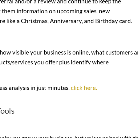
referral and/or a review and continue to keep the
 them information on upcoming sales, new
re like a Christmas, Anniversary, and Birthday card.
 how visible your business is online, what customers a
ucts/services you offer plus identify where
ss analysis in just minutes,
click here.
ools