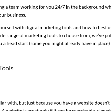
ving a team working for you 24/7 in the background wh
our business.
ourself with digital marketing tools and how to best u
ide range of marketing tools to choose from, we’ve pu
u a head start (some you might already have in place)
Tools
iliar with, but just because you have a website doesn’t
 A website is great only if it can be searchable, viewab