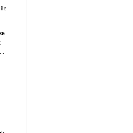
ile
se
t
 …
le,