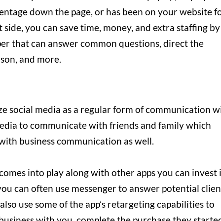
ercentage down the page, or has been on your website f
t side, you can save time, money, and extra staffing by
lper that can answer common questions, direct the
rson, and more.
e social media as a regular form of communication w
 media to communicate with friends and family which
 with business communication as well.
omes into play along with other apps you can invest 
 you can often use messenger to answer potential clien
lso use some of the app’s retargeting capabilities to
business with you, complete the purchase they starte