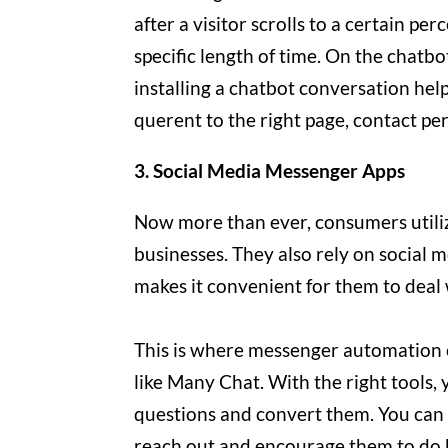
after a visitor scrolls to a certain p
specific length of time. On the chatbo
installing a chatbot conversation he
querent to the right page, contact pe
3. Social Media Messenger Apps
Now more than ever, consumers utiliz
businesses. They also rely on social
makes it convenient for them to deal
This is where messenger automation c
like Many Chat. With the right tools,
questions and convert them. You can a
reach out and encourage them to do 