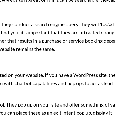
 they conduct a search engine query, they will 100% 
 find you, it’s important that they are attracted enou
her that results in a purchase or service booking dep
 website remains the same.
ted on your website. If you have a WordPress site, th
u with chatbot capabilities and pop ups to act as lead
ol. They pop up on your site and offer something of v
ou can place these as an exit intent pop up, display it