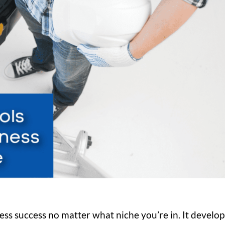
ess success no matter what niche you’re in. It develop