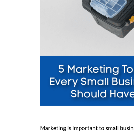
Marketing is important to small busin