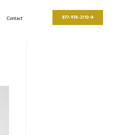
877-978-2110
g
Contact