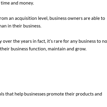
 time and money.
 from an acquisition level, business owners are able to
han in their business.
ver the years in fact, it’s rare for any business to n
p their business function, maintain and grow.
ols that help businesses promote their products and