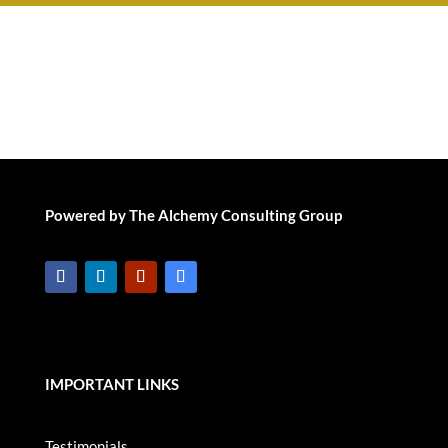
Powered by The Alchemy Consulting Group
IMPORTANT LINKS
Testimonials