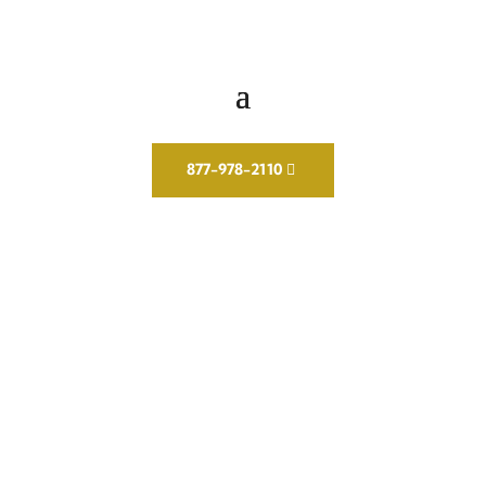
877-978-2110