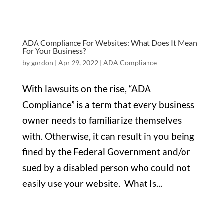
ADA Compliance For Websites: What Does It Mean
For Your Business?
by
gordon
|
Apr 29, 2022
|
ADA Compliance
With lawsuits on the rise, “ADA
Compliance” is a term that every business
owner needs to familiarize themselves
with. Otherwise, it can result in you being
fined by the Federal Government and/or
sued by a disabled person who could not
easily use your website. What Is...