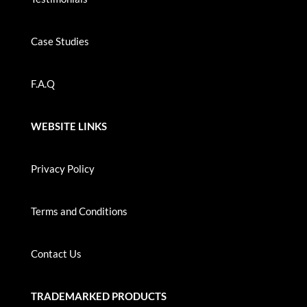
Case Studies
F.A.Q
WEBSITE LINKS
Privacy Policy
Terms and Conditions
Contact Us
TRADEMARKED PRODUCTS