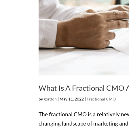
What Is A Fractional CMO 
by
gordon
|
May 11, 2022
|
Fractional CMO
The fractional CMO is a relatively ne
changing landscape of marketing an