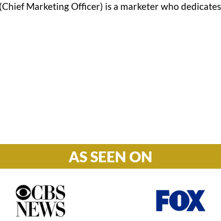
Chief Marketing Officer) is a marketer who dedicates 
Hours

M-F: 8: 30am – 5pm
S-S: Closed
AS SEEN ON