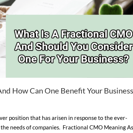
And How Can One Benefit Your Business
wer position that has arisen in response to the ever-
d the needs of companies. Fractional CMO Meaning A