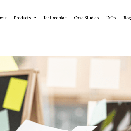
bout
Products
Testimonials
Case Studies
FAQs
Blo