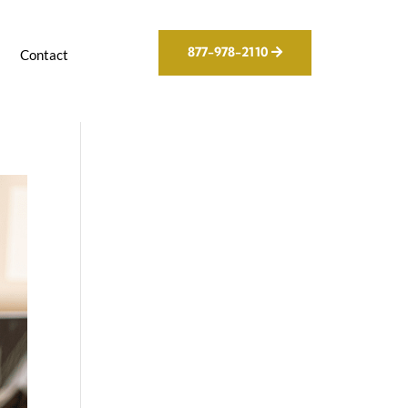
877-978-2110
g
Contact