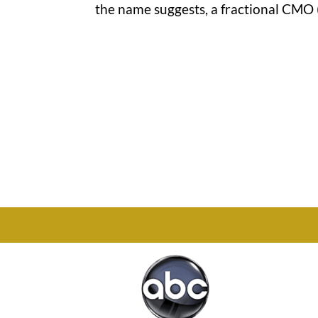
the name suggests, a fractional CMO (
Office

1732 S Park Ct Suite D.
Chesapeake, VA 23320