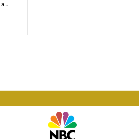
a...
Phone

877-978-2110