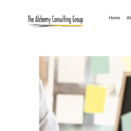
Home
A