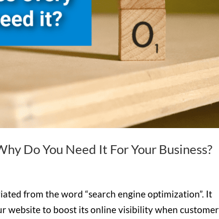
hy Do You Need It For Your Business?
ated from the word “search engine optimization”. It
ur website to boost its online visibility when custome