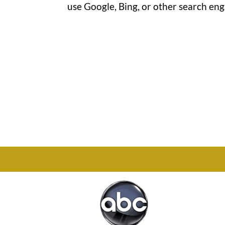
use Google, Bing, or other search engi
Office

1732 S Park Ct Suite D.
Chesapeake, VA 23320