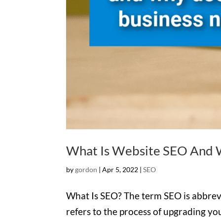
What Is Website SEO And W
by
gordon
|
Apr 5, 2022
|
SEO
What Is SEO? The term SEO is abbrevi
refers to the process of upgrading yo