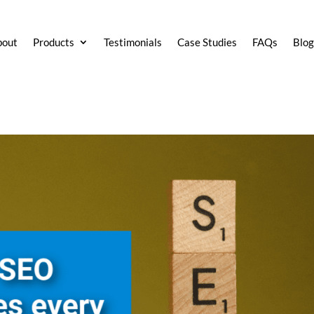
bout
Products
Testimonials
Case Studies
FAQs
Blo