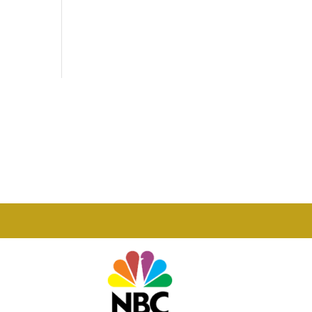
Phone

877-978-2110