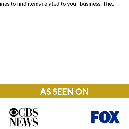
nes to find items related to your business. The...
Hours

M-F: 8: 30am – 5pm
S-S: Closed
AS SEEN ON