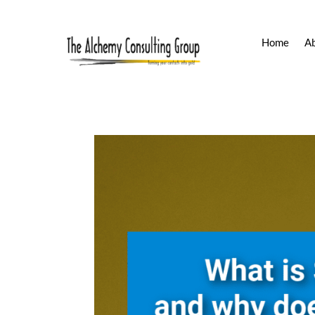
Home
A