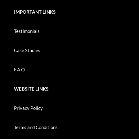
IMPORTANT LINKS
Testimonials
Case Studies
F.A.Q
WEBSITE LINKS
Privacy Policy
Terms and Conditions