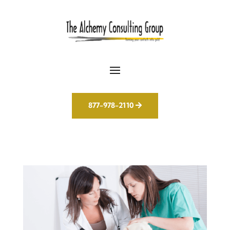
877-978-2110