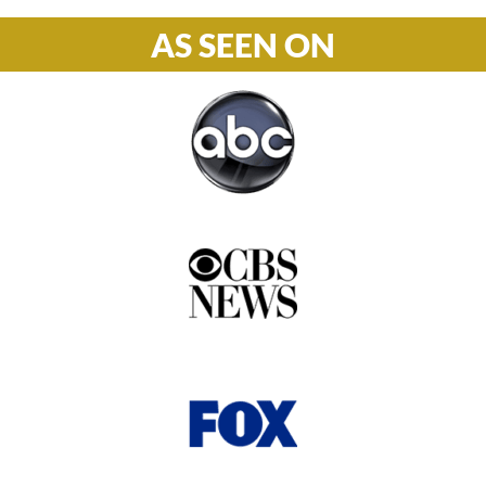
AS SEEN ON