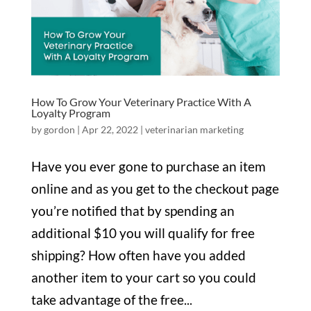
How To Grow Your Veterinary Practice With A
Loyalty Program
by
gordon
|
Apr 22, 2022
|
veterinarian marketing
Have you ever gone to purchase an item
online and as you get to the checkout page
you’re notified that by spending an
additional $10 you will qualify for free
shipping? How often have you added
another item to your cart so you could
take advantage of the free...