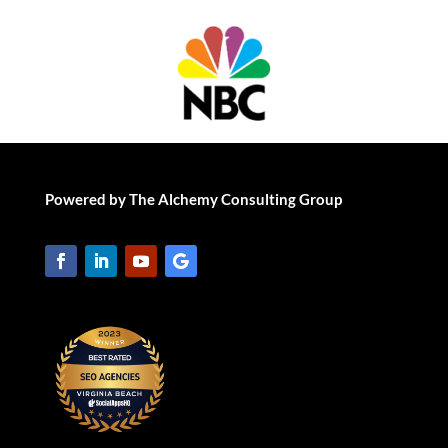
Powered by The Alchemy Consulting Group