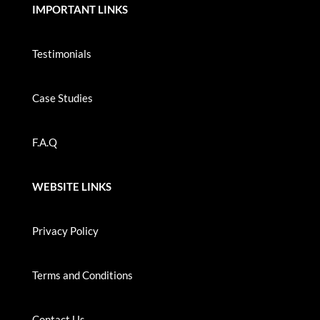
IMPORTANT LINKS
Testimonials
Case Studies
F.A.Q
WEBSITE LINKS
Privacy Policy
Terms and Conditions
Contact Us