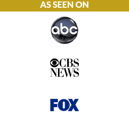
AS SEEN ON