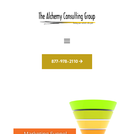
877-978-2110