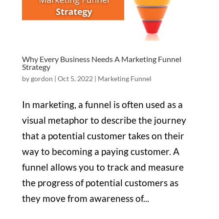
Why Every Business Needs A Marketing Funnel
Strategy
by
gordon
|
Oct 5, 2022
|
Marketing Funnel
In marketing, a funnel is often used as a
visual metaphor to describe the journey
that a potential customer takes on their
way to becoming a paying customer. A
funnel allows you to track and measure
the progress of potential customers as
they move from awareness of...