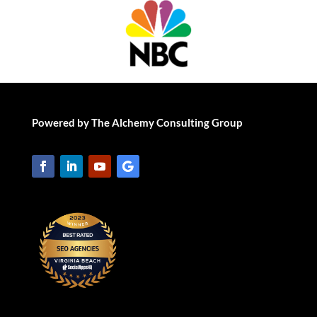
Powered by The Alchemy Consulting Group