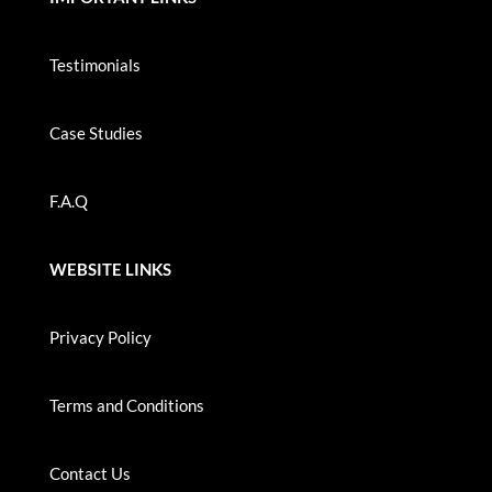
Testimonials
Case Studies
F.A.Q
WEBSITE LINKS
Privacy Policy
Terms and Conditions
Contact Us