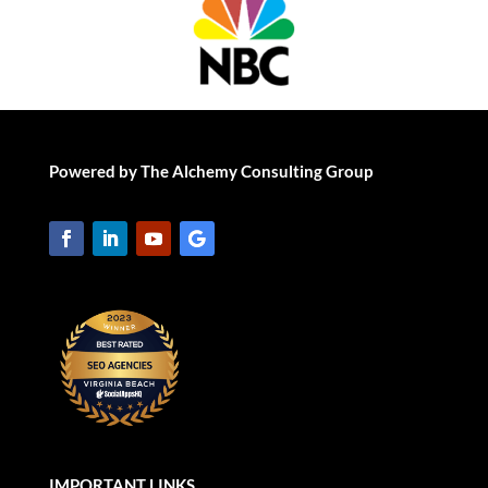
Powered by The Alchemy Consulting Group
IMPORTANT LINKS