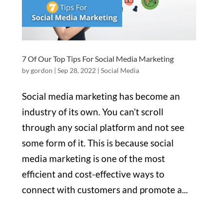
7 Of Our Top Tips For Social Media Marketing
by
gordon
|
Sep 28, 2022
|
Social Media
Social media marketing has become an
industry of its own. You can’t scroll
through any social platform and not see
some form of it. This is because social
media marketing is one of the most
efficient and cost-effective ways to
connect with customers and promote a...