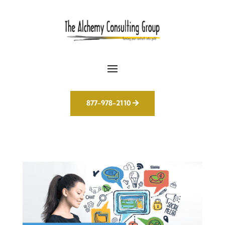
877-978-2110