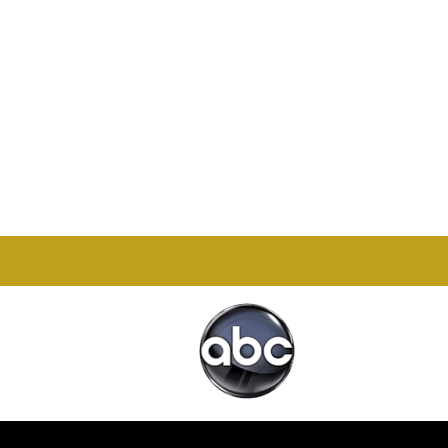
Office

1732 S Park Ct Suite D.
Chesapeake, VA 23320