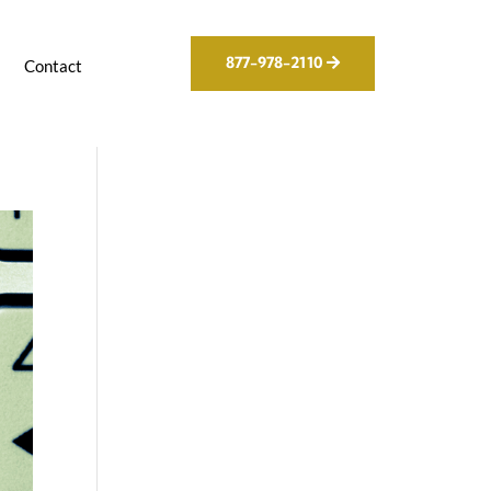
877-978-2110
g
Contact