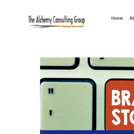
Home
A