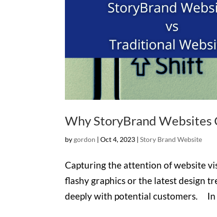
Why StoryBrand Websites C
by
gordon
|
Oct 4, 2023
|
Story Brand Website
Capturing the attention of website visi
flashy graphics or the latest design 
deeply with potential customers. In th