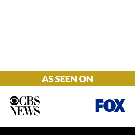
Hours

M-F: 8: 30am – 5pm
S-S: Closed
AS SEEN ON