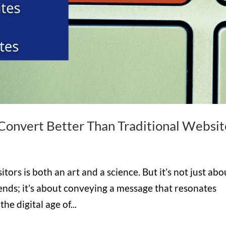
onvert Better Than Traditional Websit
tors is both an art and a science. But it’s not just abo
trends; it’s about conveying a message that resonates
e digital age of...