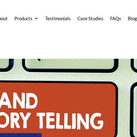
bout
Products
Testimonials
Case Studies
FAQs
Blo