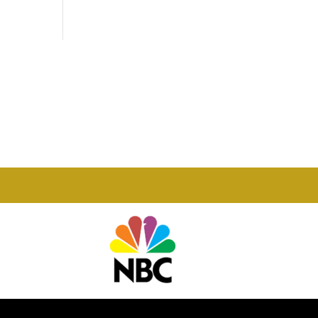
Phone

877-978-2110