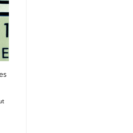
es
ut