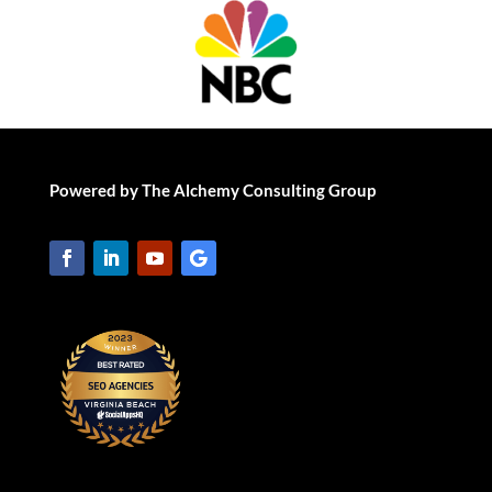
Powered by The Alchemy Consulting Group