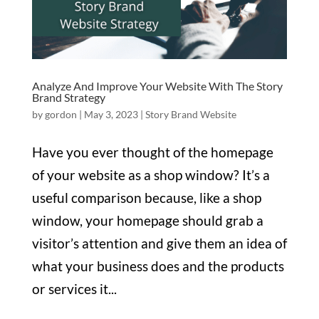
Analyze And Improve Your Website With The Story
Brand Strategy
by
gordon
|
May 3, 2023
|
Story Brand Website
Have you ever thought of the homepage
of your website as a shop window? It’s a
useful comparison because, like a shop
window, your homepage should grab a
visitor’s attention and give them an idea of
what your business does and the products
or services it...