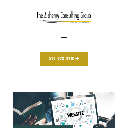
877-978-2110