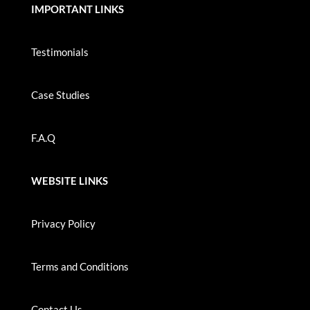
IMPORTANT LINKS
Testimonials
Case Studies
F.A.Q
WEBSITE LINKS
Privacy Policy
Terms and Conditions
Contact Us