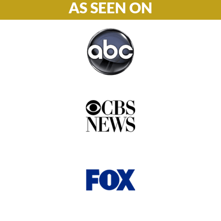
AS SEEN ON