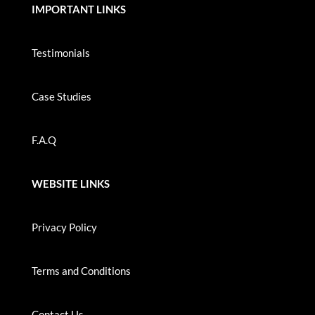
IMPORTANT LINKS
Testimonials
Case Studies
F.A.Q
WEBSITE LINKS
Privacy Policy
Terms and Conditions
Contact Us