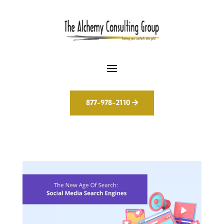
877-978-2110