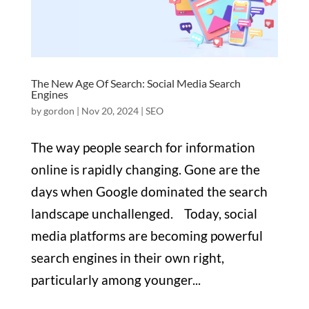
The New Age Of Search: Social Media Search
Engines
by
gordon
|
Nov 20, 2024
|
SEO
The way people search for information
online is rapidly changing. Gone are the
days when Google dominated the search
landscape unchallenged. Today, social
media platforms are becoming powerful
search engines in their own right,
particularly among younger...