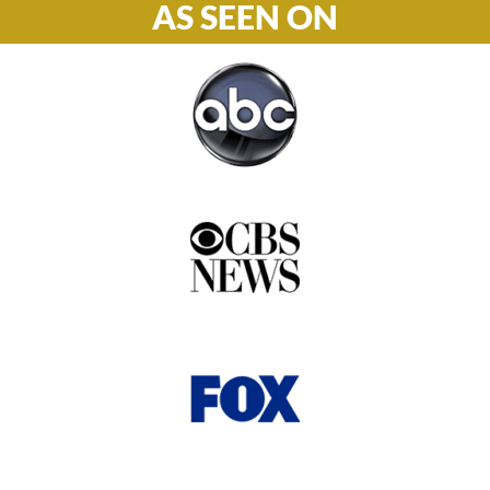
AS SEEN ON