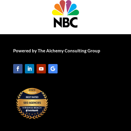
Powered by The Alchemy Consulting Group