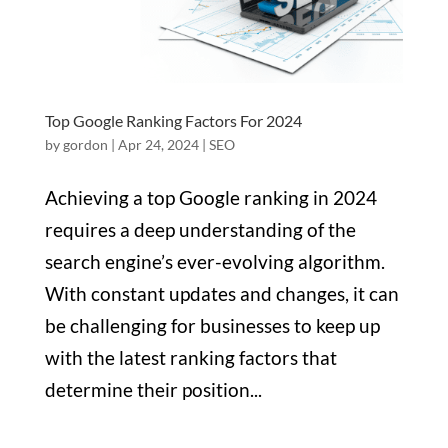
Top Google Ranking Factors For 2024
by
gordon
|
Apr 24, 2024
|
SEO
Achieving a top Google ranking in 2024
requires a deep understanding of the
search engine’s ever-evolving algorithm.
With constant updates and changes, it can
be challenging for businesses to keep up
with the latest ranking factors that
determine their position...