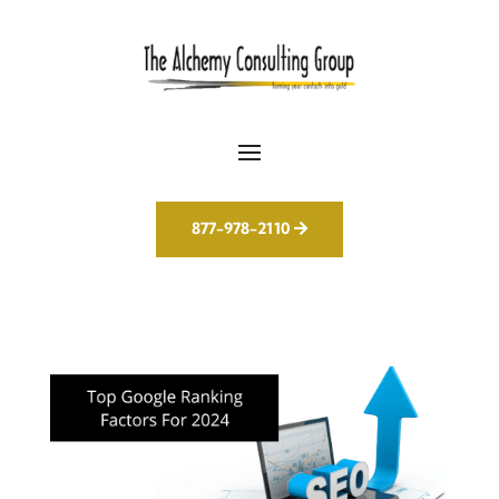
877-978-2110