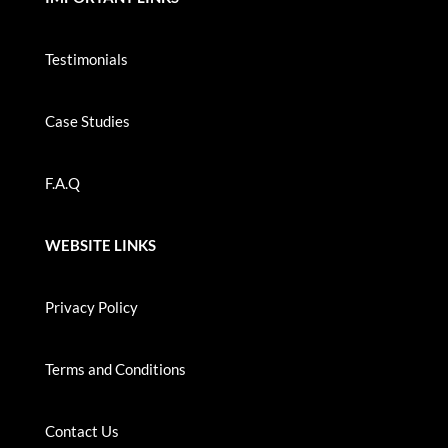
Testimonials
Case Studies
F.A.Q
WEBSITE LINKS
Privacy Policy
Terms and Conditions
Contact Us