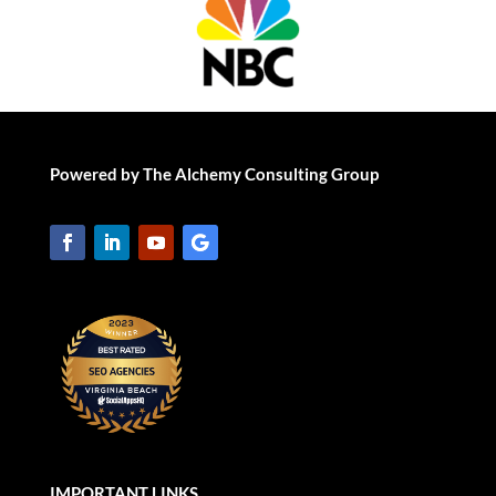
Powered by The Alchemy Consulting Group
IMPORTANT LINKS