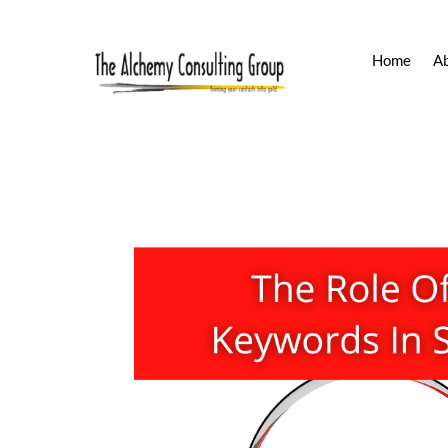
Home
A