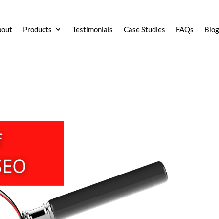
bout
Products
Testimonials
Case Studies
FAQs
Blo