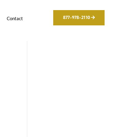
877-978-2110
g
Contact