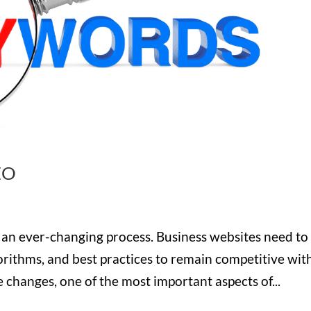
EO
s an ever-changing process. Business websites need to
orithms, and best practices to remain competitive wit
he changes, one of the most important aspects of...