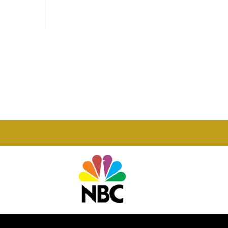
Phone

877-978-2110