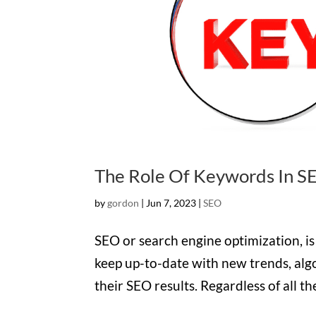
The Role Of Keywords In S
by
gordon
|
Jun 7, 2023
|
SEO
SEO or search engine optimization, i
keep up-to-date with new trends, alg
their SEO results. Regardless of all t