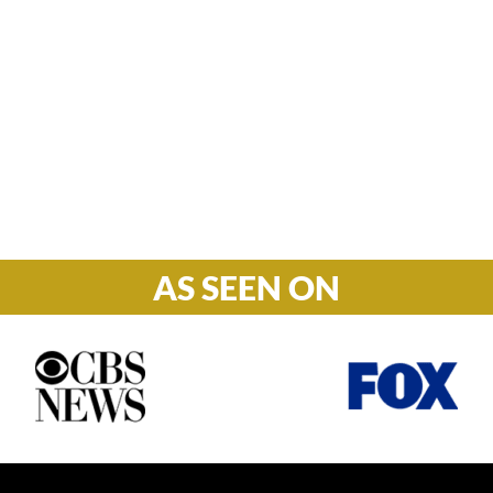
Hours

M-F: 8: 30am – 5pm
S-S: Closed
AS SEEN ON