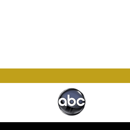
Office

1732 S Park Ct Suite D.
Chesapeake, VA 23320