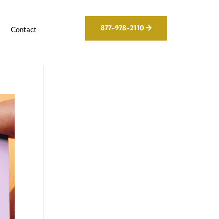
877-978-2110
g
Contact