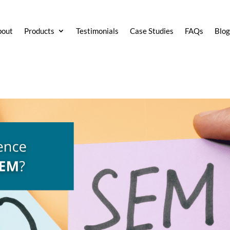
bout
Products
Testimonials
Case Studies
FAQs
Blo