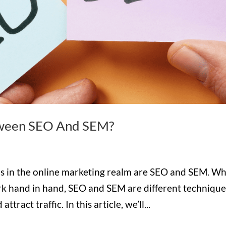
tween SEO And SEM?
s in the online marketing realm are SEO and SEM. Wh
rk hand in hand, SEO and SEM are different technique
tract traffic. In this article, we’ll...