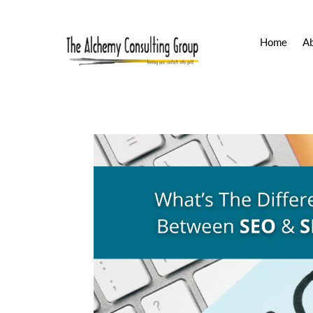
Home
A