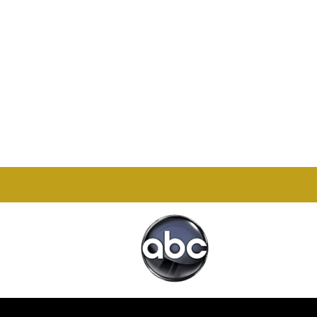
Office

1732 S Park Ct Suite D.
Chesapeake, VA 23320