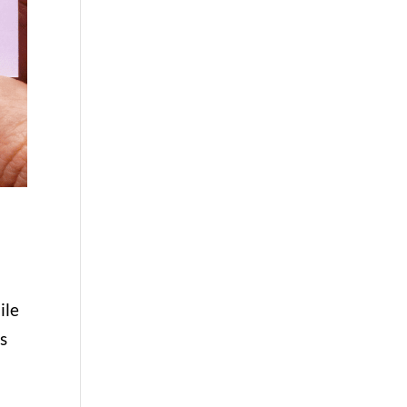
ile
s