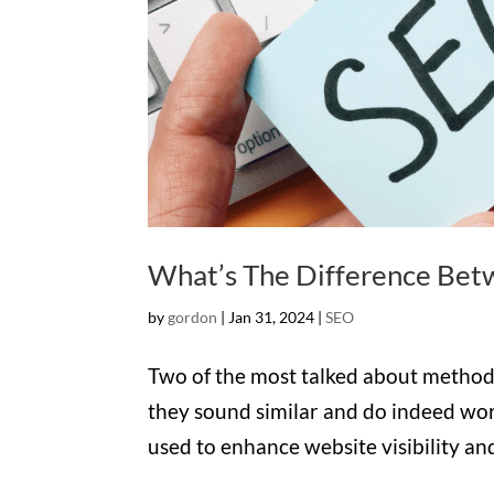
What’s The Difference Be
by
gordon
|
Jan 31, 2024
|
SEO
Two of the most talked about method
they sound similar and do indeed wo
used to enhance website visibility and at