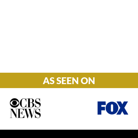
Hours

M-F: 8: 30am – 5pm
S-S: Closed
AS SEEN ON