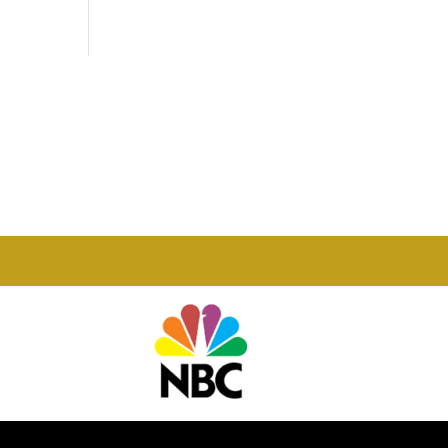
Phone

877-978-2110