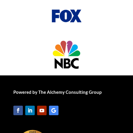
Powered by The Alchemy Consulting Group