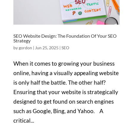
SEO Website Design: The Foundation Of Your SEO
Strategy
by
gordon
|
Jun 25, 2025
|
SEO
When it comes to growing your business
online, having a visually appealing website
is only half the battle. The other half?
Ensuring that your website is strategically
designed to get found on search engines
such as Google, Bing, and Yahoo. A
critical...