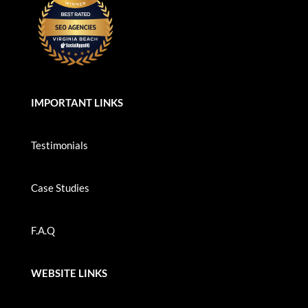
IMPORTANT LINKS
Testimonials
Case Studies
F.A.Q
WEBSITE LINKS