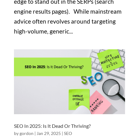
edge to stand out in the SERPs (search
engine results pages). While mainstream
advice often revolves around targeting
high-volume, generic...
SEO In 2025: Is It Dead Or Thriving?
by
gordon
|
Jan 29, 2025
|
SEO