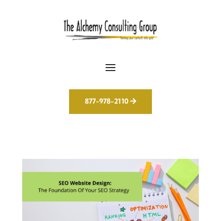
877-978-2110