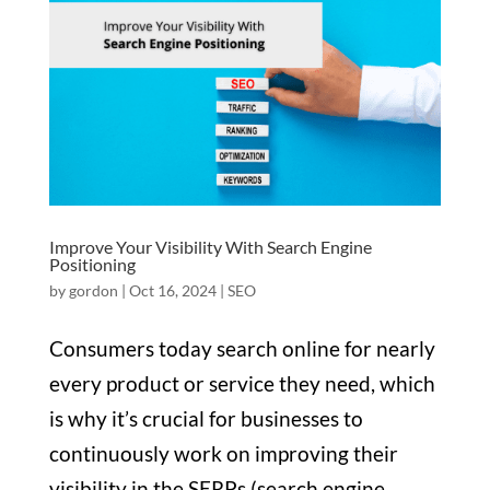
Improve Your Visibility With Search Engine
Positioning
by
gordon
|
Oct 16, 2024
|
SEO
Consumers today search online for nearly
every product or service they need, which
is why it’s crucial for businesses to
continuously work on improving their
visibility in the SERPs (search engine