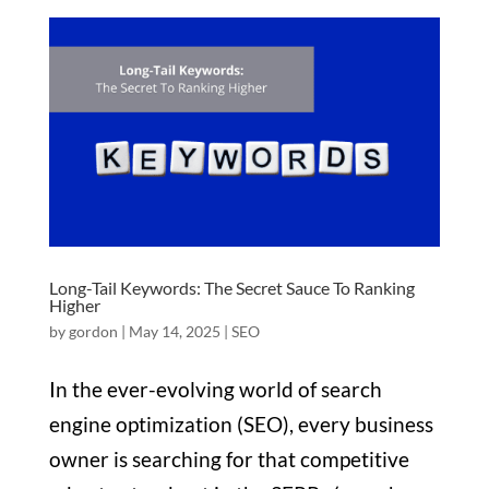
Long-Tail Keywords: The Secret Sauce To Ranking
Higher
by
gordon
|
May 14, 2025
|
SEO
In the ever-evolving world of search
engine optimization (SEO), every business
owner is searching for that competitive