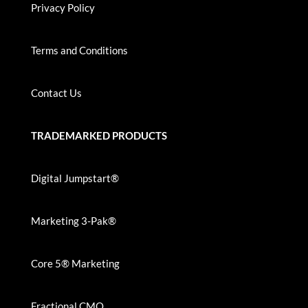
Privacy Policy
Terms and Conditions
Contact Us
TRADEMARKED PRODUCTS
Digital Jumpstart®
Marketing 3-Pak®
Core 5® Marketing
Fractional CMO