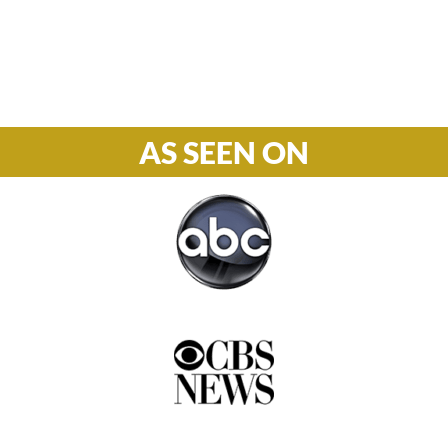
Phone

877-978-2110
AS SEEN ON