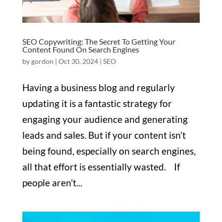
SEO Copywriting: The Secret To Getting Your
Content Found On Search Engines
by
gordon
|
Oct 30, 2024
|
SEO
Having a business blog and regularly
updating it is a fantastic strategy for
engaging your audience and generating
leads and sales. But if your content isn’t
being found, especially on search engines,
all that effort is essentially wasted. If
people aren’t...