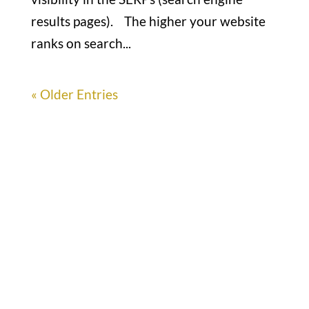
results pages). The higher your website
ranks on search...
« Older Entries
Office

1732 S Park Ct Suite D. Chesapeake,
VA 23320
Hours

M-F: 8: 30am – 5pm
S-S: Closed