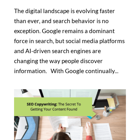
The digital landscape is evolving faster
than ever, and search behavior is no
exception. Google remains a dominant
force in search, but social media platforms
and AI-driven search engines are
changing the way people discover
information. With Google continually...